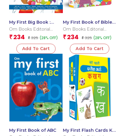
My First Big Book :
My First Book of Bible
International Edition
Stories
Om Books Editorial
Om Books Editorial
Team
Team
234
234
₹
₹
325
325
(28% OFF)
(28% OFF)
₹
₹
Add To Cart
Add To Cart
My First Book of ABC
My First Flash Cards Ka
Kha Ga