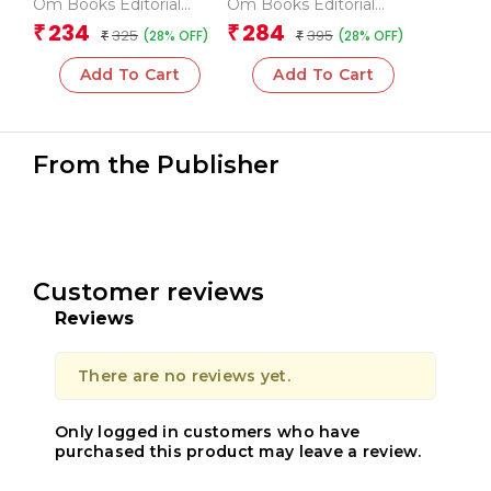
Om Books Editorial
Om Books Editorial
Team
Team
234
284
₹
₹
325
395
(28% OFF)
(28% OFF)
₹
₹
Add To Cart
Add To Cart
From the Publisher
Customer reviews
Reviews
There are no reviews yet.
Only logged in customers who have
purchased this product may leave a review.