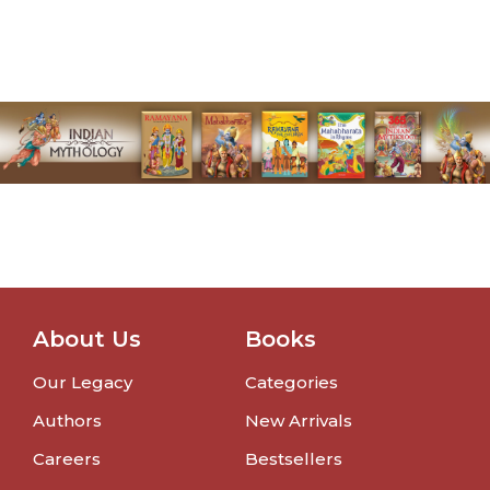
About Us
Books
Our Legacy
Categories
Authors
New Arrivals
Careers
Bestsellers