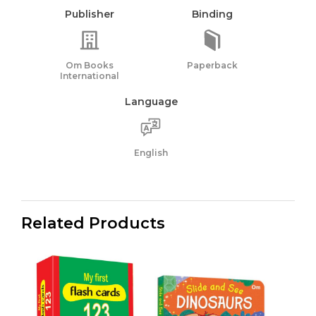
Publisher
Binding
Om Books
Paperback
International
Language
English
Related Products