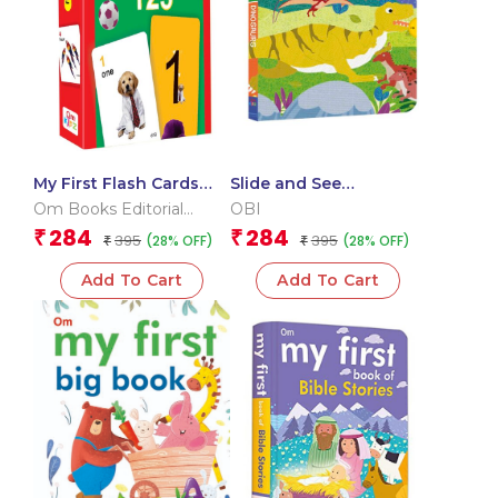
My First Flash Cards
Slide and See
123
Dinosaurs (Board book
Om Books Editorial
OBI
for children)
Team
284
284
₹
₹
395
395
(28% OFF)
(28% OFF)
₹
₹
Add To Cart
Add To Cart