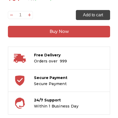
Animals
Add to cart
Copy
Colouring
Buy Now
Books
quantity
Free Delivery
Orders over ₹ 999
Secure Payment
Secure Payment
24/7 Support
Within 1 Business Day