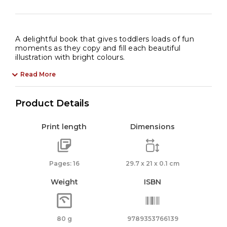
A delightful book that gives toddlers loads of fun
moments as they copy and fill each beautiful
illustration with bright colours.
Read More
Product Details
Print length
Dimensions
Pages: 16
29.7 x 21 x 0.1 cm
Weight
ISBN
80 g
9789353766139