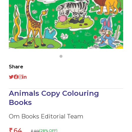
Share
Animals Copy Colouring
Books
Om Books Editorial Team
64
₹
89
(28% OFF)
₹