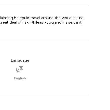
claiming he could travel around the world in just
great deal of risk. Phileas Fogg and his servant,
Language
English