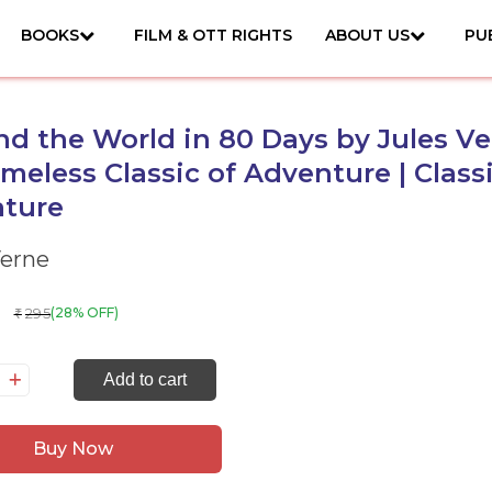
BOOKS
FILM & OTT RIGHTS
ABOUT US
PU
d the World in 80 Days by Jules V
imeless Classic of Adventure | Class
ature
Verne
295
(28% OFF)
₹
ound
Add to cart
e
rld
Buy Now