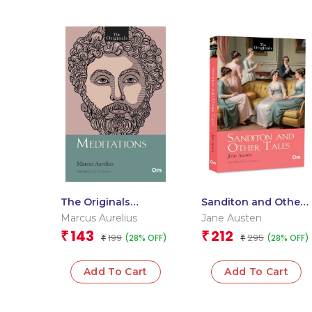
The Originals
Sanditon and Other
Meditations
Tales: The Original
Marcus Aurelius
Jane Austen
Classic by Jane
143
212
₹
₹
199
295
(28% OFF)
(28% OFF)
₹
Austen – Unabridged
₹
Classics
Add To Cart
Add To Cart