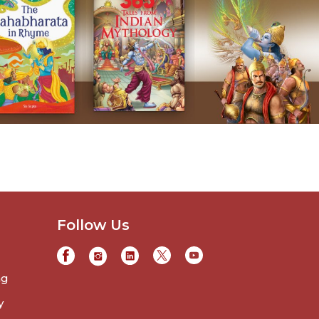
Follow Us
ng
y