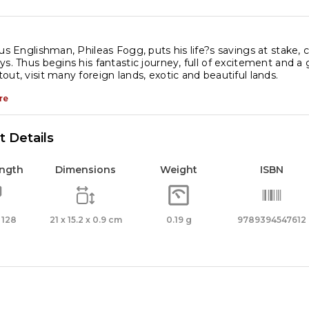
ys
les
ous Englishman, Phileas Fogg, puts his life?s savings at stake, 
rne
ys. Thus begins his fantastic journey, full of excitement and a 
out, visit many foreign lands, exotic and beautiful lands.
re
meless
assic
 Details
venture
ength
Dimensions
Weight
ISBN
assic
terature
 128
21 x 15.2 x 0.9 cm
0.19 g
9789394547612
antity