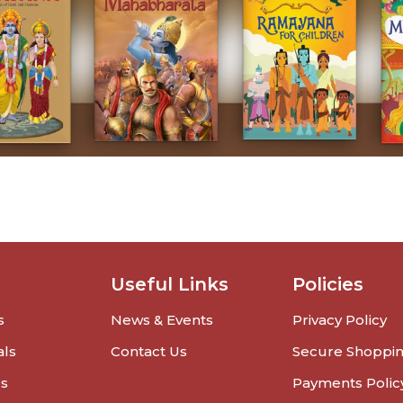
Useful Links
Policies
s
News & Events
Privacy Policy
als
Contact Us
Secure Shoppi
rs
Payments Polic