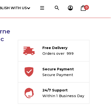
0
BLISH WITH US
erne
ic
Free Delivery
Orders over ₹ 999
Secure Payment
Secure Payment
24/7 Support
Within 1 Business Day