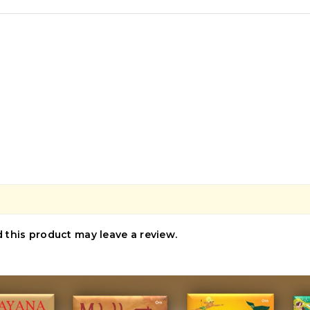
this product may leave a review.