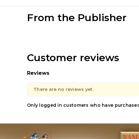
From the Publisher
Customer reviews
Reviews
There are no reviews yet.
Only logged in customers who have purchased 