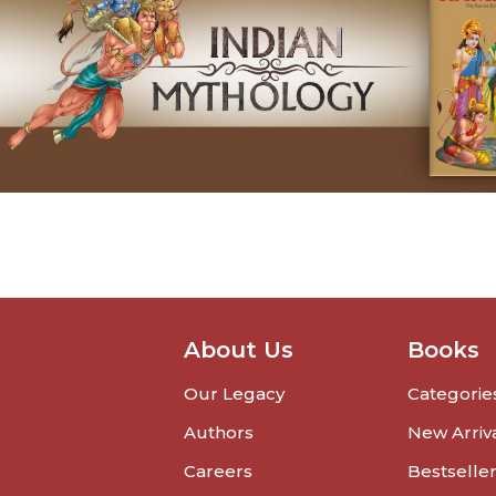
About Us
Books
Our Legacy
Categorie
Authors
New Arriv
Careers
Bestselle