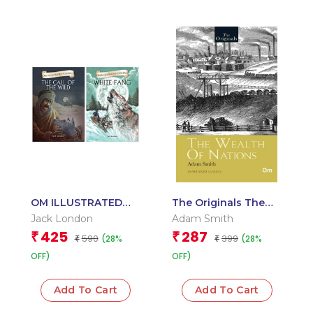
OM ILLUSTRATED
The Originals The
CLASSIC:
Wealth of Nations
Jack London
Adam Smith
COLLECTION OF
425
287
₹
₹
590
399
(28%
(28%
JACK LONDON (SET
₹
₹
OF 2) (CALL OF THE
OFF)
OFF)
WILD, WHITE FANG)
Add To Cart
Add To Cart