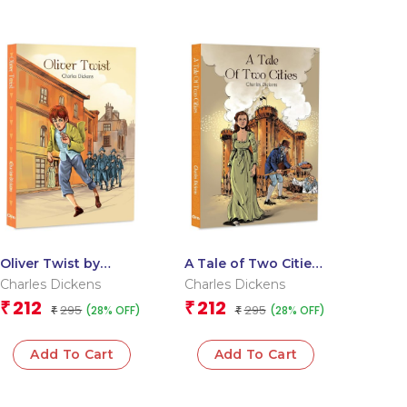
Oliver Twist by
A Tale of Two Cities
Charles Dickens –
by Charles Dickens –
Charles Dickens
Charles Dickens
The Classic Story of
An Extraordinary
212
212
₹
₹
295
295
(28% OFF)
(28% OFF)
Orphan?s Journey,
₹
Saga of Love |
₹
Poverty and Crime |
Classic Literature
Classic Literature
Add To Cart
Add To Cart