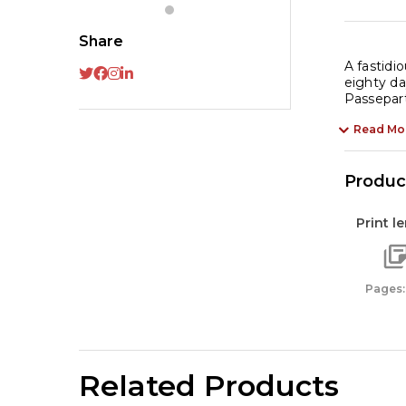
Da
by
Share
Ju
A fastidi
Ve
eighty da
Passepart
-
A
Read Mo
Ti
Cl
Product
of
Ad
Print l
|
Cl
Li
Pages:
qu
Related Products