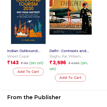
Indian Outbound
Delhi : Contrasts and
Tourism 2030: Why
Confluence
Vineet Gopal
Raghu Rai
,
William
India Matters? The
Dalrymple
143
3,596
₹
₹
199
4,995
(28% OFF)
(28%
Rise, Reach & Reign of
₹
₹
the Global Indian
OFF)
Add To Cart
Traveller
Add To Cart
From the Publisher