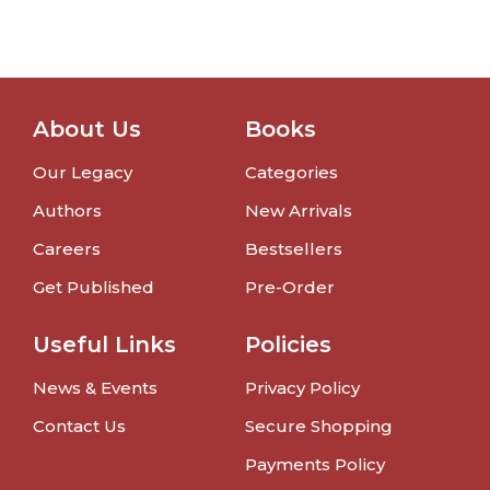
About Us
Books
Our Legacy
Categories
Authors
New Arrivals
Careers
Bestsellers
Get Published
Pre-Order
Useful Links
Policies
News & Events
Privacy Policy
Contact Us
Secure Shopping
Payments Policy