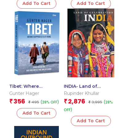
Add To Cart
Add To Cart
Tibet: Where
INDIA- Land of
Happiness is at Home
Celebration
Gunter Hager
Rupinder Khullar
356
2,876
₹
₹
495
3,995
(28% OFF)
(28%
₹
₹
OFF)
Add To Cart
Add To Cart