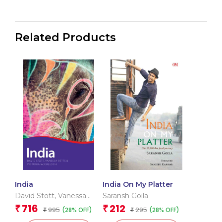
Related Products
India
India On My Platter
David Stott
,
Vanessa
Saransh Goila
Betts
,
Victoria Mcculloch
716
212
₹
₹
995
295
(28% OFF)
(28% OFF)
₹
₹