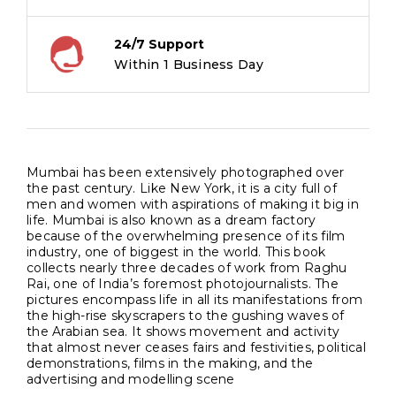
24/7 Support
Within 1 Business Day
Mumbai has been extensively photographed over
the past century. Like New York, it is a city full of
men and women with aspirations of making it big in
life. Mumbai is also known as a dream factory
because of the overwhelming presence of its film
industry, one of biggest in the world. This book
collects nearly three decades of work from Raghu
Rai, one of India’s foremost photojournalists. The
pictures encompass life in all its manifestations from
the high-rise skyscrapers to the gushing waves of
the Arabian sea. It shows movement and activity
that almost never ceases fairs and festivities, political
demonstrations, films in the making, and the
advertising and modelling scene