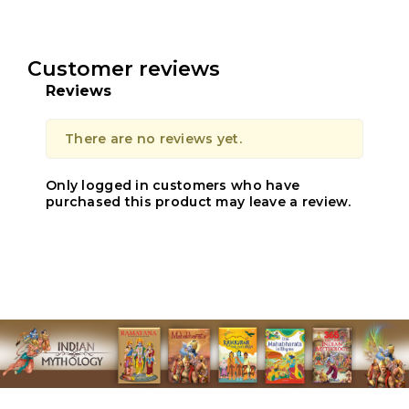
Customer reviews
Reviews
There are no reviews yet.
Only logged in customers who have
purchased this product may leave a review.