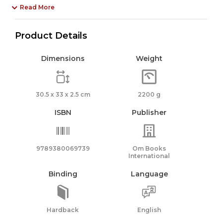
Read More
Product Details
Dimensions
Weight
30.5 x 33 x 2.5 cm
2200 g
ISBN
Publisher
9789380069739
Om Books
International
Binding
Language
Hardback
English