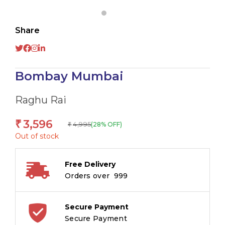
Share
Bombay Mumbai
Raghu Rai
3,596
₹
4,995
(28% OFF)
₹
Out of stock
Free Delivery
Orders over ₹ 999
Secure Payment
Secure Payment