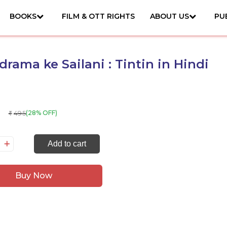
BOOKS
FILM & OTT RIGHTS
ABOUT US
PU
rama ke Sailani : Tintin in Hindi
495
(28% OFF)
₹
andrama
Add to cart
ilani
Buy Now
ntin
ndi