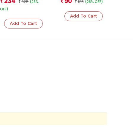
234
90
₹
₹
325
125
(28%
(28% OFF)
₹
₹
OFF)
Add To Cart
Add To Cart