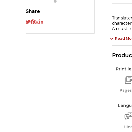
qu
Share
Translate
character
A must for
Read Mo
Product
Print l
Pages:
Langu
Hind