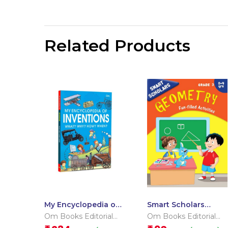
Related Products
My Encyclopedia of
Smart Scholars
Inventions What?
Grade 3 Geometry
Om Books Editorial
Om Books Editorial
Why? How? When?
Team
Team