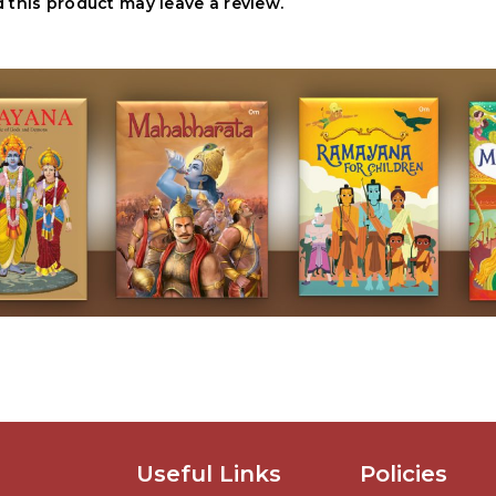
this product may leave a review.
Useful Links
Policies