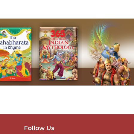
Follow Us