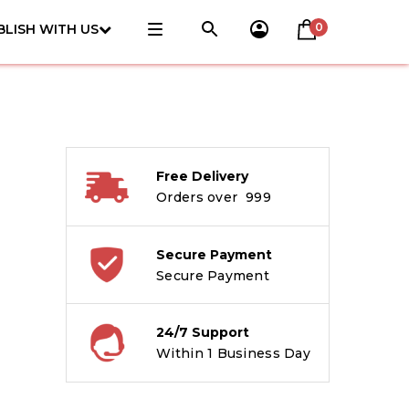
0
BLISH WITH US
Free Delivery
Orders over ₹ 999
Secure Payment
Secure Payment
24/7 Support
Within 1 Business Day