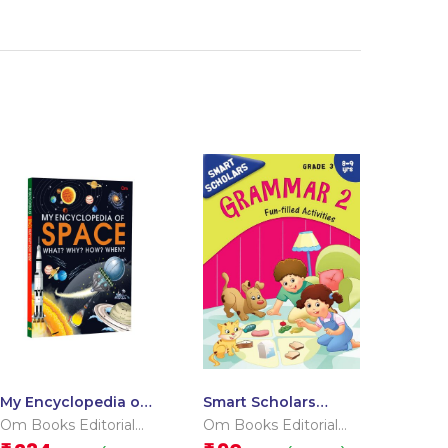
My Encyclopedia of
Smart Scholars
Space What? Why?
Grade 3 Grammar 2
Om Books Editorial
Om Books Editorial
How? When?
Team
Team