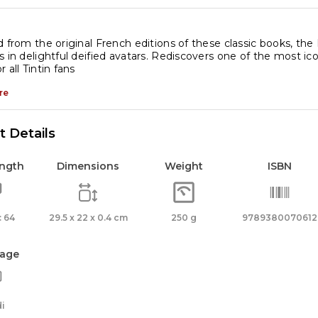
antity
d from the original French editions of these classic books, the
s in delightful deified avatars. Rediscovers one of the most icon
 all Tintin fans
re
 Details
ength
Dimensions
Weight
ISBN
 64
29.5 x 22 x 0.4 cm
250 g
9789380070612
age
i