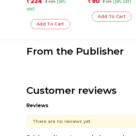
234
90
₹
₹
325
125
(28%
(28% OFF)
₹
₹
OFF)
Add To Cart
Add To Cart
From the Publisher
Customer reviews
Reviews
There are no reviews yet.