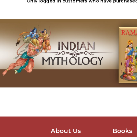
Only logged in customers who have purchased 
About Us
Books