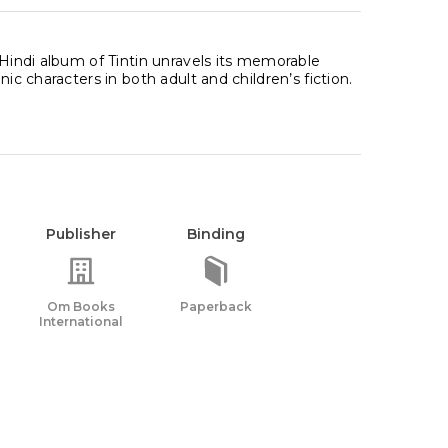
 Hindi album of Tintin unravels its memorable
ic characters in both adult and children’s fiction.
Publisher
Binding
Om Books
Paperback
International