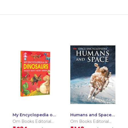
My Encyclopedia of
Humans and Space :
Dinosaurs What?
Space Encyclopedia
Om Books Editorial
Om Books Editorial
Why? How? When?
Team
Team