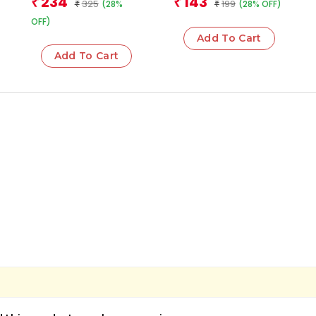
234
143
₹
₹
325
199
(28%
(28% OFF)
₹
₹
OFF)
Add To Cart
Add To Cart