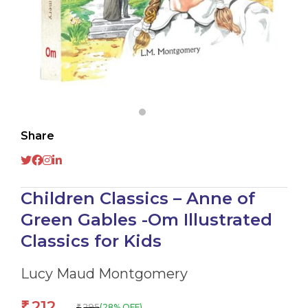
Share
Children Classics – Anne of
Green Gables -Om Illustrated
Classics for Kids
Lucy Maud Montgomery
212
₹
295
(28% OFF)
₹