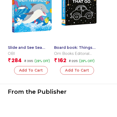
Slide and See Sea
Board book: Things
Animals (Board book
that go – High contrast
OBI
Om Books Editorial
for children)
board book for
Team
284
162
₹
₹
395
225
(28% OFF)
(28% OFF)
₹
children
₹
Add To Cart
Add To Cart
From the Publisher