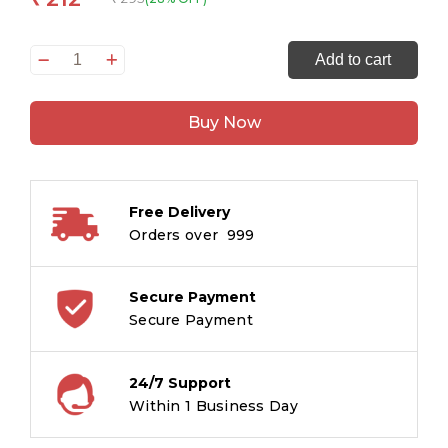
Children
Add to cart
Classics
-
Buy Now
Anne
of
Green
Gables
Free Delivery
-
Orders over ₹ 999
Om
Illustrated
Classics
Secure Payment
for
Secure Payment
Kids
quantity
24/7 Support
Within 1 Business Day