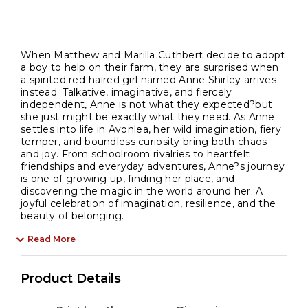
When Matthew and Marilla Cuthbert decide to adopt
a boy to help on their farm, they are surprised when
a spirited red-haired girl named Anne Shirley arrives
instead. Talkative, imaginative, and fiercely
independent, Anne is not what they expected?but
she just might be exactly what they need. As Anne
settles into life in Avonlea, her wild imagination, fiery
temper, and boundless curiosity bring both chaos
and joy. From schoolroom rivalries to heartfelt
friendships and everyday adventures, Anne?s journey
is one of growing up, finding her place, and
discovering the magic in the world around her. A
joyful celebration of imagination, resilience, and the
beauty of belonging.
Read More
Product Details