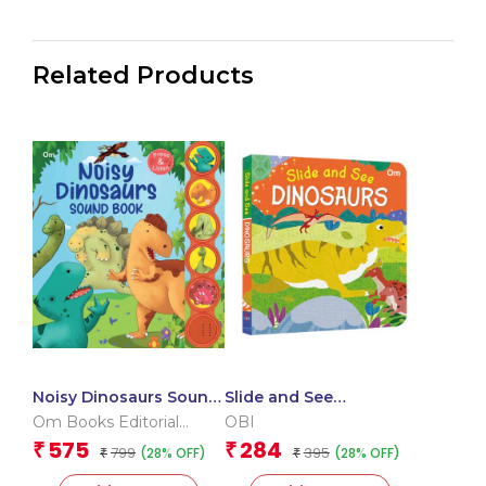
Related Products
Noisy Dinosaurs Sound
Slide and See
Book (Board book for
Dinosaurs (Board book
Om Books Editorial
OBI
children)
for children)
Team
575
284
₹
₹
799
395
(28% OFF)
(28% OFF)
₹
₹