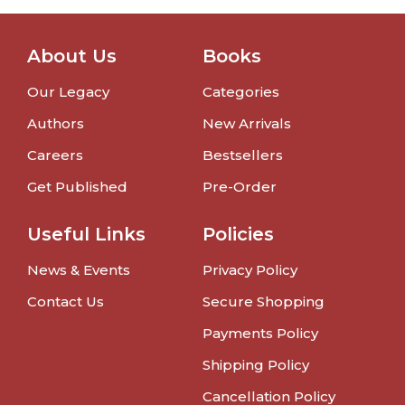
About Us
Books
Our Legacy
Categories
Authors
New Arrivals
Careers
Bestsellers
Get Published
Pre-Order
Useful Links
Policies
News & Events
Privacy Policy
Contact Us
Secure Shopping
Payments Policy
Shipping Policy
Cancellation Policy