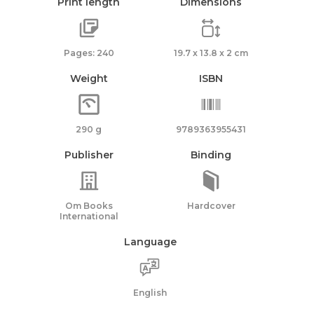
Print length
Dimensions
Pages: 240
19.7 x 13.8 x 2 cm
Weight
ISBN
290 g
9789363955431
Publisher
Binding
Om Books
Hardcover
International
Language
English