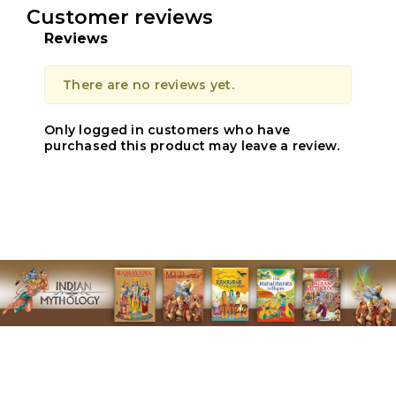
Customer reviews
Reviews
There are no reviews yet.
Only logged in customers who have
purchased this product may leave a review.