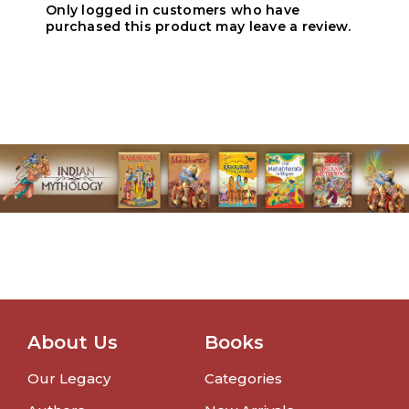
Only logged in customers who have
purchased this product may leave a review.
About Us
Books
Our Legacy
Categories