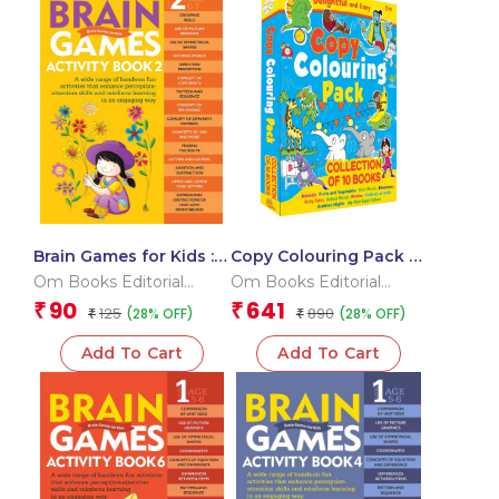
Brain Games for Kids :
Copy Colouring Pack 1
Brain Games Activity
Box
Om Books Editorial
Om Books Editorial
Book Level 2 : Book-2
Team
Team
90
641
₹
₹
125
890
(28% OFF)
(28% OFF)
₹
₹
Add To Cart
Add To Cart