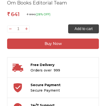
Om Books Editorial Team
641
₹
890
(28% OFF)
₹
Copy
Add to cart
Colouring
Pack
Buy Now
2
Box
quantity
Free Delivery
Orders over ₹ 999
Secure Payment
Secure Payment
24/7 Support