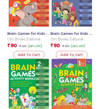
Brain Games for Kids :
Brain Games for Kids :
Brain Games Activity
Brain Games Activity
Om Books Editorial
Om Books Editorial
Book Level 1 : Book-6
Book Level 1 : Book-4
Team
Team
90
90
₹
₹
125
125
(28% OFF)
(28% OFF)
₹
₹
Add To Cart
Add To Cart