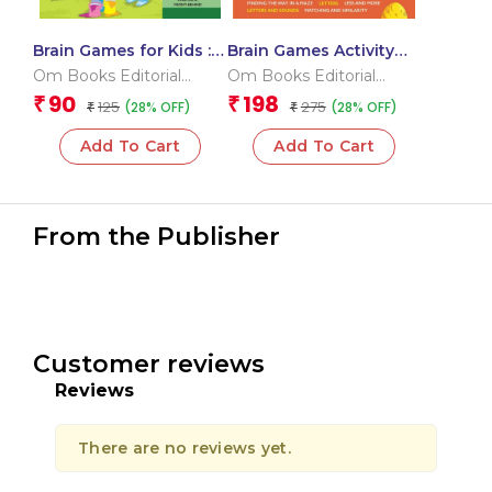
Brain Games for Kids :
Brain Games Activity
Brain Games Activity
Book Level 1_Binder 2
Om Books Editorial
Om Books Editorial
Book Level 2 : Book-5
Team
Team
90
198
₹
₹
125
275
(28% OFF)
(28% OFF)
₹
₹
Add To Cart
Add To Cart
From the Publisher
Customer reviews
Reviews
There are no reviews yet.