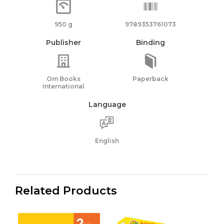
950 g
9789353761073
Publisher
Binding
Om Books
Paperback
International
Language
English
Related Products