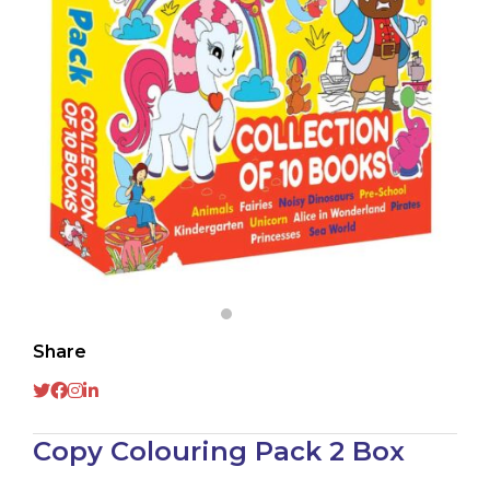
Share
Copy Colouring Pack 2 Box