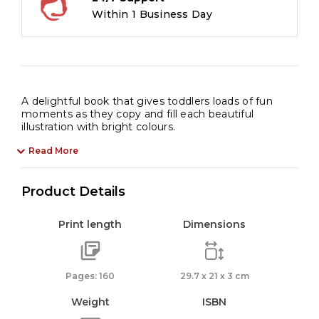
Within 1 Business Day
A delightful book that gives toddlers loads of fun
moments as they copy and fill each beautiful
illustration with bright colours.
Read More
Product Details
Print length
Dimensions
Pages: 160
29.7 x 21 x 3 cm
Weight
ISBN