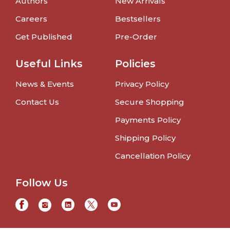
Authors
New Arrivals
Careers
Bestsellers
Get Published
Pre-Order
Useful Links
Policies
News & Events
Privacy Policy
Contact Us
Secure Shopping
Payments Policy
Shipping Policy
Cancellation Policy
Follow Us