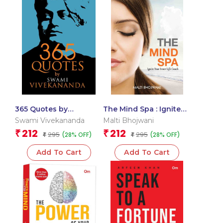
365 Quotes by
The Mind Spa : Ignite
Vivekananda
Your Inner Life Coach
Swami Vivekananda
Malti Bhojwani
212
212
₹
₹
295
295
(28% OFF)
(28% OFF)
₹
₹
Add To Cart
Add To Cart