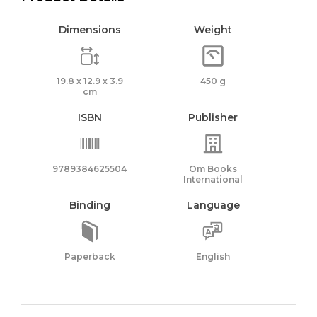
Dimensions
Weight
19.8 x 12.9 x 3.9
450 g
cm
ISBN
Publisher
9789384625504
Om Books
International
Binding
Language
Paperback
English