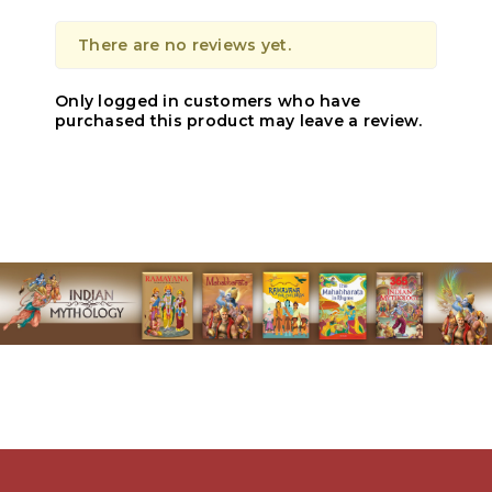
There are no reviews yet.
Only logged in customers who have
purchased this product may leave a review.