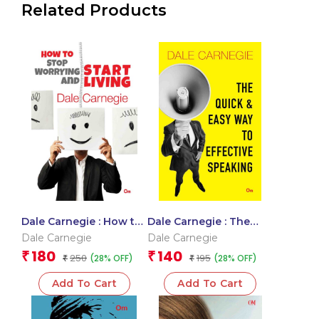
Related Products
Dale Carnegie : How to
Dale Carnegie : The
Stop Worrying and
Quick and Easy Way to
Dale Carnegie
Dale Carnegie
Start Living
Effective Speaking
180
140
₹
₹
250
195
(28% OFF)
(28% OFF)
₹
₹
Add To Cart
Add To Cart