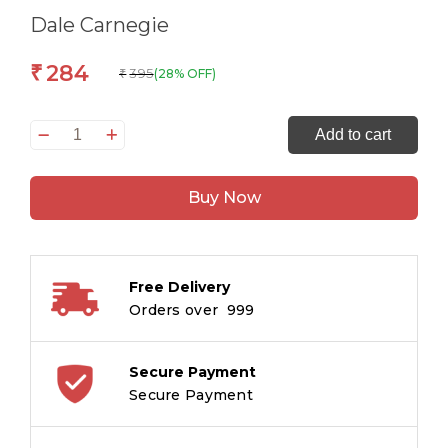
Dale Carnegie
284
₹
395
(28% OFF)
₹
Dale
Add to cart
Carnegie
Omnibus
Buy Now
:
Volume
-
2
Free Delivery
quantity
Orders over ₹ 999
Secure Payment
Secure Payment