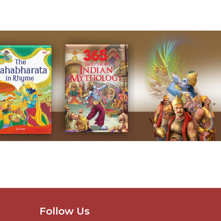
Follow Us