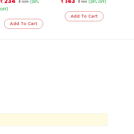
234
143
₹
₹
325
199
(28%
(28% OFF)
₹
₹
OFF)
Add To Cart
Add To Cart