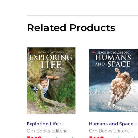
Related Products
Exploring Life :
Humans and Space :
Geography
Space Encyclopedia
Om Books Editorial
Om Books Editorial
Encyclopedia
Team
Team