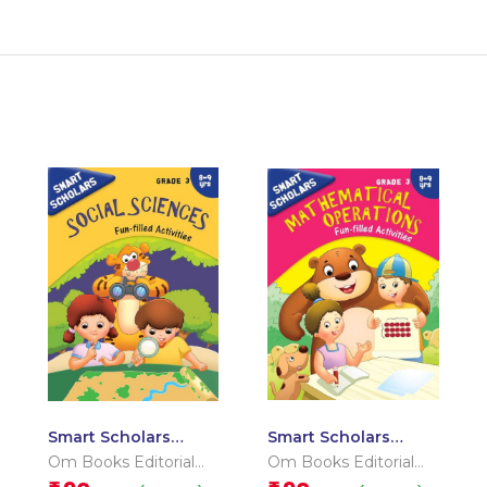
Smart Scholars
Smart Scholars
Grade 3 Social
Grade 3
Om Books Editorial
Om Books Editorial
Sciences
Mathematical
Team
Team