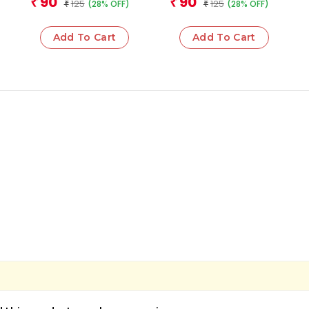
90
90
₹
₹
125
125
(28% OFF)
(28% OFF)
₹
Operations
₹
Add To Cart
Add To Cart