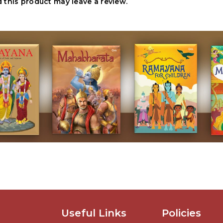
this product may leave a review.
Useful Links
Policies