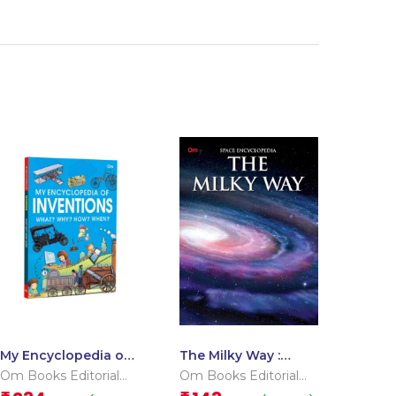
My Encyclopedia of
The Milky Way :
Inventions What?
Space Encyclopedia
Om Books Editorial
Om Books Editorial
Why? How? When?
Team
Team