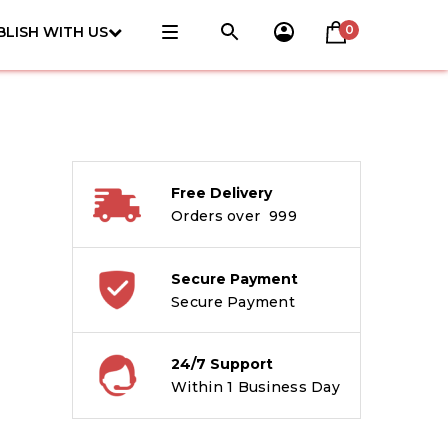
0
BLISH WITH US
Free Delivery
Orders over ₹ 999
Secure Payment
Secure Payment
24/7 Support
Within 1 Business Day