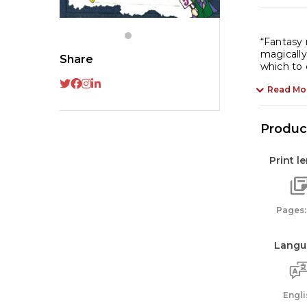
qu
“Fantasy 
magically
Share
Read Mo
Product
Print l
Pages:
Langu
Engli