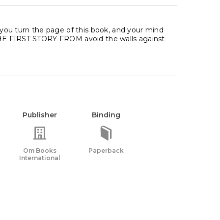
ou turn the page of this book, and your mind
E THE FIRST STORY FROM avoid the walls against
Publisher
Binding
Om Books
Paperback
International