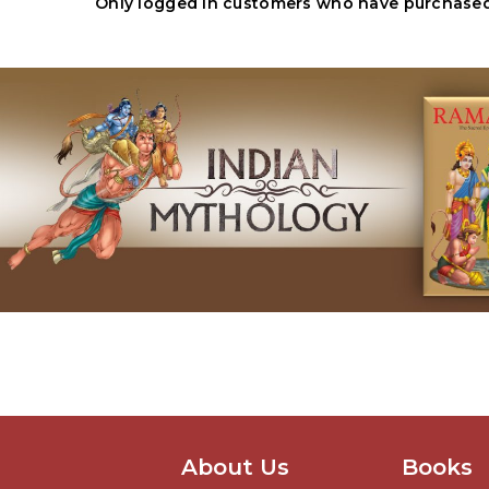
Only logged in customers who have purchased 
About Us
Books