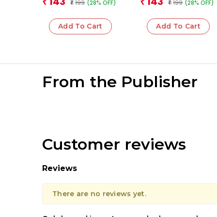
143
143
₹
₹
199
199
(28% OFF)
(28% OFF)
₹
₹
Add To Cart
Add To Cart
From the Publisher
Customer reviews
Reviews
There are no reviews yet.