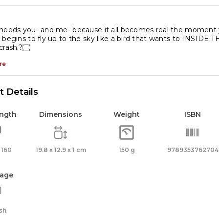
antity
needs you- and me- because it all becomes real the moment y
 begins to fly up to the sky like a bird that wants to INSID
which to crash.?۝
re
 Details
ength
Dimensions
Weight
ISBN
 160
19.8 x 12.9 x 1 cm
150 g
9789353762704
age
sh