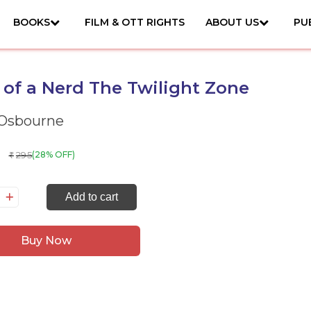
BOOKS
FILM & OTT RIGHTS
ABOUT US
PU
 of a Nerd The Twilight Zone
 Osbourne
295
(28% OFF)
₹
ary
Add to cart
Buy Now
rd
e
ilight
ne