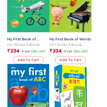
My First Book of
My First Book of Words
Opposites
Om Books Editorial
Om Books Editorial
Team
Team
234
234
₹
₹
325
325
(28% OFF)
(28% OFF)
₹
₹
Add To Cart
Add To Cart