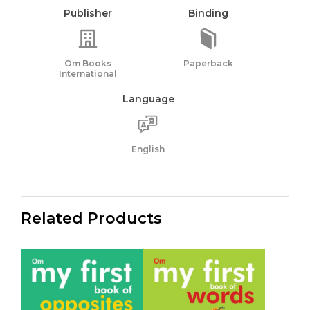
Publisher
Binding
Om Books
Paperback
International
Language
English
Related Products