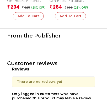
Om Books Editorial
Om Books Editorial
Team
Team
234
284
₹
₹
325
395
(28% OFF)
(28% OFF)
₹
₹
Add To Cart
Add To Cart
From the Publisher
Customer reviews
Reviews
There are no reviews yet.
Only logged in customers who have
purchased this product may leave a review.