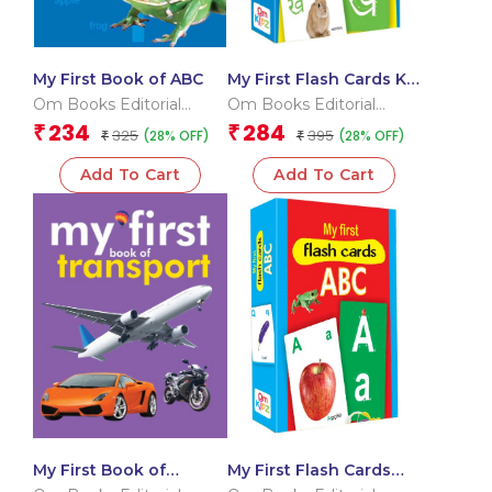
My First Book of ABC
My First Flash Cards Ka
Kha Ga
Om Books Editorial
Om Books Editorial
Team
Team
234
284
₹
₹
325
395
(28% OFF)
(28% OFF)
₹
₹
Add To Cart
Add To Cart
My First Book of
My First Flash Cards
Transport
ABC