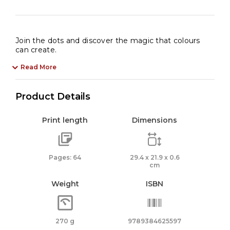
Join the dots and discover the magic that colours
can create.
Read More
Product Details
Print length
Dimensions
Pages: 64
29.4 x 21.9 x 0.6
cm
Weight
ISBN
270 g
9789384625597