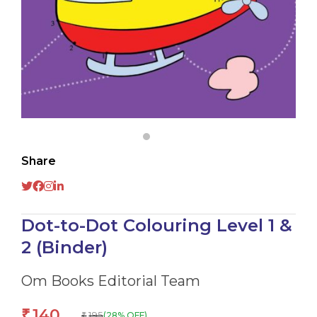
Share
Dot-to-Dot Colouring Level 1 &
2 (Binder)
Om Books Editorial Team
140
₹
195
(28% OFF)
₹