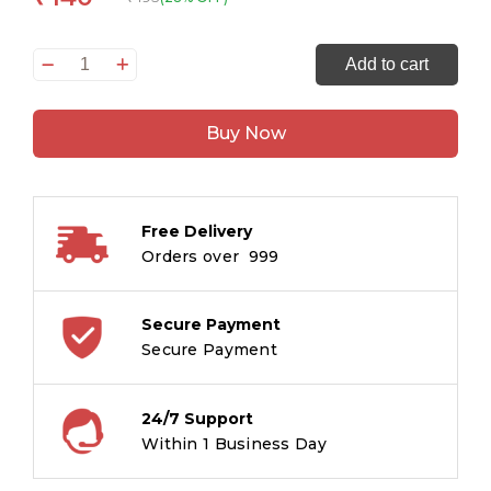
Dot-
Add to cart
to-
Dot
Buy Now
Colouring
Level
1
&
Free Delivery
2
Orders over ₹ 999
(Binder)
quantity
Secure Payment
Secure Payment
24/7 Support
Within 1 Business Day