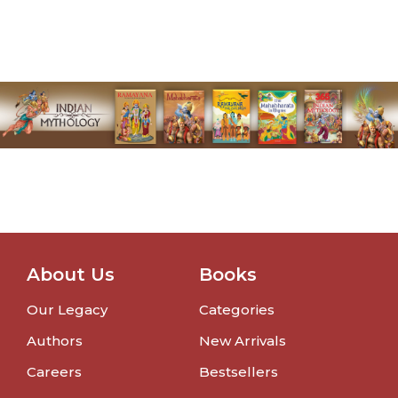
About Us
Books
Our Legacy
Categories
Authors
New Arrivals
Careers
Bestsellers