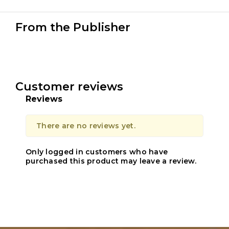
From the Publisher
Customer reviews
Reviews
There are no reviews yet.
Only logged in customers who have
purchased this product may leave a review.