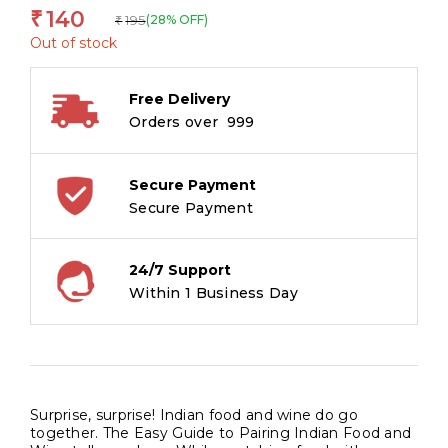
140
₹
195
(28% OFF)
₹
Out of stock
Free Delivery
Orders over ₹ 999
Secure Payment
Secure Payment
24/7 Support
Within 1 Business Day
Surprise, surprise! Indian food and wine do go
together. The Easy Guide to Pairing Indian Food and