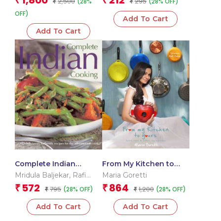
1,800
212
₹
₹
2,500
295
(28%
(28% OFF)
₹
₹
OFF)
Add To Cart
Add To Cart
Complete Indian
From My Kitchen to
Cooking
Yours
Mridula Baljekar
,
Rafi
Maria Goretti
Fernandez
,
Shehzad
572
864
₹
₹
795
1,200
(28% OFF)
(28% OFF)
₹
₹
Husain
,
Manisha Kanani
Add To Cart
Add To Cart