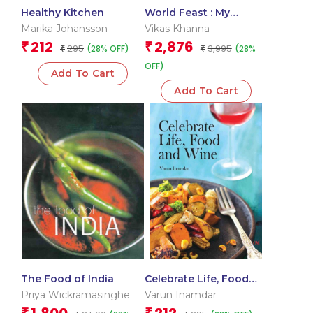
Healthy Kitchen
World Feast : My
Favourite Kitchen
Marika Johansson
Vikas Khanna
212
2,876
₹
₹
295
3,995
(28% OFF)
(28%
₹
₹
OFF)
Add To Cart
Add To Cart
The Food of India
Celebrate Life, Food
and Wine
Priya Wickramasinghe
Varun Inamdar