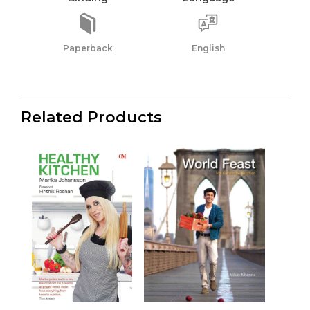
Paperback
English
Related Products