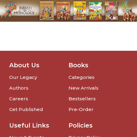
About Us
Books
Our Legacy
Categories
Authors
New Arrivals
Careers
Bestsellers
Get Published
Pre-Order
Useful Links
Policies