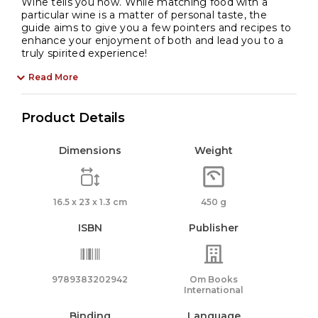
Wine tells you how. While matching food with a
particular wine is a matter of personal taste, the
guide aims to give you a few pointers and recipes to
enhance your enjoyment of both and lead you to a
truly spirited experience!
Read More
Product Details
Dimensions
Weight
16.5 x 23 x 1.3 cm
450 g
ISBN
Publisher
9789383202942
Om Books
International
Binding
Language