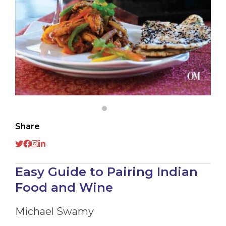
Share
Easy Guide to Pairing Indian
Food and Wine
Michael Swamy