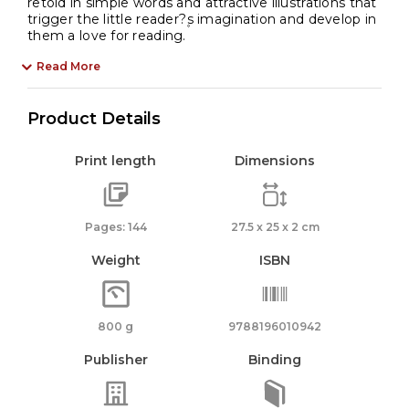
retold in simple words and attractive illustrations that
trigger the little reader?۪s imagination and develop in
them a love for reading.
Read More
Product Details
Print length
Dimensions
Pages: 144
27.5 x 25 x 2 cm
Weight
ISBN
800 g
9788196010942
Publisher
Binding