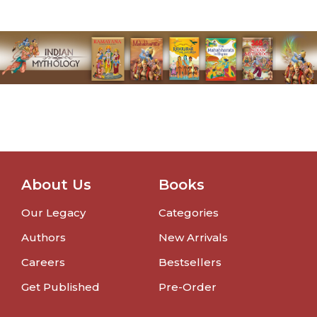
About Us
Books
Our Legacy
Categories
Authors
New Arrivals
Careers
Bestsellers
Get Published
Pre-Order