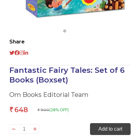
Share
Fantastic Fairy Tales: Set of 6
Books (Boxset)
Om Books Editorial Team
648
₹
900
(28% OFF)
₹
Fantastic
Add to cart
Fairy