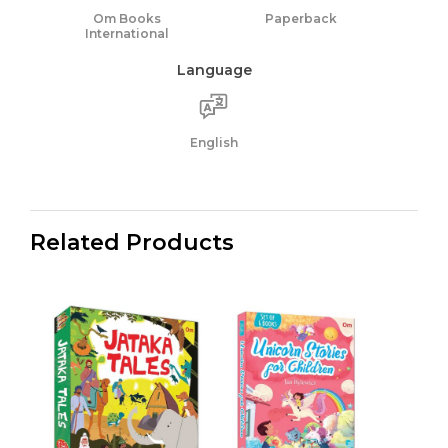
Om Books
Paperback
International
Language
English
Related Products