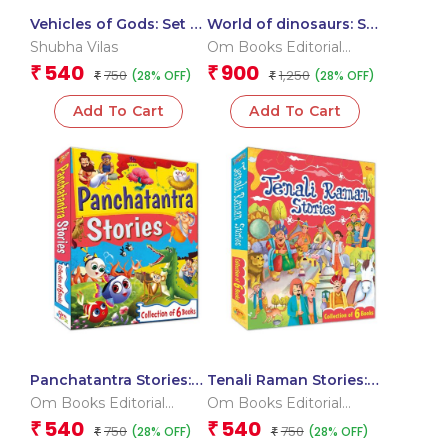
Vehicles of Gods: Set of
World of dinosaurs: Set
6 Books (Boxset)
of 10 Books (Boxset)
Shubha Vilas
Om Books Editorial
Team
540
900
₹
₹
750
1,250
(28% OFF)
(28% OFF)
₹
₹
Add To Cart
Add To Cart
Panchatantra Stories:
Tenali Raman Stories:
Set of 6 Books (Boxset)
Set of 6 Books (Boxset)
Om Books Editorial
Om Books Editorial
Team
Team
540
540
₹
₹
750
750
(28% OFF)
(28% OFF)
₹
₹