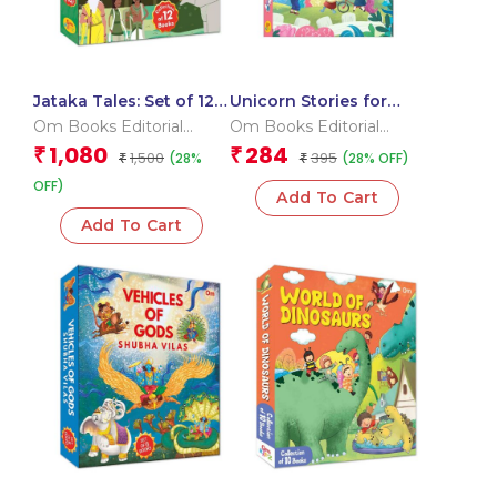
Jataka Tales: Set of 12
Unicorn Stories for
Books (Boxset)
Children ( Set Of 6
Om Books Editorial
Om Books Editorial
Books) Boxset
Team
Team
1,080
284
₹
₹
1,500
395
(28%
(28% OFF)
₹
₹
OFF)
Add To Cart
Add To Cart