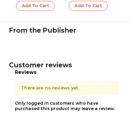
Add To Cart
Add To Cart
From the Publisher
Customer reviews
Reviews
There are no reviews yet.
Only logged in customers who have
purchased this product may leave a review.