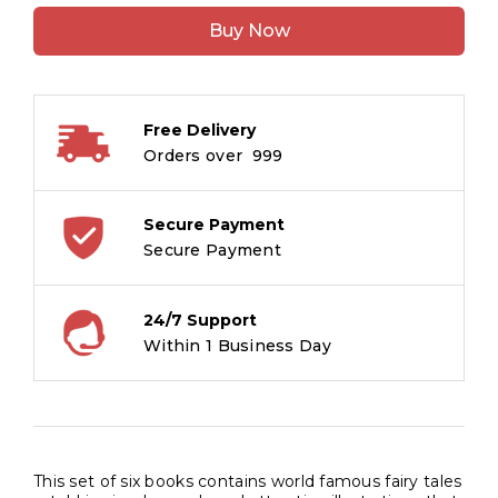
Tales:
Buy Now
Set
of
6
Books
Free Delivery
(Boxset)
Orders over ₹ 999
quantity
Secure Payment
Secure Payment
24/7 Support
Within 1 Business Day
This set of six books contains world famous fairy tales