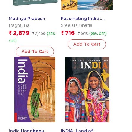
Madhya Pradesh
Fascinating India :
Land Of Awe-Inspiring
Raghu Rai
Sreelata Bhatia
Monuments And
2,879
716
₹
₹
3,999
995
(28%
(28% OFF)
₹
Natural Wonders
₹
OFF)
Add To Cart
Add To Cart
India Handbook
INDIA- Land of