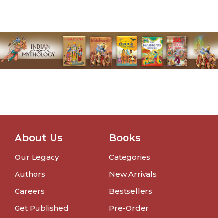
About Us
Books
Our Legacy
Categories
Authors
New Arrivals
Careers
Bestsellers
Get Published
Pre-Order