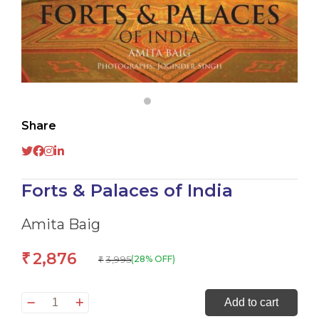
Share
Forts & Palaces of India
Amita Baig
2,876
₹
3,995
(28% OFF)
₹
Forts
Add to cart
&