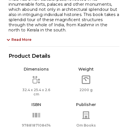
innumerable forts, palaces and other monuments,
which abound not only in architectural splendour but
also in intriguing individual histories. This book takes a
splendid tour of these magnificent structures
through the whole of India, from Kashmir in the
north to Kerala in the south.
Read More
Product Details
Dimensions
Weight
32.4 x 25.4 x 2.6
2200 g
cm
ISBN
Publisher
9788187108474
Om Books