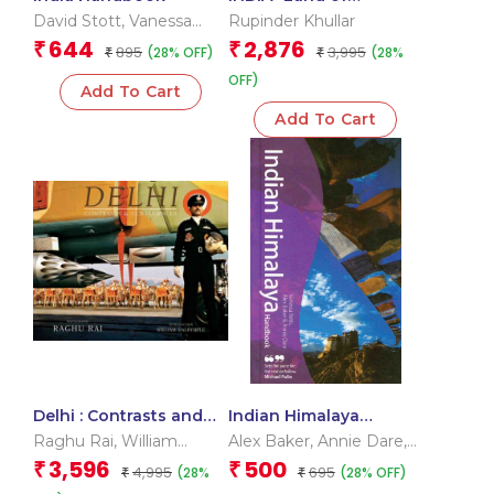
Celebration
David Stott
,
Vanessa
Rupinder Khullar
Betts
,
Victoria Mcculloch
644
2,876
₹
₹
895
3,995
(28% OFF)
(28%
₹
₹
OFF)
Add To Cart
Add To Cart
Delhi : Contrasts and
Indian Himalaya
Confluence
Handbook
Raghu Rai
,
William
Alex Baker
,
Annie Dare
,
Dalrymple
Vanessa Betts
3,596
500
₹
₹
4,995
695
(28%
(28% OFF)
₹
₹