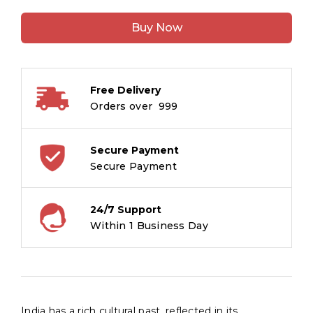
Palaces
Buy Now
of
India
quantity
Free Delivery
Orders over ₹ 999
Secure Payment
Secure Payment
24/7 Support
Within 1 Business Day
India has a rich cultural past, reflected in its