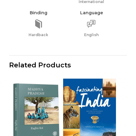
International
Binding
Language
Hardback
English
Related Products