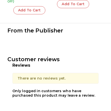
OFF)
Add To Cart
Add To Cart
From the Publisher
Customer reviews
Reviews
There are no reviews yet.
Only logged in customers who have
purchased this product may leave a review.