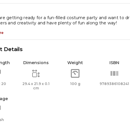
icker
tivity
oks
are getting ready for a fun-filled costume party and want to d
kers and creativity and have plenty of fun along the way!
antity
re
 Details
ength
Dimensions
Weight
ISBN
 20
29.4 x 21.9 x 0.1
100 g
9789386108241
cm
age
sh