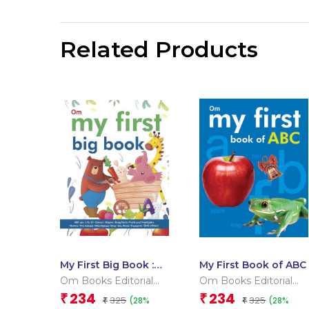
Related Products
My First Big Book :
My First Book of ABC
Indian Edition
Om Books Editorial
Om Books Editorial
Team
Team
234
234
₹
₹
325
325
(28%
(28%
₹
₹