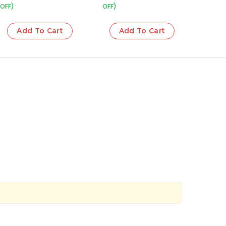
OFF)
OFF)
Add To Cart
Add To Cart