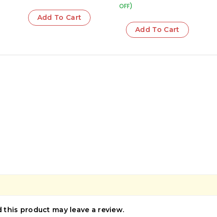
OFF)
Add To Cart
Add To Cart
this product may leave a review.