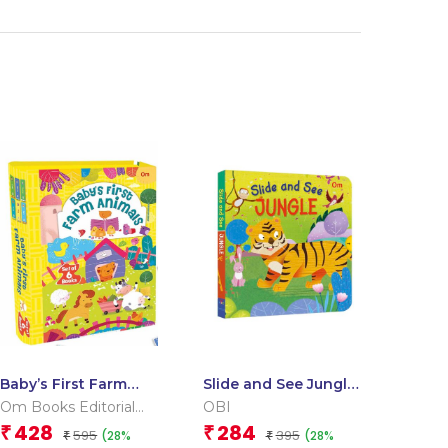
Baby’s First Farm
Slide and See Jungle
Animals (Box) (Board
(Board book for
Om Books Editorial
OBI
book for children)
children)
Team
428
284
₹
₹
595
395
(28%
(28%
₹
₹