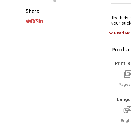
St
Ac
Share
Bo
The kids 
your stic
qu
Read Mo
Product
Print l
Pages:
Langu
Engli