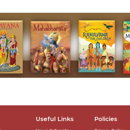
Useful Links
Policies