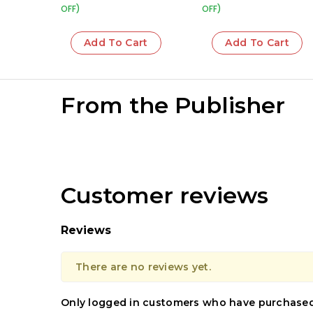
OFF)
OFF)
Add To Cart
Add To Cart
From the Publisher
Customer reviews
Reviews
There are no reviews yet.
Only logged in customers who have purchased 