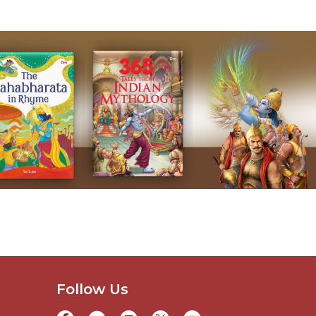
Follow Us