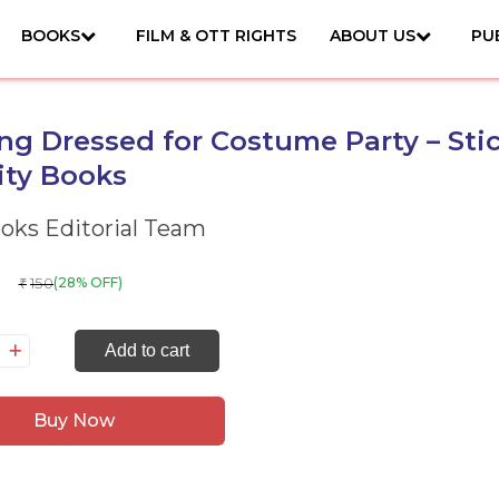
BOOKS
FILM & OTT RIGHTS
ABOUT US
PU
ng Dressed for Costume Party – Sti
ity Books
ks Editorial Team
150
(28% OFF)
₹
tting
Add to cart
essed
r
Buy Now
stume
rty