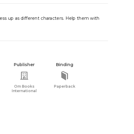
ress up as different characters. Help them with
Publisher
Binding
Om Books
Paperback
International