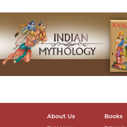
About Us
Books