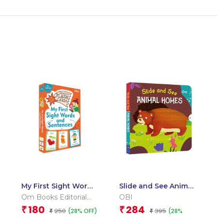
My First Sight Words
Slide and See Animal
and Sentences
Homes (Board book
Om Books Editorial
OBI
(Flash Cards)
for children)
Team
180
284
₹
₹
250
395
(28% OFF)
(28%
₹
₹