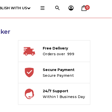
0
BLISH WITH US
cker
Free Delivery
Orders over ₹ 999
Secure Payment
Secure Payment
24/7 Support
Within 1 Business Day