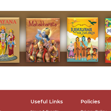
Useful Links
Policies