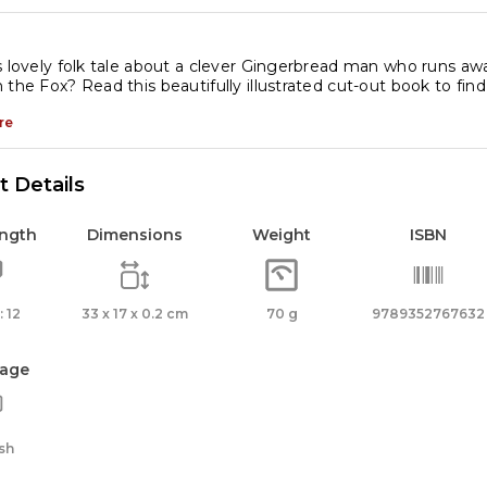
s lovely folk tale about a clever Gingerbread man who runs a
 the Fox? Read this beautifully illustrated cut-out book to f
re
 Details
ength
Dimensions
Weight
ISBN
 12
33 x 17 x 0.2 cm
70 g
9789352767632
age
sh