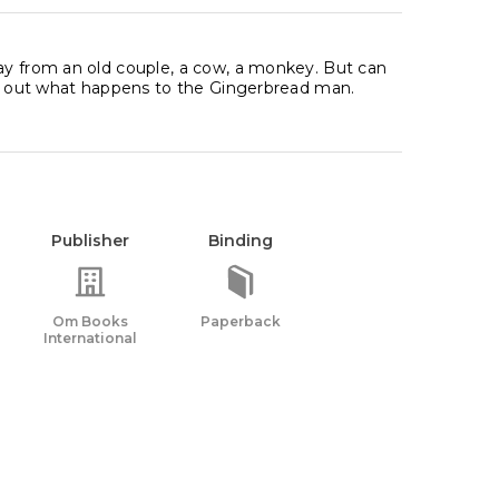
way from an old couple, a cow, a monkey. But can
ind out what happens to the Gingerbread man.
Publisher
Binding
Om Books
Paperback
International