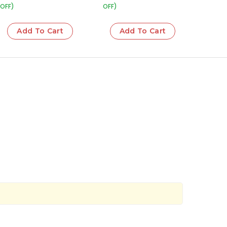
OFF)
OFF)
Add To Cart
Add To Cart