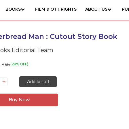
BOOKS
FILM & OTT RIGHTS
ABOUT US
PU
rbread Man : Cutout Story Book
ks Editorial Team
125
(28% OFF)
₹
ngerbread
Add to cart
an
Buy Now
tout
ory
ok
antity