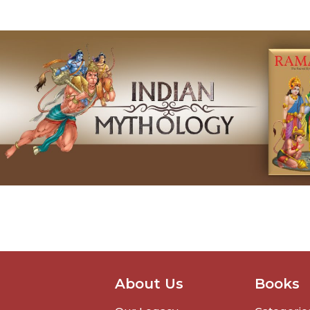
About Us
Books