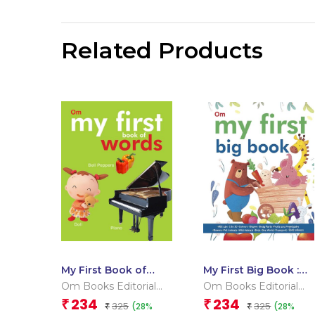
Related Products
My First Book of
My First Big Book :
Words
Indian Edition
Om Books Editorial
Om Books Editorial
Team
Team
234
234
₹
₹
325
325
(28%
(28%
₹
₹