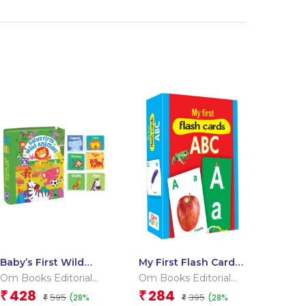
Baby’s First Wild
My First Flash Cards
Animals (Box) (Board
ABC
Om Books Editorial
Om Books Editorial
book for children)
Team
Team
428
284
₹
₹
595
395
(28%
(28%
₹
₹