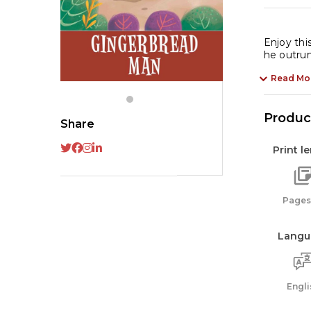
Enjoy thi
he outrun
Read Mo
Product
Share
Print l
Pages:
Langu
Engli