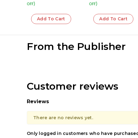
OFF)
OFF)
Add To Cart
Add To Cart
From the Publisher
Customer reviews
Reviews
There are no reviews yet.
Only logged in customers who have purchased 