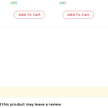
OFF)
OFF)
Add To Cart
Add To Cart
this product may leave a review.