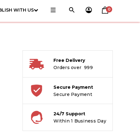
0
BLISH WITH US
Free Delivery
Orders over ₹ 999
Secure Payment
Secure Payment
24/7 Support
Within 1 Business Day