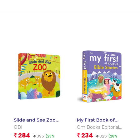
Slide and See Zoo
My First Book of
(Board book for
Bible Stories
OBI
Om Books Editorial
children)
Team
284
234
₹
₹
395
325
(28%
(28%
₹
₹