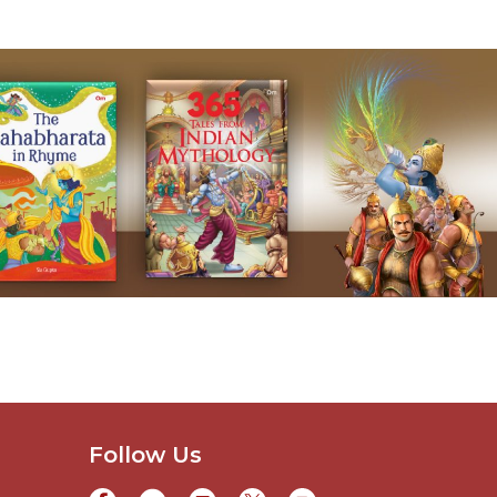
Follow Us