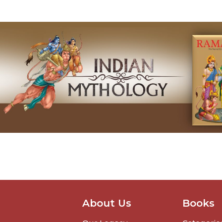
About Us
Books