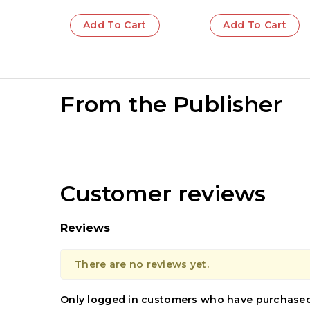
Add To Cart
Add To Cart
From the Publisher
Customer reviews
Reviews
There are no reviews yet.
Only logged in customers who have purchased 