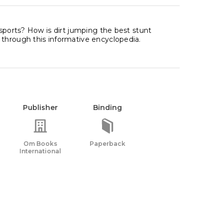
 sports? How is dirt jumping the best stunt
 through this informative encyclopedia.
Publisher
Binding
Om Books
Paperback
International