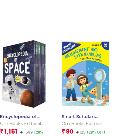
Encyclopedia of
Smart Scholars
Space _Box
Grade 3
Om Books Editorial
Om Books Editorial
Measurement and
Team
Team
1,151
90
₹
₹
1,599
125
(28%
(28% OFF)
₹
Data Handling
₹