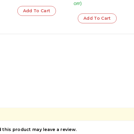
OFF)
Add To Cart
Add To Cart
this product may leave a review.