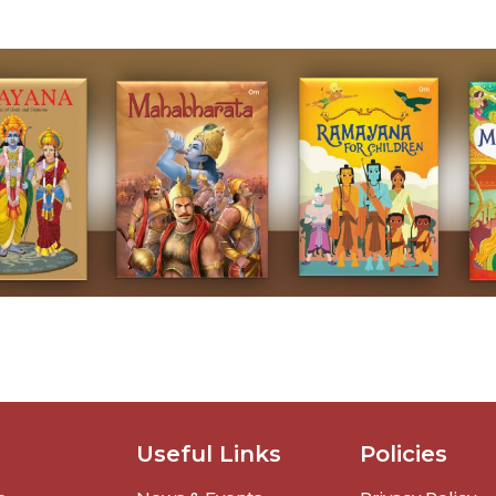
Useful Links
Policies