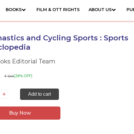
BOOKS
FILM & OTT RIGHTS
ABOUT US
PU
stics and Cycling Sports : Sports
clopedia
ks Editorial Team
199
(28% OFF)
₹
mnastics
Add to cart
d
cling
Buy Now
orts
orts