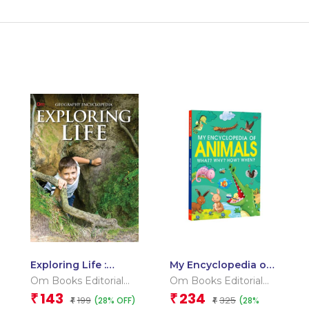
Exploring Life :
My Encyclopedia of
Geography
Animals What?
Om Books Editorial
Om Books Editorial
Encyclopedia
Why? How? When?
Team
Team
143
234
₹
₹
199
325
(28% OFF)
(28%
₹
₹