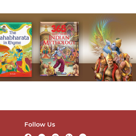
Follow Us