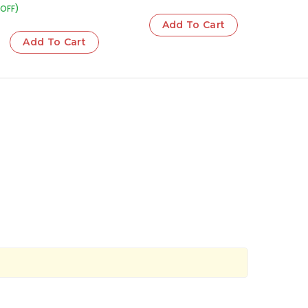
OFF)
Add To Cart
Add To Cart