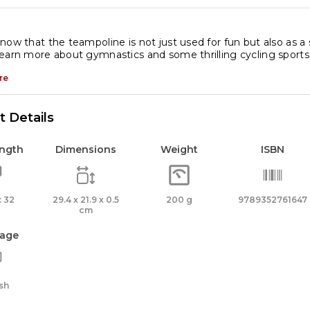
cyclopedia
antity
now that the teampoline is not just used for fun but also as a
earn more about gymnastics and some thrilling cycling sports
re
 Details
ength
Dimensions
Weight
ISBN
 32
29.4 x 21.9 x 0.5
200 g
9789352761647
cm
age
sh