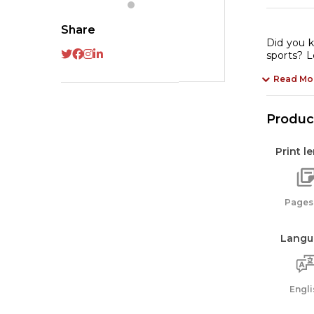
En
qu
Share
Did you k
sports? L
Read Mo
Product
Print l
Pages:
Langu
Engli