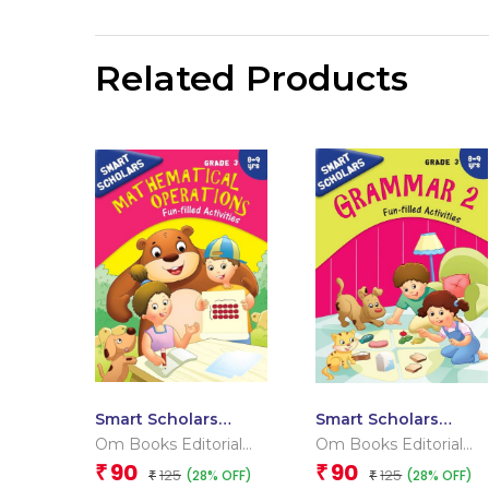
Related Products
Smart Scholars
Smart Scholars
Grade 3
Grade 3 Grammar 2
Om Books Editorial
Om Books Editorial
Mathematical
Team
Team
90
90
₹
₹
125
125
(28% OFF)
(28% OFF)
Operations
₹
₹