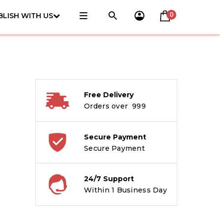
0
BLISH WITH US
Free Delivery
Orders over ₹ 999
Secure Payment
Secure Payment
24/7 Support
Within 1 Business Day