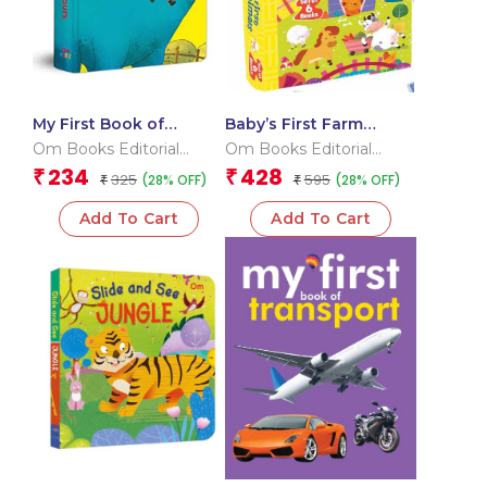
My First Book of
Baby’s First Farm
Dinosaurs
Animals (Box) (Board
Om Books Editorial
Om Books Editorial
book for children)
Team
Team
234
428
₹
₹
325
595
(28% OFF)
(28% OFF)
₹
₹
Add To Cart
Add To Cart