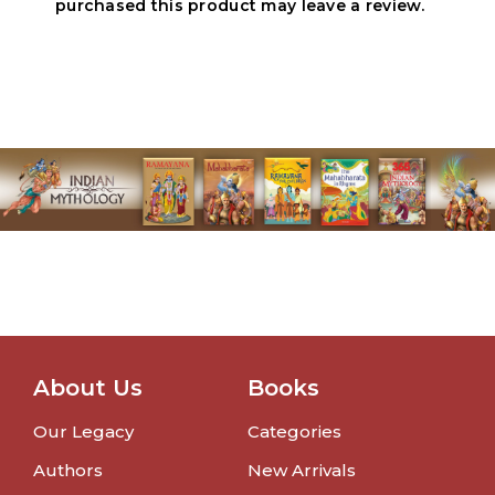
purchased this product may leave a review.
About Us
Books
Our Legacy
Categories
Authors
New Arrivals