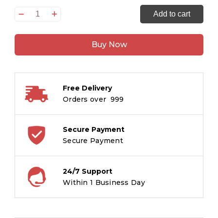
How
Add to cart
to
Draw
Buy Now
Birds
quantity
Free Delivery
Orders over ₹ 999
Secure Payment
Secure Payment
24/7 Support
Within 1 Business Day