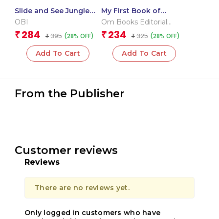
Slide and See Jungle
My First Book of
(Board book for
Transport
OBI
Om Books Editorial
children)
Team
284
234
₹
₹
395
325
(28% OFF)
(28% OFF)
₹
₹
Add To Cart
Add To Cart
From the Publisher
Customer reviews
Reviews
There are no reviews yet.
Only logged in customers who have