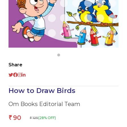
Share
How to Draw Birds
Om Books Editorial Team
90
₹
125
(28% OFF)
₹