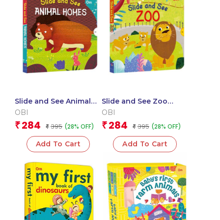
Slide and See Animal
Slide and See Zoo
Homes (Board book for
(Board book for
OBI
OBI
children)
children)
284
284
₹
₹
395
395
(28% OFF)
(28% OFF)
₹
₹
Add To Cart
Add To Cart