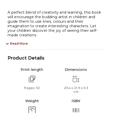
A perfect blend of creativity and learning, this book
will encourage the budding artist in children and
guide them to use lines, colours and their
imagination to create interesting characters. Let
your children discover the joy of seeing their self-
made creations.
Read More
Product Details
Print length
Dimensions
Pages: 32
29.4 x 21.9 x 0.3
cm
Weight
ISBN