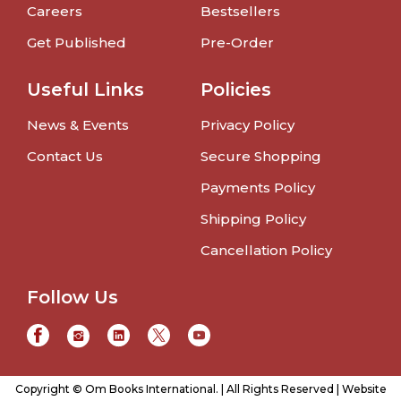
Careers
Bestsellers
Get Published
Pre-Order
Useful Links
Policies
News & Events
Privacy Policy
Contact Us
Secure Shopping
Payments Policy
Shipping Policy
Cancellation Policy
Follow Us
Copyright © Om Books International. | All Rights Reserved | Website