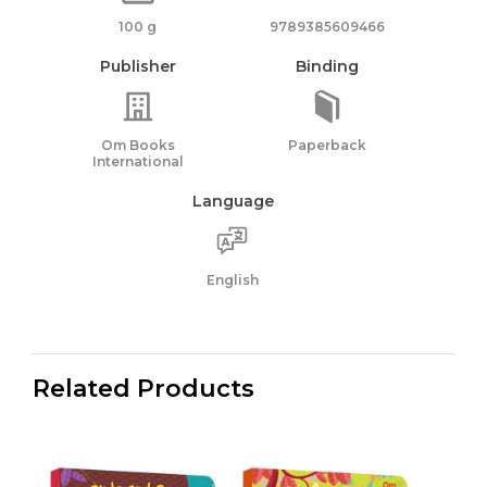
100 g
9789385609466
Publisher
Binding
Om Books
Paperback
International
Language
English
Related Products