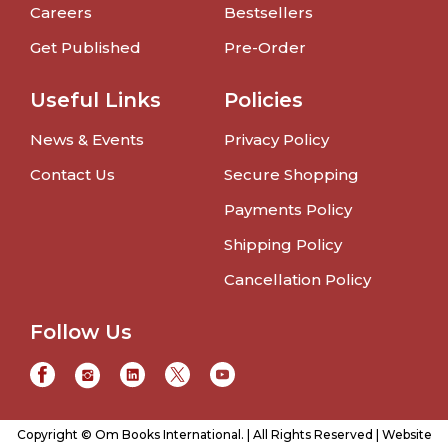
Careers
Bestsellers
Get Published
Pre-Order
Useful Links
Policies
News & Events
Privacy Policy
Contact Us
Secure Shopping
Payments Policy
Shipping Policy
Cancellation Policy
Follow Us
Copyright © Om Books International. | All Rights Reserved | Website