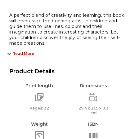
A perfect blend of creativity and learning, this book
will encourage the budding artist in children and
guide them to use lines, colours and their
imagination to create interesting characters. Let
your children discover the joy of seeing their self-
made creations.
Read More
Product Details
Print length
Dimensions
Pages: 32
29.4 x 21.9 x 0.3
cm
Weight
ISBN