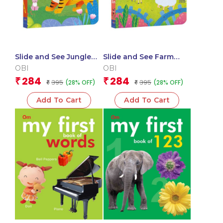
Slide and See Jungle
Slide and See Farm
(Board book for
Animals (Board book
OBI
OBI
children)
for children)
284
284
₹
₹
395
395
(28% OFF)
(28% OFF)
₹
₹
Add To Cart
Add To Cart