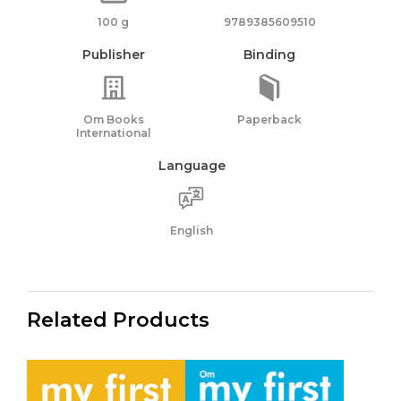
100 g
9789385609510
Publisher
Binding
Om Books
Paperback
International
Language
English
Related Products