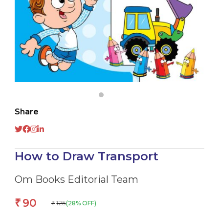
Share
How to Draw Transport
Om Books Editorial Team
90
₹
125
(28% OFF)
₹