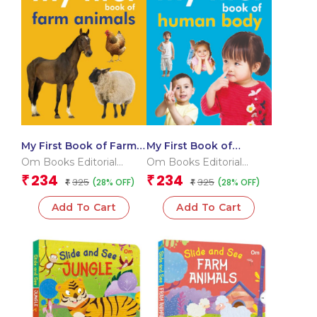
My First Book of Farm
My First Book of
Animals
Human Body
Om Books Editorial
Om Books Editorial
Team
Team
234
234
₹
₹
325
325
(28% OFF)
(28% OFF)
₹
₹
Add To Cart
Add To Cart