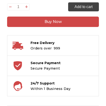
How
Add to cart
to
Draw
Buy Now
Transport
quantity
Free Delivery
Orders over ₹ 999
Secure Payment
Secure Payment
24/7 Support
Within 1 Business Day