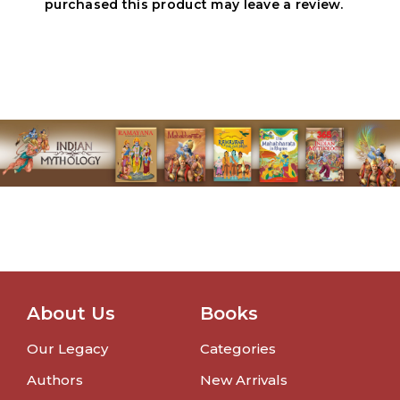
purchased this product may leave a review.
About Us
Books
Our Legacy
Categories
Authors
New Arrivals