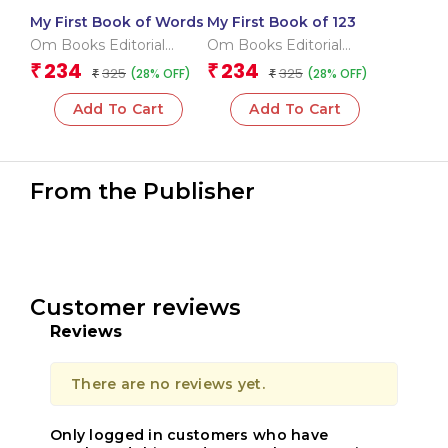
My First Book of Words
My First Book of 123
Om Books Editorial
Om Books Editorial
Team
Team
234
234
₹
₹
325
325
(28% OFF)
(28% OFF)
₹
₹
Add To Cart
Add To Cart
From the Publisher
Customer reviews
Reviews
There are no reviews yet.
Only logged in customers who have