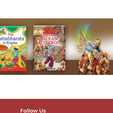
Follow Us