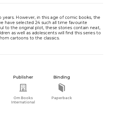
up years. However, in this age of comic books, the
 we have selected 24 such all time favourite
l to the original plot, these stories contain neat,
dren as well as adolescents will find this series to
from cartoons to the classics.
Publisher
Binding
Om Books
Paperback
International