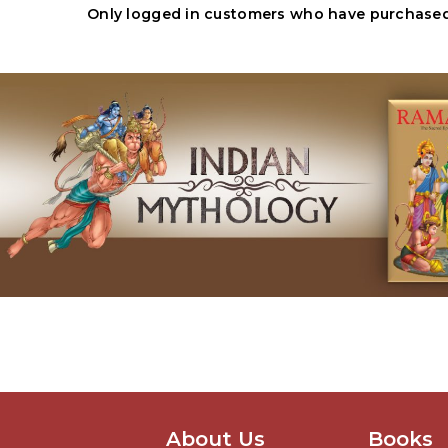
Only logged in customers who have purchased 
About Us
Books