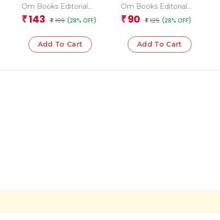
Geography
Grade 3 Grammar 2
Om Books Editorial
Om Books Editorial
Encyclopedia
Team
Team
143
90
₹
₹
199
125
(28% OFF)
(28% OFF)
₹
₹
Add To Cart
Add To Cart