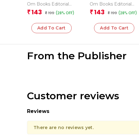
Geography
Encyclopedia
Om Books Editorial
Om Books Editorial
Encyclopedia
Team
Team
143
143
₹
₹
199
199
(28% OFF)
(28% OFF)
₹
₹
Add To Cart
Add To Cart
From the Publisher
Customer reviews
Reviews
There are no reviews yet.