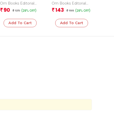
Grade 3 Science
Space Encyclopedia
Om Books Editorial
Om Books Editorial
Team
Team
90
143
₹
₹
125
199
(28% OFF)
(28% OFF)
₹
₹
Add To Cart
Add To Cart