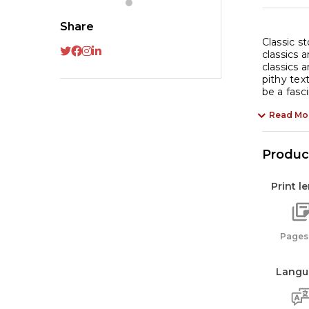
Share
Classic s
classics 
classics 
pithy tex
be a fasc
Read Mo
Product
Print l
Pages:
Langu