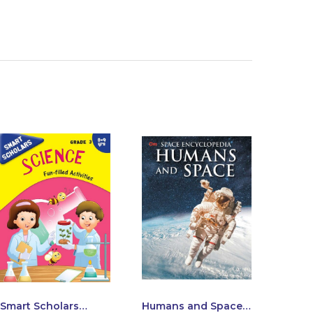
Smart Scholars
Humans and Space :