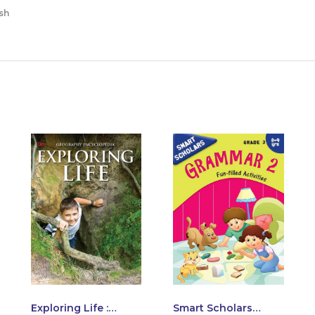
sh
Exploring Life :
Smart Scholars