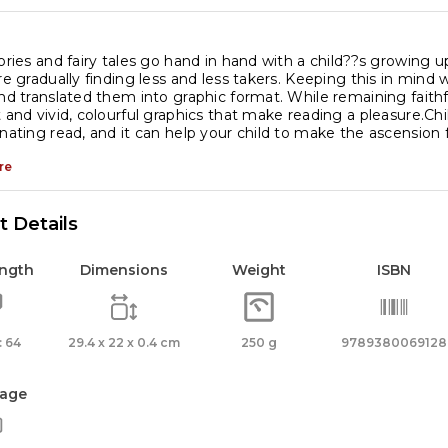
tories and fairy tales go hand in hand with a child??s growing 
are gradually finding less and less takers. Keeping this in mind
and translated them into graphic format. While remaining faithfu
t and vivid, colourful graphics that make reading a pleasure.Chil
inating read, and it can help your child to make the ascension 
re
 Details
ength
Dimensions
Weight
ISBN
 64
29.4 x 22 x 0.4 cm
250 g
9789380069128
age