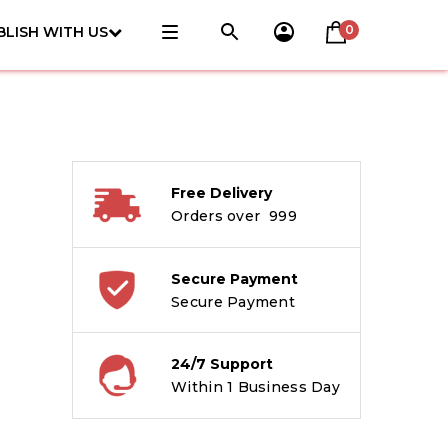
0
BLISH WITH US
Free Delivery
Orders over ₹ 999
Secure Payment
Secure Payment
24/7 Support
Within 1 Business Day