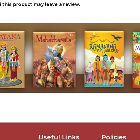
this product may leave a review.
Useful Links
Policies