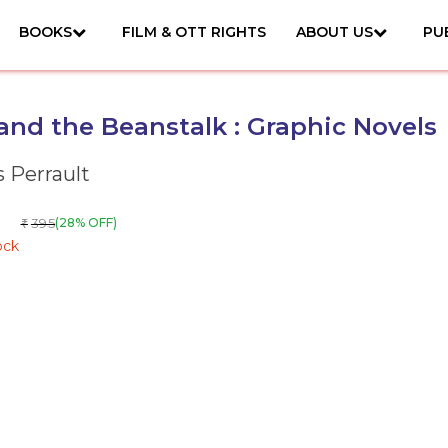
BOOKS
FILM & OTT RIGHTS
ABOUT US
PU
and the Beanstalk : Graphic Novels
s Perrault
395
(28% OFF)
₹
ock