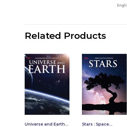
Engli
Related Products
Universe and Earth :
Stars : Space