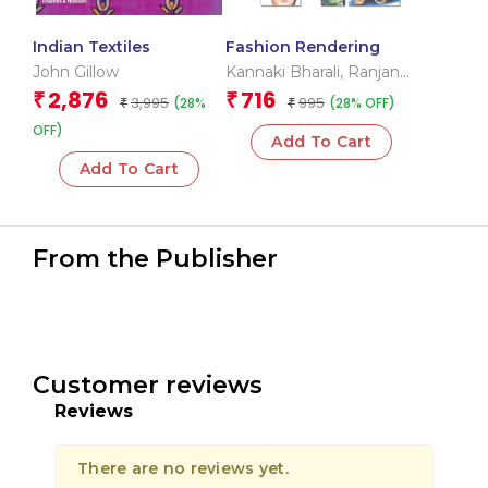
Indian Textiles
Fashion Rendering
John Gillow
Kannaki Bharali
,
Ranjana
Singhal
2,876
716
₹
₹
3,995
995
(28%
(28% OFF)
₹
₹
OFF)
Add To Cart
Add To Cart
From the Publisher
Customer reviews
Reviews
There are no reviews yet.