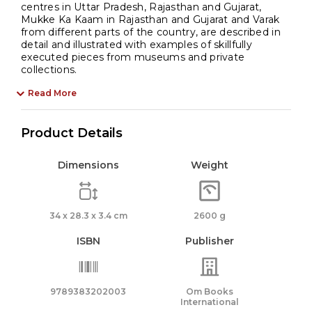
centres in Uttar Pradesh, Rajasthan and Gujarat,
Mukke Ka Kaam in Rajasthan and Gujarat and Varak
from different parts of the country, are described in
detail and illustrated with examples of skillfully
executed pieces from museums and private
collections.
Read More
Product Details
Dimensions
Weight
34 x 28.3 x 3.4 cm
2600 g
ISBN
Publisher
9789383202003
Om Books
International