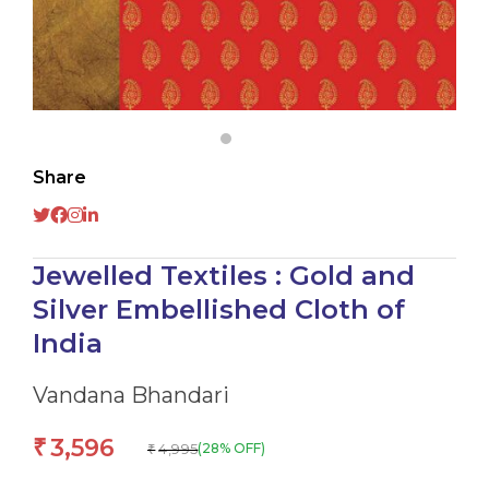
Share
Jewelled Textiles : Gold and
Silver Embellished Cloth of
India
Vandana Bhandari
3,596
₹
4,995
(28% OFF)
₹