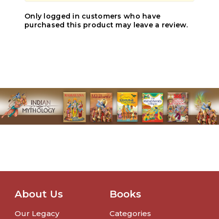
Only logged in customers who have
purchased this product may leave a review.
About Us
Books
Our Legacy
Categories