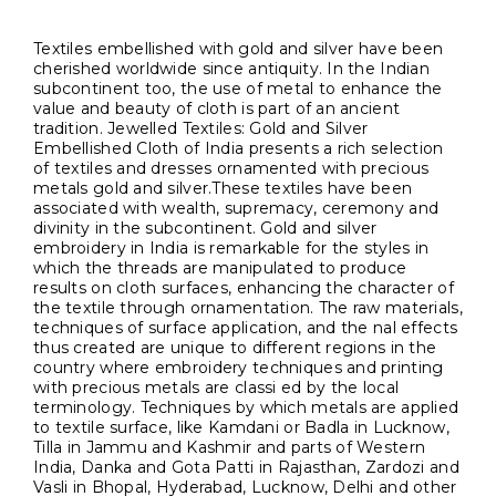
Textiles embellished with gold and silver have been
cherished worldwide since antiquity. In the Indian
subcontinent too, the use of metal to enhance the
value and beauty of cloth is part of an ancient
tradition. Jewelled Textiles: Gold and Silver
Embellished Cloth of India presents a rich selection
of textiles and dresses ornamented with precious
metals gold and silver.These textiles have been
associated with wealth, supremacy, ceremony and
divinity in the subcontinent. Gold and silver
embroidery in India is remarkable for the styles in
which the threads are manipulated to produce
results on cloth surfaces, enhancing the character of
the textile through ornamentation. The raw materials,
techniques of surface application, and the nal effects
thus created are unique to different regions in the
country where embroidery techniques and printing
with precious metals are classi ed by the local
terminology. Techniques by which metals are applied
to textile surface, like Kamdani or Badla in Lucknow,
Tilla in Jammu and Kashmir and parts of Western
India, Danka and Gota Patti in Rajasthan, Zardozi and
Vasli in Bhopal, Hyderabad, Lucknow, Delhi and other