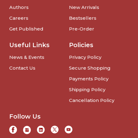
Authors
New Arrivals
Careers
Bestsellers
Get Published
Pre-Order
Useful Links
Policies
News & Events
Privacy Policy
Contact Us
Secure Shopping
Payments Policy
Shipping Policy
Cancellation Policy
Follow Us