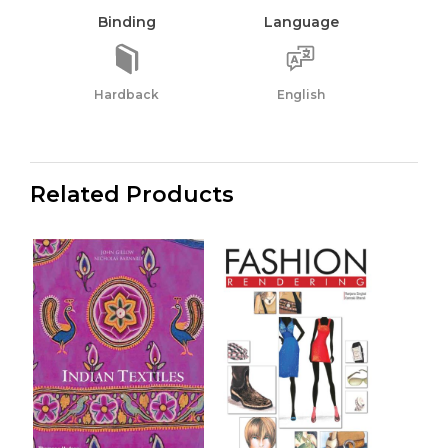
Binding
Language
Hardback
English
Related Products