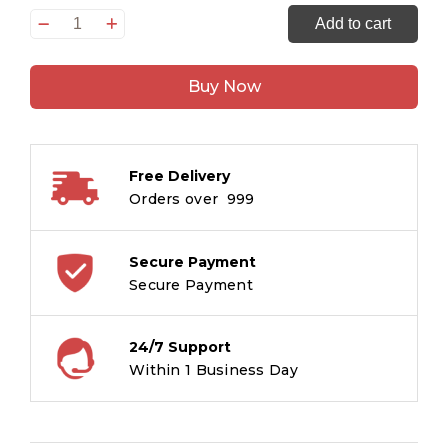
Jewelled
Add to cart
Textiles
:
Buy Now
Gold
and
Silver
Embellished
Free Delivery
Cloth
Orders over ₹ 999
of
India
quantity
Secure Payment
Secure Payment
24/7 Support
Within 1 Business Day