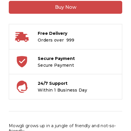
:
Buy Now
Illustrated
Classics
quantity
Free Delivery
Orders over ₹ 999
Secure Payment
Secure Payment
24/7 Support
Within 1 Business Day
Mowgli grows up in a jungle of friendly and not-so-