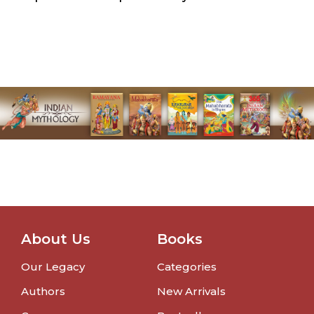
About Us
Books
Our Legacy
Categories
Authors
New Arrivals