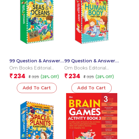
99 Question & Answers
99 Question & Answers
Seas and Ocean Flash
Human Body Flash
Om Books Editorial
Om Books Editorial
Cards
Cards
Team
Team
234
234
₹
₹
325
325
(28% OFF)
(28% OFF)
₹
₹
Add To Cart
Add To Cart