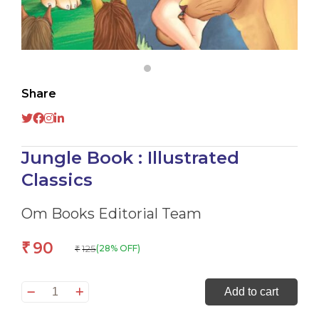
Share
Jungle Book : Illustrated
Classics
Om Books Editorial Team
90
₹
125
(28% OFF)
₹
Jungle
Add to cart
Book