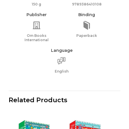
150 g
9789386410108
Publisher
Binding
Om Books
Paperback
International
Language
English
Related Products