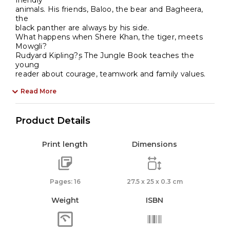
friendly
animals. His friends, Baloo, the bear and Bagheera,
the
black panther are always by his side.
What happens when Shere Khan, the tiger, meets
Mowgli?
Rudyard Kipling?۪s The Jungle Book teaches the
young
reader about courage, teamwork and family values.
Read More
Product Details
Print length
Dimensions
Pages: 16
27.5 x 25 x 0.3 cm
Weight
ISBN