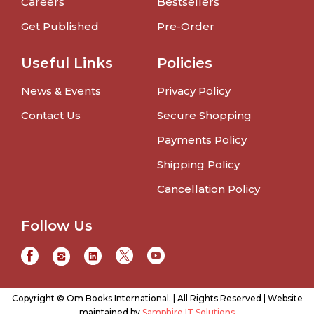
Careers
Bestsellers
Get Published
Pre-Order
Useful Links
Policies
News & Events
Privacy Policy
Contact Us
Secure Shopping
Payments Policy
Shipping Policy
Cancellation Policy
Follow Us
Copyright © Om Books International. | All Rights Reserved | Website
maintained by
Samphire IT Solutions