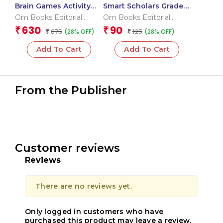
Brain Games Activity
Smart Scholars Grade 2
Books Level – 3
Data Handling
Om Books Editorial
Om Books Editorial
Team
Team
630
90
₹
₹
875
125
(28% OFF)
(28% OFF)
₹
₹
Add To Cart
Add To Cart
From the Publisher
Customer reviews
Reviews
There are no reviews yet.
Only logged in customers who have
purchased this product may leave a review.