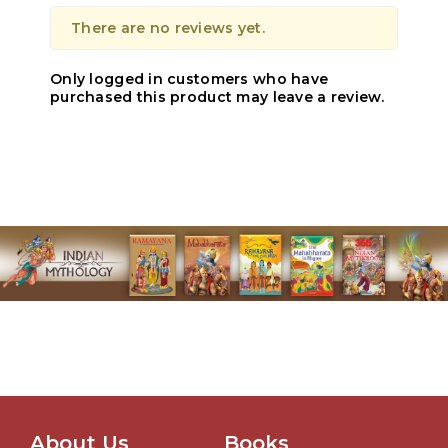
There are no reviews yet.
Only logged in customers who have
purchased this product may leave a review.
About Us
Books