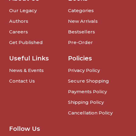
Our Legacy
Categories
Authors
New Arrivals
Careers
Bestsellers
Get Published
Pre-Order
Useful Links
Policies
News & Events
Privacy Policy
Contact Us
Secure Shopping
Payments Policy
Shipping Policy
Cancellation Policy
Follow Us