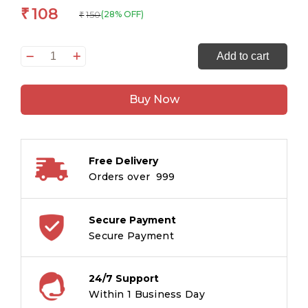
108
₹
150
(28% OFF)
₹
Kalki
Add to cart
Avatar:
Dashavatar
Buy Now
Divya
Gathayein
Comic
quantity
Free Delivery
Orders over ₹ 999
Secure Payment
Secure Payment
24/7 Support
Within 1 Business Day