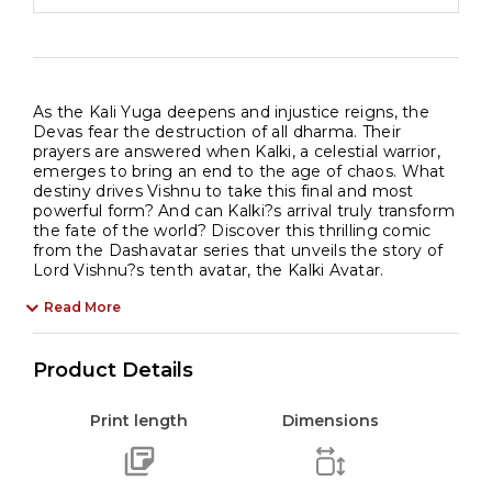
As the Kali Yuga deepens and injustice reigns, the
Devas fear the destruction of all dharma. Their
prayers are answered when Kalki, a celestial warrior,
emerges to bring an end to the age of chaos. What
destiny drives Vishnu to take this final and most
powerful form? And can Kalki?s arrival truly transform
the fate of the world? Discover this thrilling comic
from the Dashavatar series that unveils the story of
Lord Vishnu?s tenth avatar, the Kalki Avatar.
Read More
Product Details
Print length
Dimensions