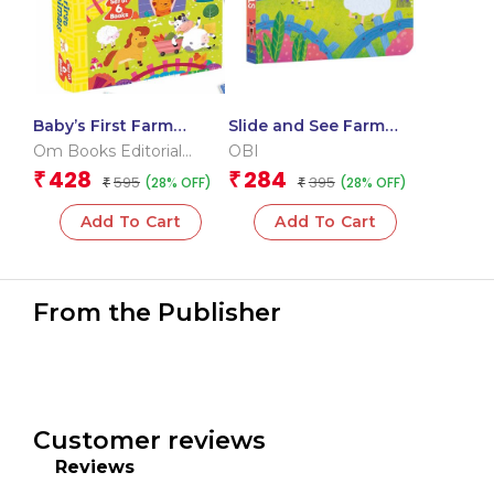
Baby’s First Farm
Slide and See Farm
Animals (Box) (Board
Animals (Board book
Om Books Editorial
OBI
book for children)
for children)
Team
428
284
₹
₹
595
395
(28% OFF)
(28% OFF)
₹
₹
Add To Cart
Add To Cart
From the Publisher
Customer reviews
Reviews