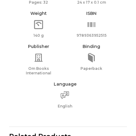
Pages: 32
24 x 17 x 0.1 cm
Weight
ISBN
140 g
9789363952515
Publisher
Binding
Om Books
Paperback
International
Language
English