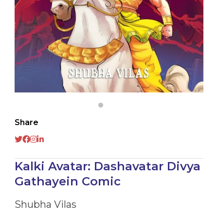
Share
Kalki Avatar: Dashavatar Divya
Gathayein Comic
Shubha Vilas