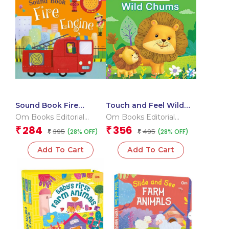
Sound Book Fire
Touch and Feel Wild
Engine (Board book for
Chums (Board book for
Om Books Editorial
Om Books Editorial
children)
children)
Team
Team
284
356
₹
₹
395
495
(28% OFF)
(28% OFF)
₹
₹
Add To Cart
Add To Cart