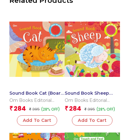
Related Products
Sound Book Cat (Board
Sound Book Sheep
book for children)
(Board book for
Om Books Editorial
Om Books Editorial
children)
Team
Team
284
284
₹
₹
395
395
(28% OFF)
(28% OFF)
₹
₹
Add To Cart
Add To Cart