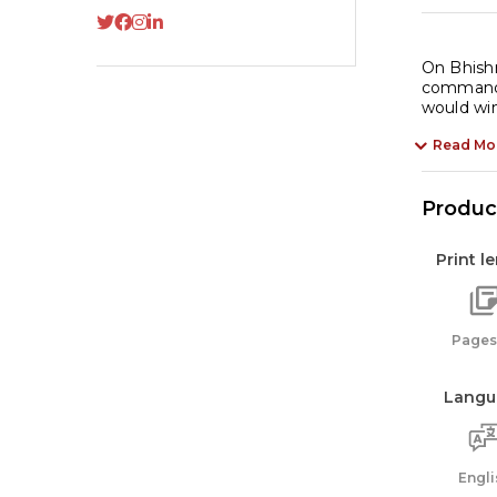
On Bhishm
commander
would wi
Read Mo
Product
Print l
Pages:
Langu
Engli