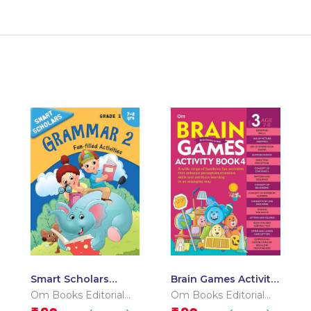
Smart Scholars
Brain Games Activity
Grade 2 Grammar 2
Books- 4 Level – 3
Om Books Editorial
Om Books Editorial
Team
Team