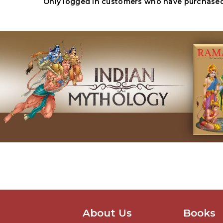
Only logged in customers who have purchased 
About Us
Books