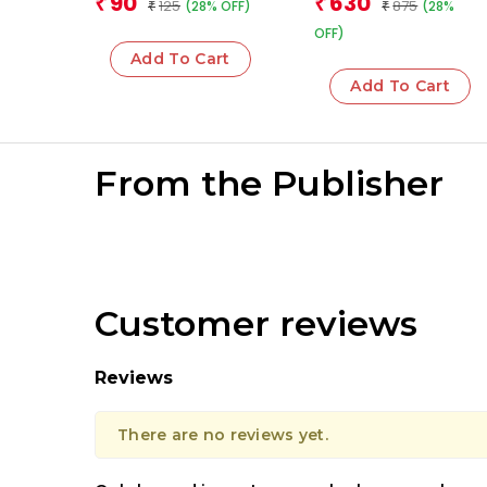
90
630
₹
₹
125
875
(28% OFF)
(28%
₹
₹
OFF)
Add To Cart
Add To Cart
From the Publisher
Customer reviews
Reviews
There are no reviews yet.