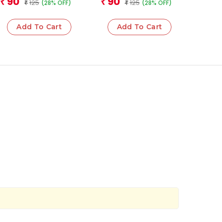
90
90
₹
₹
125
125
(28% OFF)
(28% OFF)
₹
₹
Add To Cart
Add To Cart