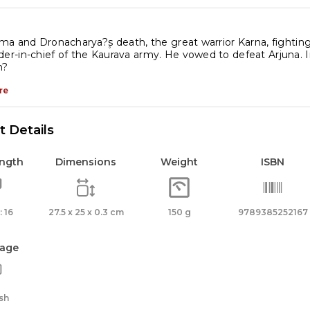
a and Dronacharya?۪s death, the great warrior Karna, fightin
-in-chief of the Kaurava army. He vowed to defeat Arjuna. 
n?
re
 Details
ength
Dimensions
Weight
ISBN
 16
27.5 x 25 x 0.3 cm
150 g
9789385252167
age
sh