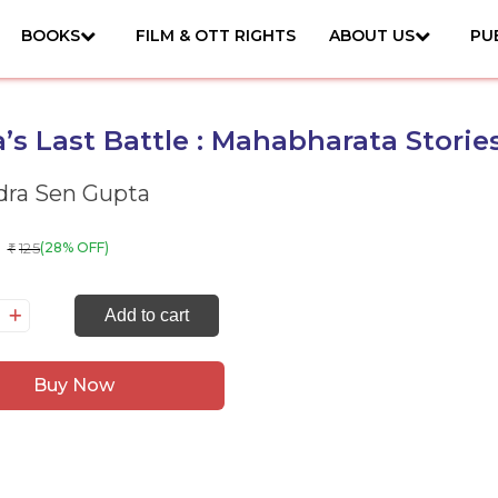
BOOKS
FILM & OTT RIGHTS
ABOUT US
PU
’s Last Battle : Mahabharata Storie
ra Sen Gupta
125
(28% OFF)
₹
rna's
Add to cart
st
ttle
Buy Now
habharata
ories
antity