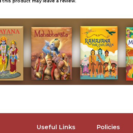
this product may leave a review.
Useful Links
Policies