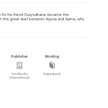
g for his friend Duryodhana, became the
In the great duel between Arjuna and Karna, who
Publisher
Binding
Om Books
Paperback
International