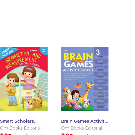
Smart Scholars
Brain Games Activity
Grade 2 Geometry
Books- 1 Level – 3
Om Books Editorial
Om Books Editorial
And Measurement
Team
Team