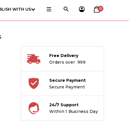
0
BLISH WITH US
s
Free Delivery
Orders over ₹ 999
Secure Payment
Secure Payment
24/7 Support
Within 1 Business Day