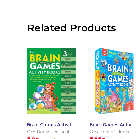
Related Products
Brain Games Activity
Brain Games Activity
Books- 5Level – 3
Books Level – 3
Om Books Editorial
Om Books Editorial
Team
Team