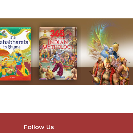
Follow Us