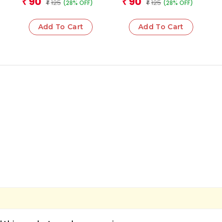
90
90
₹
₹
125
125
(28% OFF)
(28% OFF)
₹
₹
Add To Cart
Add To Cart