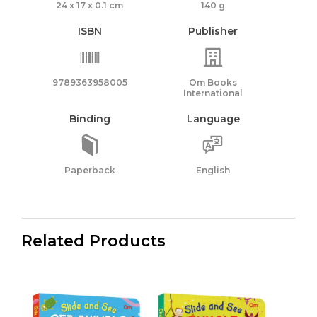
24 x 17 x 0.1 cm
140 g
ISBN
Publisher
9789363958005
Om Books
International
Binding
Language
Paperback
English
Related Products