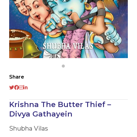
Share
Krishna The Butter Thief –
Divya Gathayein
Shubha Vilas