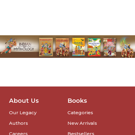
About Us
Books
Our Legacy
Categories
Authors
New Arrivals
Careers
Bestsellers