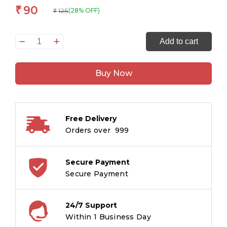
90
₹
125
(28% OFF)
₹
Krishna
Add to cart
The
Butter
Buy Now
Thief
-
Divya
Gathayein
Free Delivery
quantity
Orders over ₹ 999
Secure Payment
Secure Payment
24/7 Support
Within 1 Business Day