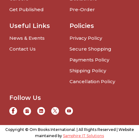
Get Published
Pre-Order
Useful Links
Policies
News & Events
Privacy Policy
Contact Us
Secure Shopping
Payments Policy
Shipping Policy
Cancellation Policy
Follow Us
Copyright © Om Books International. | All Rights Reserved | Website
maintained by
Samphire IT Solutions