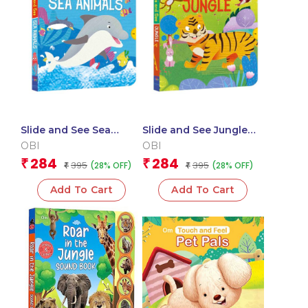
Slide and See Sea
Slide and See Jungle
Animals (Board book
(Board book for
OBI
OBI
for children)
children)
284
284
₹
₹
395
395
(28% OFF)
(28% OFF)
₹
₹
Add To Cart
Add To Cart