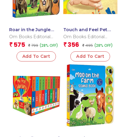
Roar in the Jungle
Touch and Feel Pet
Sound Book (Board
Pals (Board book for
Om Books Editorial
Om Books Editorial
book for children)
children)
Team
Team
575
356
₹
₹
799
495
(28% OFF)
(28% OFF)
₹
₹
Add To Cart
Add To Cart