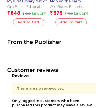
My First Library: Set of
Moo on the Farm
10 Board Books for
Sound Book (Board
Om Books Editorial
Om Books Editorial
Kids – Boxset
book for children)
Team
Team
648
575
₹
₹
900
799
(28% OFF)
(28% OFF)
₹
₹
Add To Cart
Add To Cart
From the Publisher
Customer reviews
Reviews
There are no reviews yet.
Only logged in customers who have
purchased this product may leave a review.