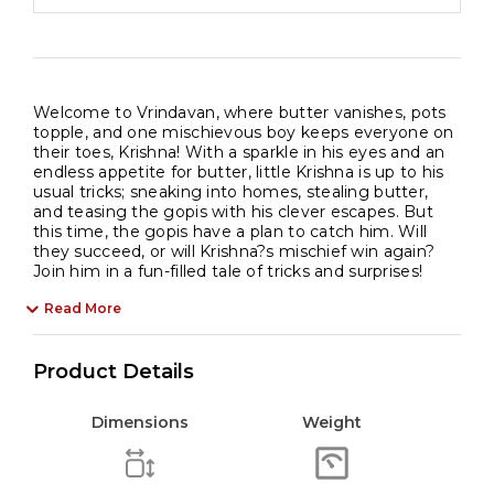
Welcome to Vrindavan, where butter vanishes, pots
topple, and one mischievous boy keeps everyone on
their toes, Krishna! With a sparkle in his eyes and an
endless appetite for butter, little Krishna is up to his
usual tricks; sneaking into homes, stealing butter,
and teasing the gopis with his clever escapes. But
this time, the gopis have a plan to catch him. Will
they succeed, or will Krishna?s mischief win again?
Join him in a fun-filled tale of tricks and surprises!
Read More
Product Details
Dimensions
Weight