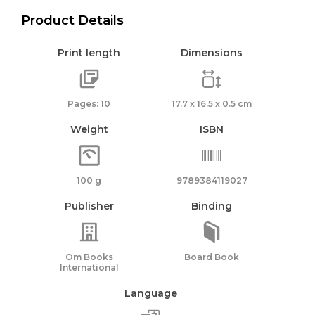
Product Details
Print length
Dimensions
Pages: 10
17.7 x 16.5 x 0.5 cm
Weight
ISBN
100 g
9789384119027
Publisher
Binding
Om Books
Board Book
International
Language