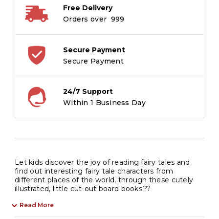
Free Delivery
Orders over ₹ 999
Secure Payment
Secure Payment
24/7 Support
Within 1 Business Day
Let kids discover the joy of reading fairy tales and
find out interesting fairy tale characters from
different places of the world, through these cutely
illustrated, little cut-out board books.??
Read More