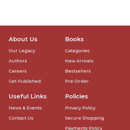
About Us
Books
Our Legacy
Categories
Authors
New Arrivals
Careers
Bestsellers
Get Published
Pre-Order
Useful Links
Policies
News & Events
Privacy Policy
Contact Us
Secure Shopping
Payments Policy