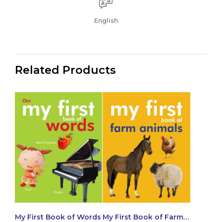
English
Related Products
My First Book of Words
My First Book of Farm