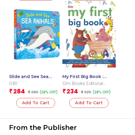
Slide and See Sea
My First Big Book :
Animals (Board book
Indian Edition
OBI
Om Books Editorial
for children)
Team
284
234
₹
₹
395
325
(28% OFF)
(28% OFF)
₹
₹
Add To Cart
Add To Cart
From the Publisher