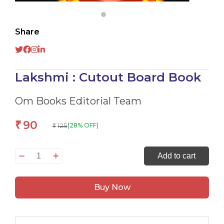
Share
Lakshmi : Cutout Board Book
Om Books Editorial Team
90
₹
125
(28% OFF)
₹
Lakshmi
Add to cart
:
Cutout
Buy Now
Board
Book
quantity