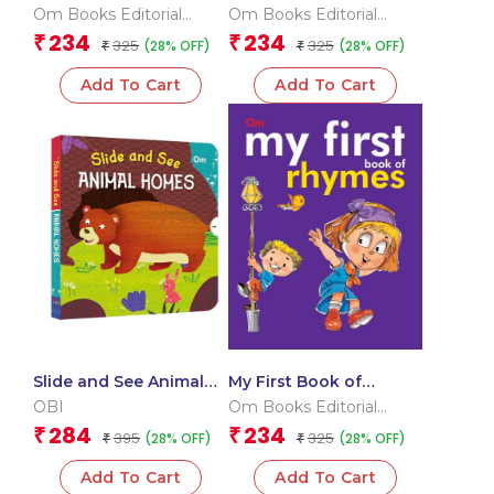
Animals
Om Books Editorial
Om Books Editorial
Team
Team
234
234
₹
₹
325
325
(28% OFF)
(28% OFF)
₹
₹
Add To Cart
Add To Cart
Slide and See Animal
My First Book of
Homes (Board book for
Rhymes
OBI
Om Books Editorial
children)
Team
284
234
₹
₹
395
325
(28% OFF)
(28% OFF)
₹
₹
Add To Cart
Add To Cart