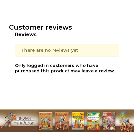
Customer reviews
Reviews
There are no reviews yet.
Only logged in customers who have
purchased this product may leave a review.