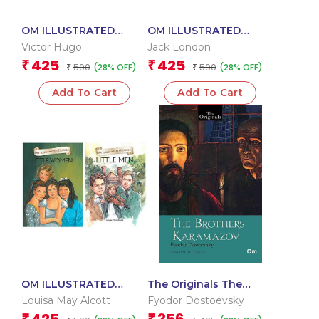
OM ILLUSTRATED
OM ILLUSTRATED
CLASSIC: COLLECTION
CLASSIC: COLLECTION
Victor Hugo
Jack London
OF VICTOR HUGO (SET
OF JACK LONDON (SET
425
425
₹
₹
590
590
(28% OFF)
(28% OFF)
OF 2) (LES MISERABLES,
₹
OF 2) (CALL OF THE
₹
THE HUNCHBACK OF
WILD, WHITE FANG)
Add To Cart
Add To Cart
NOTRE
OM ILLUSTRATED
The Originals The
CLASSIC: COLLECTION
Brothers Karamazov
Louisa May Alcott
Fyodor Dostoevsky
OF LOUISA MAY