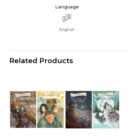
Language
English
Related Products