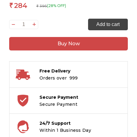
284
₹
395
(28% OFF)
₹
Little
Add to cart
Women
&
Buy Now
Good
Wives:
The
Originals
Free Delivery
Unabridged
Orders over ₹ 999
Classic
quantity
Secure Payment
Secure Payment
24/7 Support
Within 1 Business Day