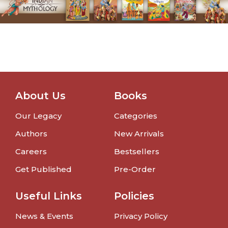
About Us
Books
Our Legacy
Categories
Authors
New Arrivals
Careers
Bestsellers
Get Published
Pre-Order
Useful Links
Policies
News & Events
Privacy Policy