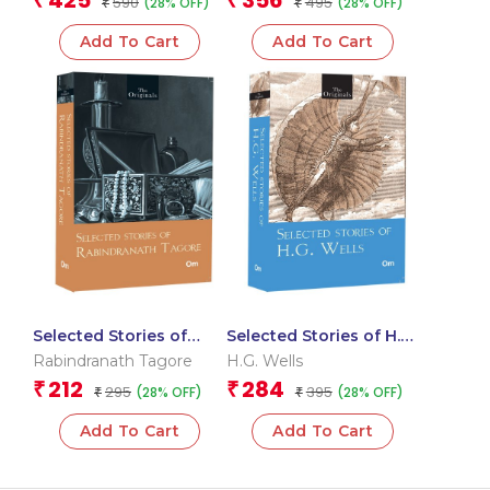
425
356
₹
₹
590
495
(28% OFF)
(28% OFF)
ALCOTT (SET OF 2)
₹
₹
(LITTLE WOMEN,
Add To Cart
Add To Cart
LITTLE MEN)
Selected Stories of
Selected Stories of H.G.
Rabindranath Tagore:
Wells: The Originals
Rabindranath Tagore
H.G. Wells
The Originals Classics
Classics
212
284
₹
₹
295
395
(28% OFF)
(28% OFF)
₹
₹
Add To Cart
Add To Cart