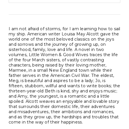
I am not afraid of storms, for I am learning how to sail
my ship. American writer Louisa May Alcott gave the
world one of the most beloved classics on the joys
and sorrows and the journey of growing up, on
sisterhood, family, love and life. A novel in two
volumes, Little Women & Good Wives traces the life
of the four March sisters, of vastly contrasting
characters, being raised by their loving mother,
Marmee, in a small New England town while their
father serves in the American Civil War. The eldest,
Meg, is beautiful and aspires to be a lady; Jo, is
fifteen, stubborn, willful and wants to write books; the
thirteen-year-old Beth is kind, shy and enjoys music;
and Amy, the youngest, is a romantic and a little
spoiled. Alcott weaves an enjoyable and lovable story
that surrounds their domestic life, their adventures
and misadventures, their ambitions and romances,
and as they grow up, the hardships and troubles that
come in the way of their happiness.