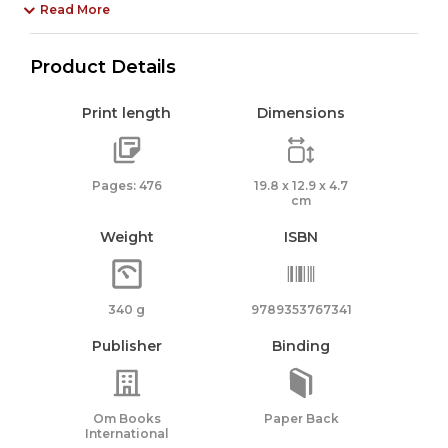
Read More
Product Details
Print length
Dimensions
Pages: 476
19.8 x 12.9 x 4.7
cm
Weight
ISBN
340 g
9789353767341
Publisher
Binding
Om Books
Paper Back
International