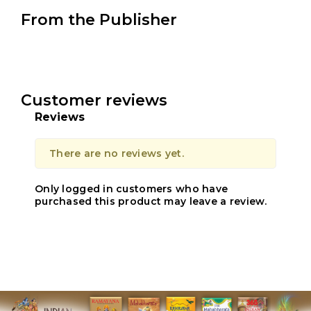
From the Publisher
Customer reviews
Reviews
There are no reviews yet.
Only logged in customers who have
purchased this product may leave a review.