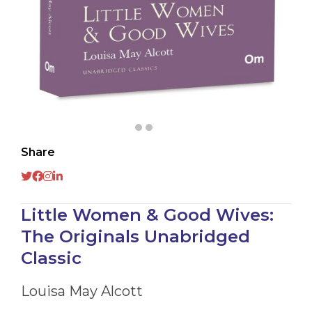
Share
Little Women & Good Wives:
The Originals Unabridged
Classic
Louisa May Alcott