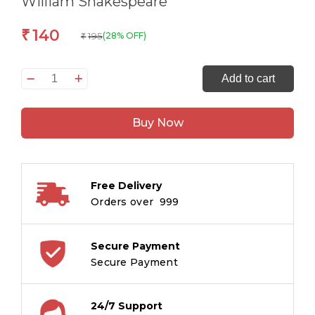
William Shakespeare
140
₹
195
(28% OFF)
₹
Macbeth:
Add to cart
The
Originals
Buy Now
Unabridged
Classic
by
William
Free Delivery
Shakespeare
Orders over ₹ 999
quantity
Secure Payment
Secure Payment
24/7 Support