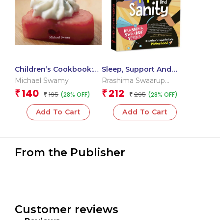
Children’s Cookbook:
Sleep, Support And
Dips & Sticks- Step-by-
Sanity: A Survivor’s
Michael Swamy
Rrashima Swaarup
Step (Junior Chef
Guide to Early
Verma
140
212
₹
₹
195
295
(28% OFF)
(28% OFF)
Cookbook)
₹
Motherhood
₹
Add To Cart
Add To Cart
From the Publisher
Customer reviews