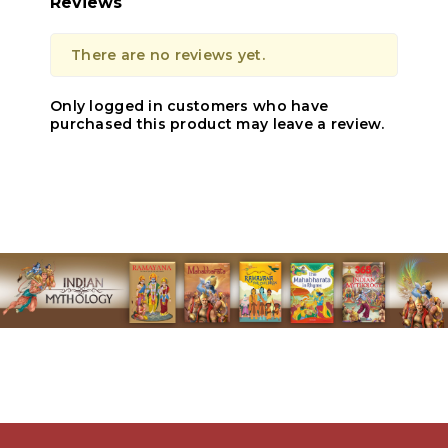
Reviews
There are no reviews yet.
Only logged in customers who have
purchased this product may leave a review.