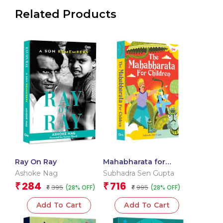
Related Products
Ray On Ray
Mahabharata for
Children: Mahabharata:
Ashoke Nag
Subhadra Sen Gupta
Hindu Mythology
284
716
₹
₹
395
995
(28% OFF)
(28% OFF)
₹
Illustrated Storybook
₹
for Kids
Add To Cart
Add To Cart