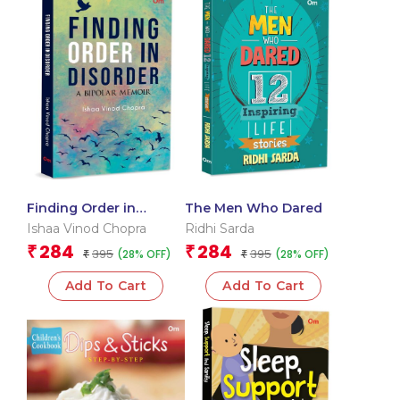
Finding Order in
The Men Who Dared
Disorder
Ishaa Vinod Chopra
Ridhi Sarda
284
284
₹
₹
395
395
(28% OFF)
(28% OFF)
₹
₹
Add To Cart
Add To Cart