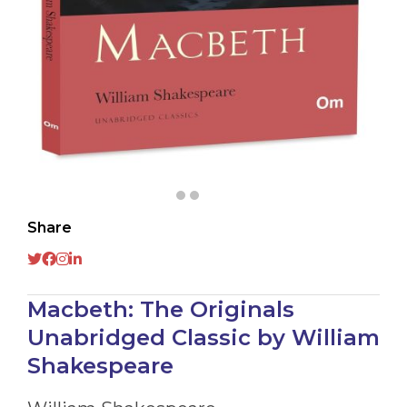
Share
Macbeth: The Originals
Unabridged Classic by William
Shakespeare