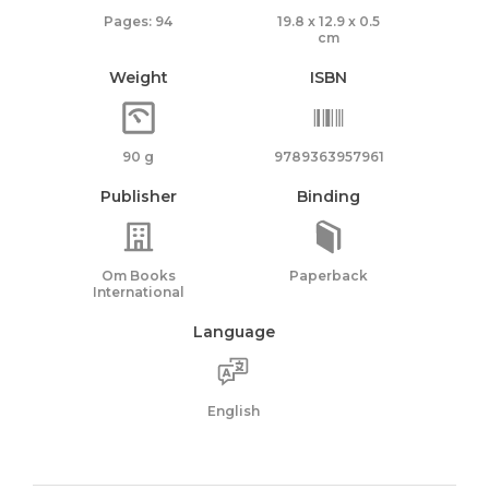
Pages: 94
19.8 x 12.9 x 0.5
cm
Weight
ISBN
90 g
9789363957961
Publisher
Binding
Om Books
Paperback
International
Language
English