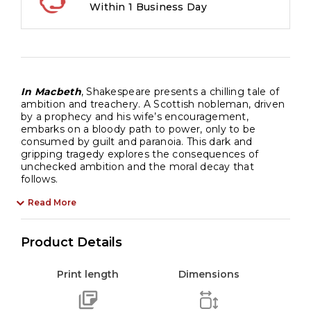
Within 1 Business Day
In Macbeth
, Shakespeare presents a chilling tale of
ambition and treachery. A Scottish nobleman, driven
by a prophecy and his wife’s encouragement,
embarks on a bloody path to power, only to be
consumed by guilt and paranoia. This dark and
gripping tragedy explores the consequences of
unchecked ambition and the moral decay that
follows.
Read More
Product Details
Print length
Dimensions