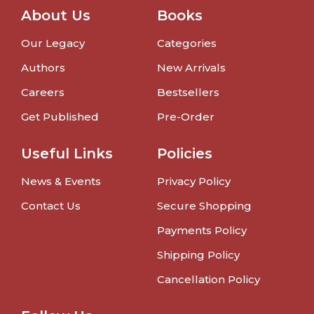
About Us
Books
Our Legacy
Categories
Authors
New Arrivals
Careers
Bestsellers
Get Published
Pre-Order
Useful Links
Policies
News & Events
Privacy Policy
Contact Us
Secure Shopping
Payments Policy
Shipping Policy
Cancellation Policy