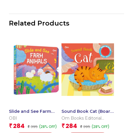
Related Products
Slide and See Farm
Sound Book Cat (Board
Animals (Board book
book for children)
OBI
Om Books Editorial
for children)
Team
284
284
₹
₹
395
395
(28% OFF)
(28% OFF)
₹
₹