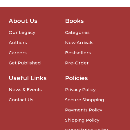
About Us
Books
Our Legacy
Categories
Authors
New Arrivals
Careers
Bestsellers
Get Published
Pre-Order
Useful Links
Policies
News & Events
Privacy Policy
Contact Us
Secure Shopping
Payments Policy
Shipping Policy