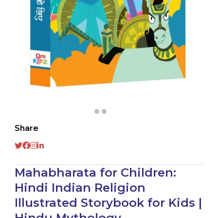
Share
Mahabharata for Children:
Hindi Indian Religion
Illustrated Storybook for Kids |
Hindu Mythology