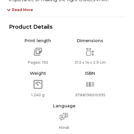
Read More
Product Details
Print length
Dimensions
Pages: 192
21.5 x 14 x 2.9 cm
Weight
ISBN
1.240 g
9788196010935
Language
Hindi