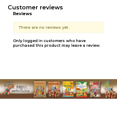
Customer reviews
Reviews
There are no reviews yet.
Only logged in customers who have
purchased this product may leave a review.