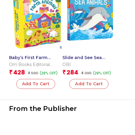
Baby’s First Farm
Slide and See Sea
Animals (Box) (Board
Animals (Board book
Om Books Editorial
OBI
book for children)
for children)
Team
428
284
₹
₹
595
395
(28% OFF)
(28% OFF)
₹
₹
Add To Cart
Add To Cart
From the Publisher