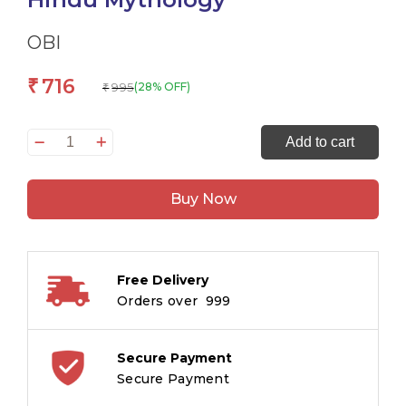
OBI
716
₹
995
(28% OFF)
₹
Mahabharata
Add to cart
for
Children:
Buy Now
Hindi
Indian
Religion
Illustrated
Free Delivery
Storybook
Orders over ₹ 999
for
Kids
|
Secure Payment
Hindu
Secure Payment
Mythology