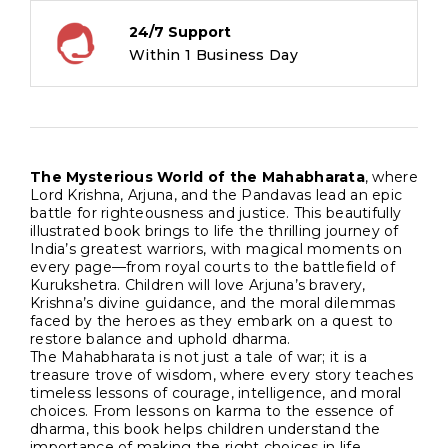
quantity
24/7 Support
Within 1 Business Day
The Mysterious World of the Mahabharata
, where
Lord Krishna, Arjuna, and the Pandavas lead an epic
battle for righteousness and justice. This beautifully
illustrated book brings to life the thrilling journey of
India’s greatest warriors, with magical moments on
every page—from royal courts to the battlefield of
Kurukshetra. Children will love Arjuna’s bravery,
Krishna’s divine guidance, and the moral dilemmas
faced by the heroes as they embark on a quest to
restore balance and uphold dharma.
The Mahabharata is not just a tale of war; it is a
treasure trove of wisdom, where every story teaches
timeless lessons of courage, intelligence, and moral
choices. From lessons on karma to the essence of
dharma, this book helps children understand the
importance of making the right choices in life.