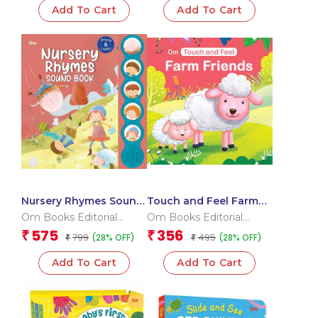
Add To Cart
Add To Cart
Nursery Rhymes Sound
Touch and Feel Farm
Book (Board Book for
Friends (Board book
Om Books Editorial
Om Books Editorial
Children)
for children)
Team
Team
575
356
₹
₹
799
495
(28% OFF)
(28% OFF)
₹
₹
Add To Cart
Add To Cart