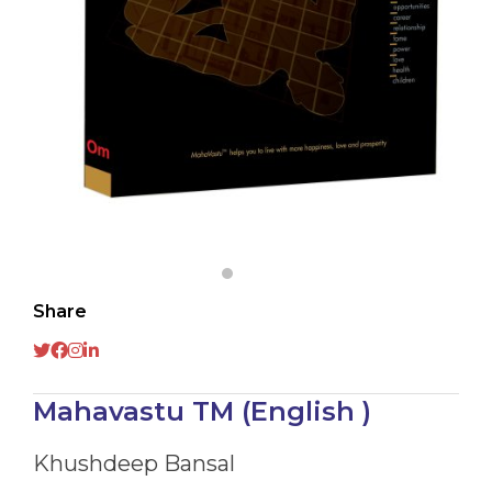
Share
Mahavastu TM (English )
Khushdeep Bansal