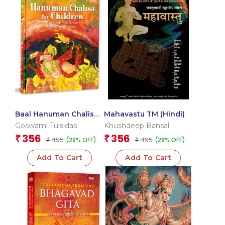
Baal Hanuman Chalisa
Mahavastu TM (Hindi)
in Hindi Devotional
Goswami Tulsidas
Khushdeep Bansal
356
356
₹
₹
495
495
(28% OFF)
(28% OFF)
₹
₹
Add To Cart
Add To Cart