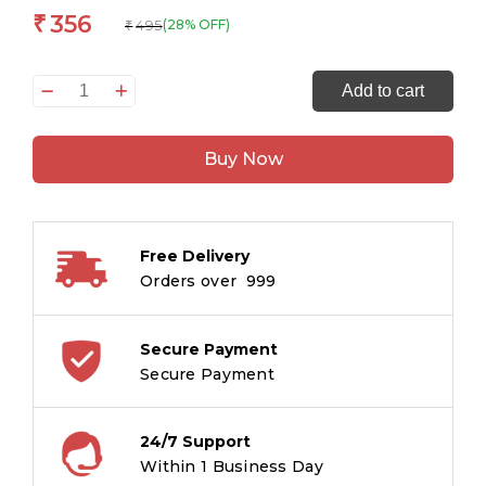
356
₹
495
(28% OFF)
₹
Mahavastu
Add to cart
TM
(English
Buy Now
)
quantity
Free Delivery
Orders over ₹ 999
Secure Payment
Secure Payment
24/7 Support
Within 1 Business Day