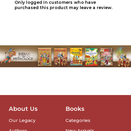
Only logged in customers who have
purchased this product may leave a review.
About Us
Books
Our Legacy
Categories
Authors
New Arrivals