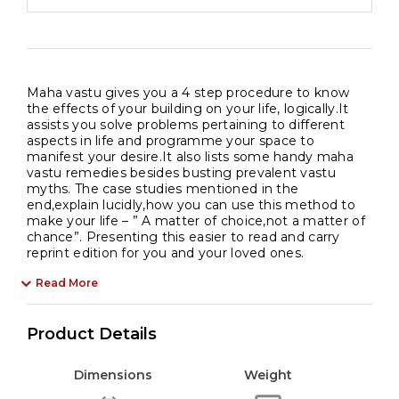
Maha vastu gives you a 4 step procedure to know
the effects of your building on your life, logically.It
assists you solve problems pertaining to different
aspects in life and programme your space to
manifest your desire.It also lists some handy maha
vastu remedies besides busting prevalent vastu
myths. The case studies mentioned in the
end,explain lucidly,how you can use this method to
make your life – ” A matter of choice,not a matter of
chance”. Presenting this easier to read and carry
reprint edition for you and your loved ones.
Read More
Product Details
Dimensions
Weight