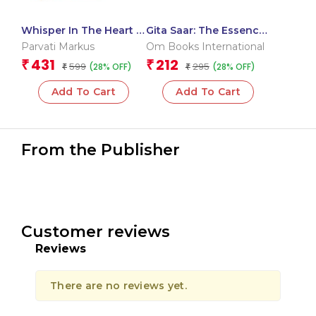
Whisper In The Heart –
Gita Saar: The Essence
The Ongoing Presence
of the Bhagavad Gita –
Parvati Markus
Om Books International
of Neem Karoli Baba |
Guide to Duty, Devotion
431
212
₹
₹
599
295
(28% OFF)
(28% OFF)
Devotional literature |
₹
& Self-Knowledge
₹
Spiritual awakening
Add To Cart
Add To Cart
From the Publisher
Customer reviews
Reviews
There are no reviews yet.