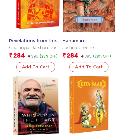
Revelations from the
Hanuman
Bhagavad Gita – 50
Gauranga Darshan Das
Joshua Greene
Verses 100 Stories |
284
284
₹
₹
395
395
(28% OFF)
(28% OFF)
Timeless Guide to
₹
₹
Spiritual | Engaging
Add To Cart
Add To Cart
Stories | Divine
Teachings of Krishna |
Sacred Wisdom