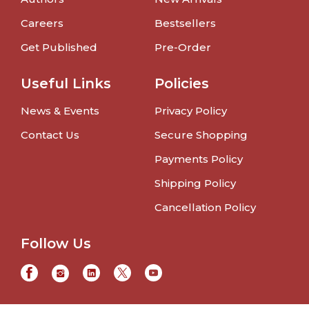
Careers
Bestsellers
Get Published
Pre-Order
Useful Links
Policies
News & Events
Privacy Policy
Contact Us
Secure Shopping
Payments Policy
Shipping Policy
Cancellation Policy
Follow Us