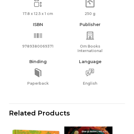
17.8 x 12.5 x 1 cm
250 g
ISBN
Publisher
9789380069371
Om Books
International
Binding
Language
Paperback
English
Related Products