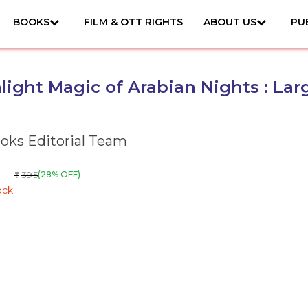
BOOKS
FILM & OTT RIGHTS
ABOUT US
PU
ight Magic of Arabian Nights : Lar
ks Editorial Team
395
(28% OFF)
₹
ock