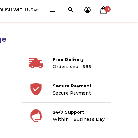
0
BLISH WITH US
ge
Free Delivery
Orders over ₹ 999
Secure Payment
Secure Payment
24/7 Support
Within 1 Business Day