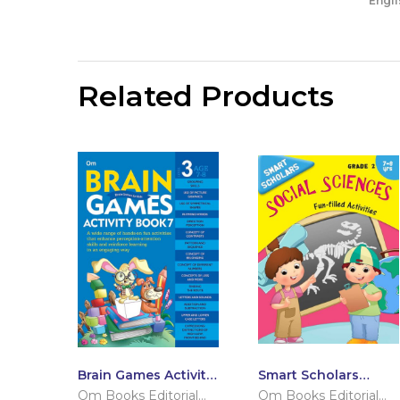
Engli
Related Products
Brain Games Activity
Smart Scholars
Books- 7 Level – 3
Grade 2 Social
Om Books Editorial
Om Books Editorial