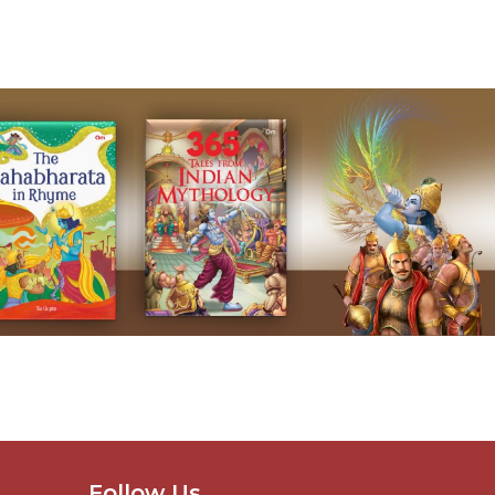
Follow Us