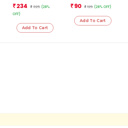
Plants Flash Cards
Team
Team
234
90
₹
₹
325
125
(28%
(28% OFF)
₹
₹
OFF)
Add To Cart
Add To Cart