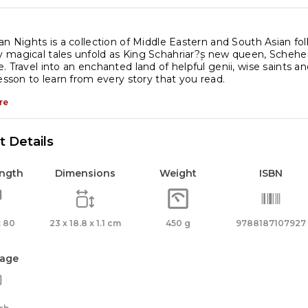
an Nights is a collection of Middle Eastern and South Asian fo
magical tales unfold as King Schahriar?۪s new queen, Scheherz
. Travel into an enchanted land of helpful genii, wise saints and
lesson to learn from every story that you read.
re
 Details
ength
Dimensions
Weight
ISBN
 80
23 x 18.8 x 1.1 cm
450 g
9788187107927
age