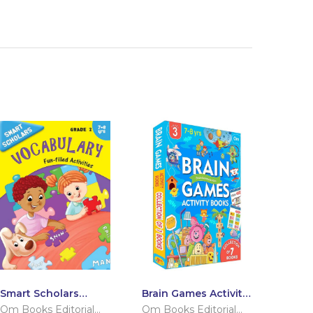
Smart Scholars
Brain Games Activity
Grade 2 Vocabulary
Books Level – 3
Om Books Editorial
Om Books Editorial