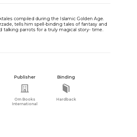
lktales compiled during the Islamic Golden Age.
ade, tells him spell-binding tales of fantasy and
 talking parrots for a truly magical story- time.
Publisher
Binding
Om Books
Hardback
International