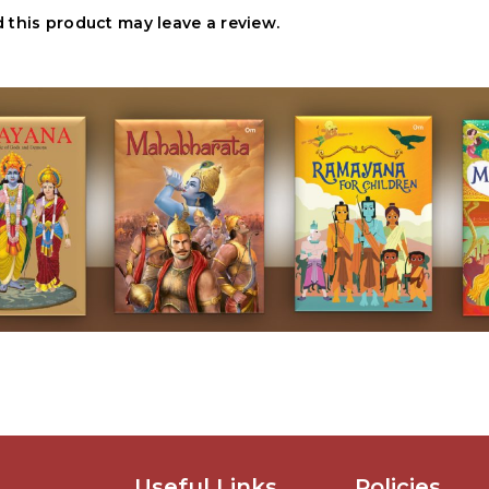
this product may leave a review.
Useful Links
Policies