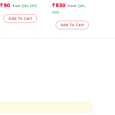
Team
Team
90
630
₹
₹
125
875
(28% OFF)
(28%
₹
₹
OFF)
Add To Cart
Add To Cart