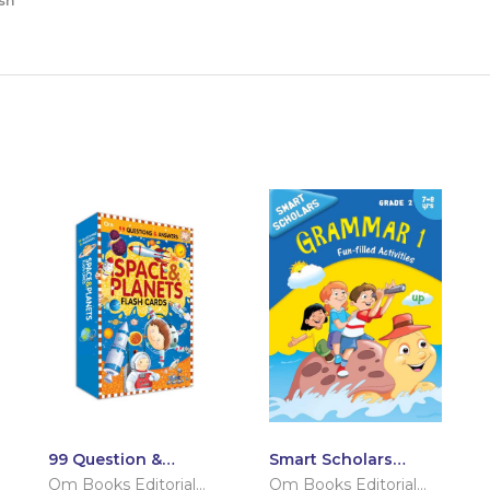
sh
99 Question &
Smart Scholars
Answers Space and
Grade 2 Grammar 1
Om Books Editorial
Om Books Editorial