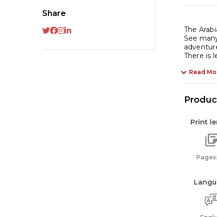
Share
The Arabi
See many 
adventure
There is 
Read Mo
Product
Print l
Pages:
Langu