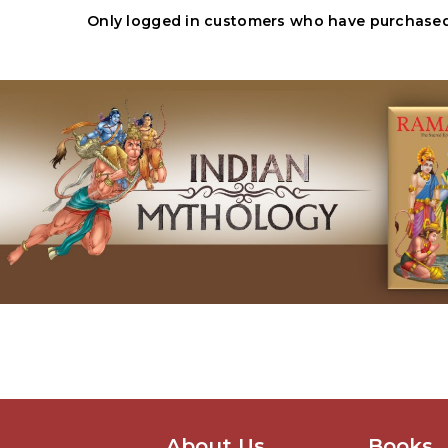
Only logged in customers who have purchased 
About Us
Books