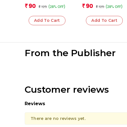
Sciences
Team
Team
90
90
₹
₹
125
125
(28% OFF)
(28% OFF)
₹
₹
Add To Cart
Add To Cart
From the Publisher
Customer reviews
Reviews
There are no reviews yet.