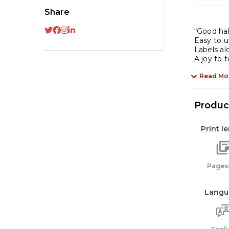
Share
“Good hab
Easy to 
Labels a
A joy to 
Read Mo
Product
Print l
Pages:
Langu