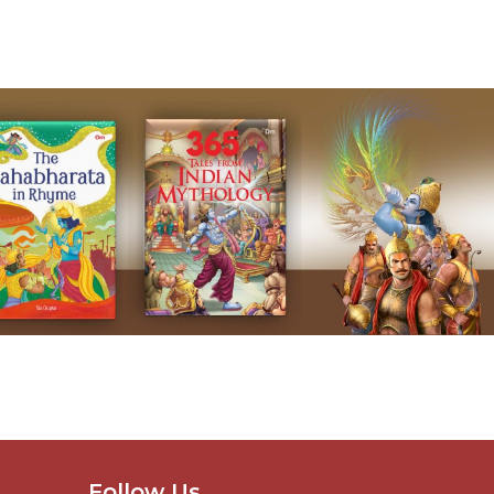
Follow Us