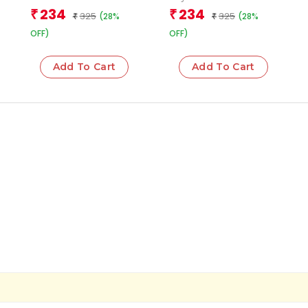
Team
234
234
₹
₹
325
325
(28%
(28%
₹
₹
OFF)
OFF)
Add To Cart
Add To Cart