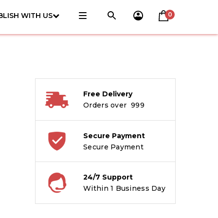
0
BLISH WITH US
Free Delivery
Orders over ₹ 999
Secure Payment
Secure Payment
24/7 Support
Within 1 Business Day