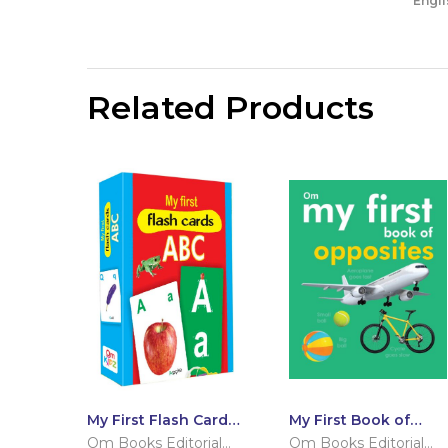
Engli
Related Products
My First Flash Cards
My First Book of
ABC
Opposites
Om Books Editorial
Om Books Editorial