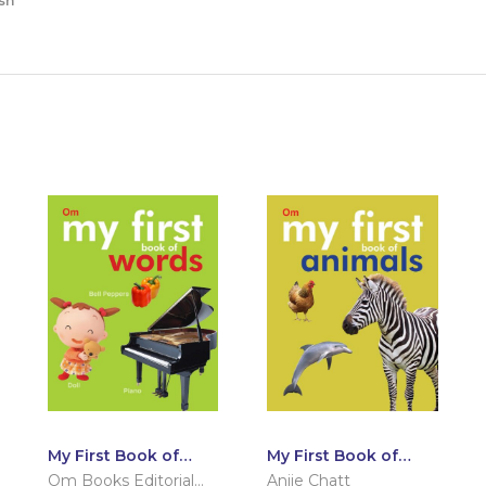
sh
My First Book of
My First Book of
Words
Animals
Om Books Editorial
Anjie Chatt