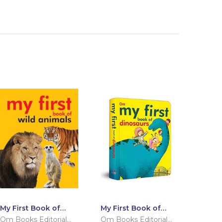
My First Book of
My First Book of
Wild Animals
Dinosaurs
Om Books Editorial
Om Books Editorial