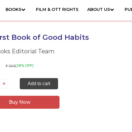
BOOKS
FILM & OTT RIGHTS
ABOUT US
PU
rst Book of Good Habits
ks Editorial Team
325
(28% OFF)
₹
y
Add to cart
rst
ok
Buy Now
ood
bits
antity