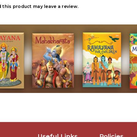
this product may leave a review.
Useful Links
Policies