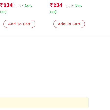
Team
Team
234
234
₹
₹
325
325
(28%
(28%
₹
₹
OFF)
OFF)
Add To Cart
Add To Cart