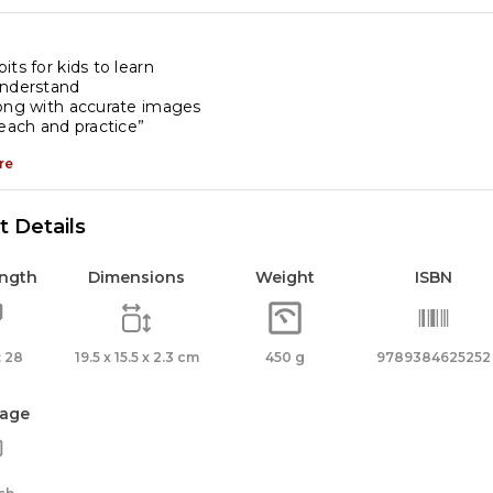
its for kids to learn
understand
long with accurate images
teach and practice”
re
 Details
ength
Dimensions
Weight
ISBN
 28
19.5 x 15.5 x 2.3 cm
450 g
9789384625252
age