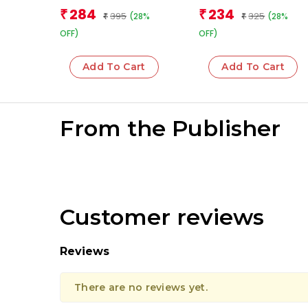
Team
Team
284
234
₹
₹
395
325
(28%
(28%
₹
₹
OFF)
OFF)
Add To Cart
Add To Cart
From the Publisher
Customer reviews
Reviews
There are no reviews yet.