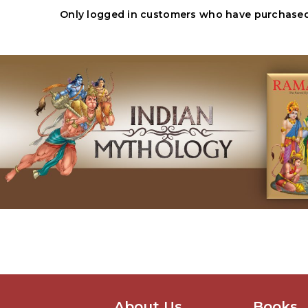
Only logged in customers who have purchased 
About Us
Books