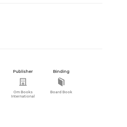
Publisher
Binding
Om Books
Board Book
International