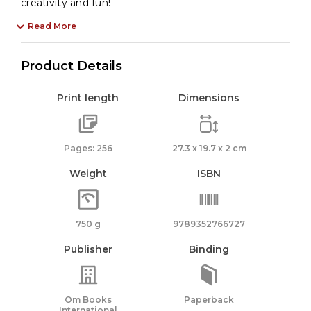
creativity and fun!
Read More
Product Details
Print length
Dimensions
Pages: 256
27.3 x 19.7 x 2 cm
Weight
ISBN
750 g
9789352766727
Publisher
Binding
Om Books
Paperback
International