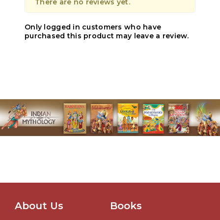
There are no reviews yet.
Only logged in customers who have
purchased this product may leave a review.
About Us
Books