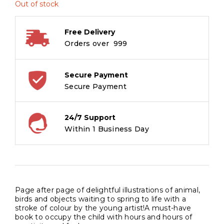
Out of stock
Free Delivery
Orders over ₹ 999
Secure Payment
Secure Payment
24/7 Support
Within 1 Business Day
Page after page of delightful illustrations of animal,
birds and objects waiting to spring to life with a
stroke of colour by the young artist!A must-have
book to occupy the child with hours and hours of