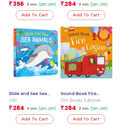
children)
Team
Team
356
284
₹
₹
495
395
(28% OFF)
(28% OFF)
₹
₹
Add To Cart
Add To Cart
Slide and See Sea
Sound Book Fire
Animals (Board book
Engine (Board book for
OBI
Om Books Editorial
for children)
children)
Team
284
284
₹
₹
395
395
(28% OFF)
(28% OFF)
₹
₹
Add To Cart
Add To Cart