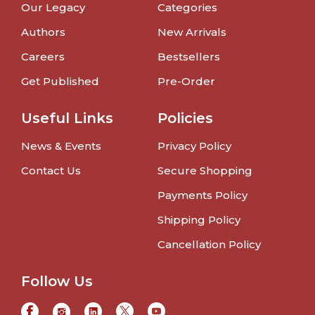
Our Legacy
Categories
Authors
New Arrivals
Careers
Bestsellers
Get Published
Pre-Order
Useful Links
Policies
News & Events
Privacy Policy
Contact Us
Secure Shopping
Payments Policy
Shipping Policy
Cancellation Policy
Follow Us