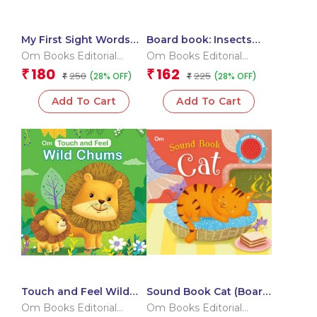
My First Sight Words
Board book: Insects
and Sentences (Flash
and Bugs – High
Om Books Editorial
Om Books Editorial
Cards)
contrast board book
Team
Team
180
162
₹
₹
250
225
(28% OFF)
(28% OFF)
₹
for children
₹
Add To Cart
Add To Cart
Touch and Feel Wild
Sound Book Cat (Board
Chums (Board book for
book for children)
Om Books Editorial
Om Books Editorial