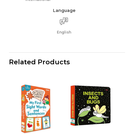
Language
English
Related Products