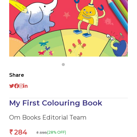
Share
My First Colouring Book
Om Books Editorial Team
284
₹
395
(28% OFF)
₹