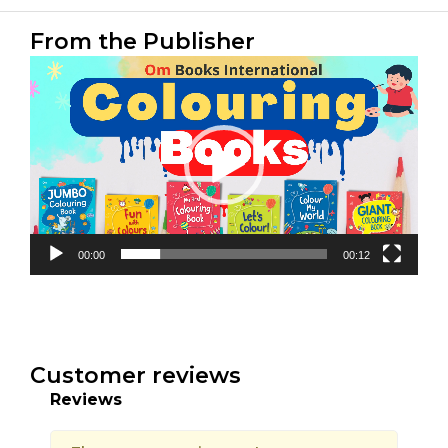
From the Publisher
Video
Player
00:00
00:12
Customer reviews
Reviews