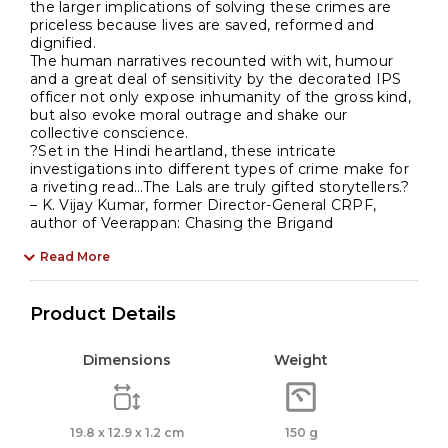
the larger implications of solving these crimes are
priceless because lives are saved, reformed and
dignified.
The human narratives recounted with wit, humour
and a great deal of sensitivity by the decorated IPS
officer not only expose inhumanity of the gross kind,
but also evoke moral outrage and shake our
collective conscience.
?Set in the Hindi heartland, these intricate
investigations into different types of crime make for
a riveting read…The Lals are truly gifted storytellers.?
– K. Vijay Kumar, former Director-General CRPF,
author of Veerappan: Chasing the Brigand
Read More
Product Details
Dimensions
Weight
19.8 x 12.9 x 1.2 cm
150 g