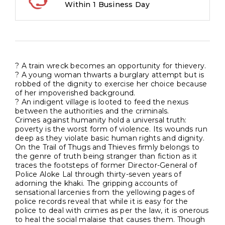
Within 1 Business Day
Heartland
quantity
? A train wreck becomes an opportunity for thievery.
? A young woman thwarts a burglary attempt but is
robbed of the dignity to exercise her choice because
of her impoverished background.
? An indigent village is looted to feed the nexus
between the authorities and the criminals.
Crimes against humanity hold a universal truth:
poverty is the worst form of violence. Its wounds run
deep as they violate basic human rights and dignity.
On the Trail of Thugs and Thieves firmly belongs to
the genre of truth being stranger than fiction as it
traces the footsteps of former Director-General of
Police Aloke Lal through thirty-seven years of
adorning the khaki. The gripping accounts of
sensational larcenies from the yellowing pages of
police records reveal that while it is easy for the
police to deal with crimes as per the law, it is onerous
to heal the social malaise that causes them. Though