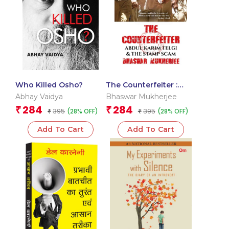
Who Killed Osho?
The Counterfeiter :
Abdul Karim Telgi and
Abhay Vaidya
Bhaswar Mukherjee
the Stamp Scam
284
284
₹
₹
395
395
(28% OFF)
(28% OFF)
₹
₹
Add To Cart
Add To Cart