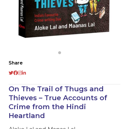
Share
On The Trail of Thugs and
Thieves – True Accounts of
Crime from the Hindi
Heartland