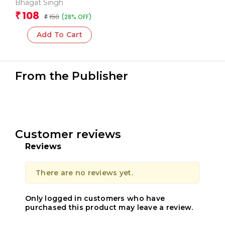
Hoon Aur Anya Lekh
Bhagat Singh
(Hindi)
108
₹
150
(28% OFF)
₹
Add To Cart
From the Publisher
Customer reviews
Reviews
There are no reviews yet.
Only logged in customers who have
purchased this product may leave a review.