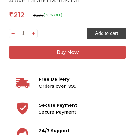
Aloke Lal and Manas Lal
212
₹
295
(28% OFF)
₹
On
Add to cart
The
Trail
Buy Now
of
Thugs
and
Thieves
Free Delivery
-
Orders over ₹ 999
True
Accounts
of
Secure Payment
Crime
Secure Payment
from
the
24/7 Support
Hindi