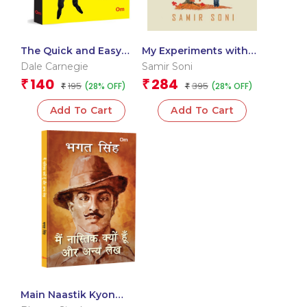
The Quick and Easy
My Experiments with
Way to Effective
Silence: The Diary Of-
Dale Carnegie
Samir Soni
Speaking: Master
An-Introvert
140
284
₹
₹
195
395
(28% OFF)
(28% OFF)
Public Speaking Skills |
₹
₹
Confidence-Boosting
Add To Cart
Add To Cart
Techniques | Clear
Communication &
Speech Tips (Hindi)
Main Naastik Kyon