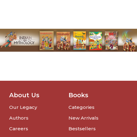
About Us
Books
Our Legacy
Categories
Authors
New Arrivals
Careers
Bestsellers