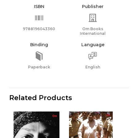
ISBN
Publisher
9788196043360
Om Books
International
Binding
Language
Paperback
English
Related Products