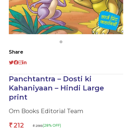
Share
Panchtantra – Dosti ki
Kahaniyaan – Hindi Large
print
Om Books Editorial Team
212
₹
295
(28% OFF)
₹