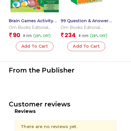
Brain Games Activity
99 Question & Answers
Books- 5Level – 3
Seas and Ocean Flash
Om Books Editorial
Om Books Editorial
Cards
Team
Team
90
234
₹
₹
125
325
(28% OFF)
(28% OFF)
₹
₹
Add To Cart
Add To Cart
From the Publisher
Customer reviews
Reviews
There are no reviews yet.