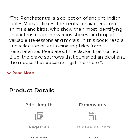
“The Panchatantra is a collection of ancient Indian
fables.Many-a-times, the central characters area
animals and birds, who show their most identifying
characteristics in the various stories, and impart
valuable life-lessons and morals. In this book, read a
fine selection of six fascinating tales from
Panchatantra. Read about the Jackal that turned
Blue, the brave sparrows that punished an elephant,
the mouse that became a girl and more!”.
Read More
Product Details
Print length
Dimensions
Pages: 80
23 x 18.8 x 0.7 cm