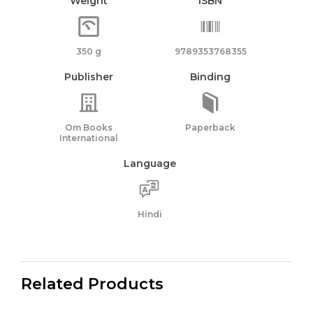
Weight
ISBN
350 g
9789353768355
Publisher
Binding
Om Books
Paperback
International
Language
Hindi
Related Products