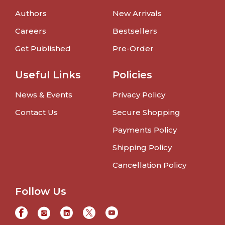
Authors
New Arrivals
Careers
Bestsellers
Get Published
Pre-Order
Useful Links
Policies
News & Events
Privacy Policy
Contact Us
Secure Shopping
Payments Policy
Shipping Policy
Cancellation Policy
Follow Us