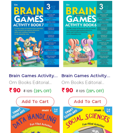
Brain Games Activity
Brain Games Activity
Books- 7 Level – 3
Books- 6 Level – 3
Om Books Editorial
Om Books Editorial
Team
Team
90
90
₹
₹
125
125
(28% OFF)
(28% OFF)
₹
₹
Add To Cart
Add To Cart