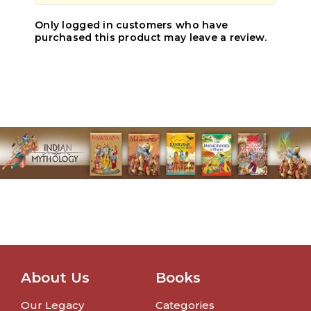
Only logged in customers who have
purchased this product may leave a review.
About Us
Books
Our Legacy
Categories