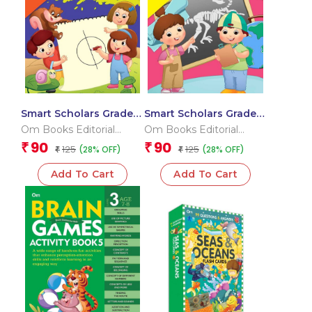
Smart Scholars Grade 2
Smart Scholars Grade 2
Data Handling
Social Sciences
Om Books Editorial
Om Books Editorial
Team
Team
90
90
₹
₹
125
125
(28% OFF)
(28% OFF)
₹
₹
Add To Cart
Add To Cart