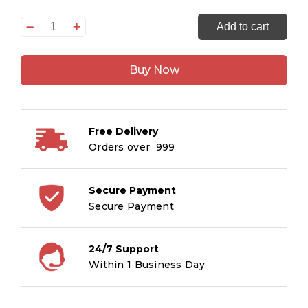
Panchtantra
Add to cart
-
Dosti
Buy Now
ki
Kahaniyaan
-
Hindi
Free Delivery
Large
Orders over ₹ 999
print
quantity
Secure Payment
Secure Payment
24/7 Support
Within 1 Business Day