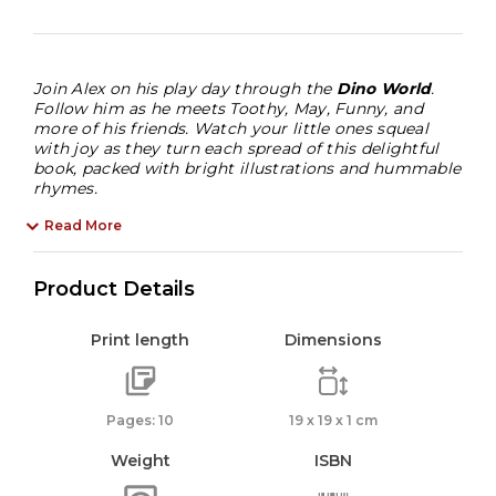
3
Years
quantity
Join Alex on his play day through the
Dino World
.
Follow him as he meets Toothy, May, Funny, and
more of his friends. Watch your little ones squeal
with joy as they turn each spread of this delightful
book, packed with bright illustrations and hummable
rhymes.
Read More
Product Details
Print length
Dimensions
Pages: 10
19 x 19 x 1 cm
Weight
ISBN