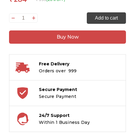
Peek
Add to cart
into
the
Buy Now
Dino
World
-
Illustrated
Free Delivery
rhymes
Orders over ₹ 999
for
kids
-
Secure Payment
Board
Secure Payment
Book
for
24/7 Support
Children
Within 1 Business Day
Age
1-