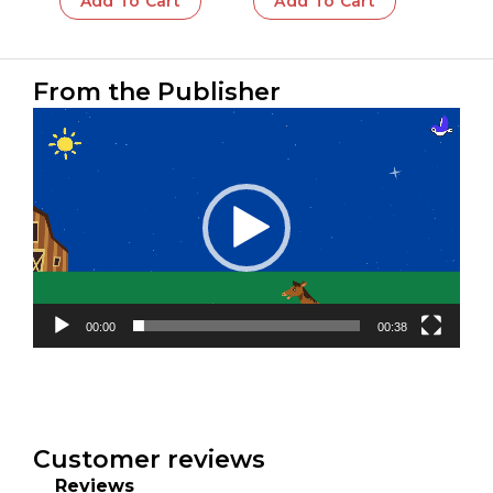
Add To Cart
Add To Cart
From the Publisher
Video
Player
00:00
00:38
Customer reviews
Reviews