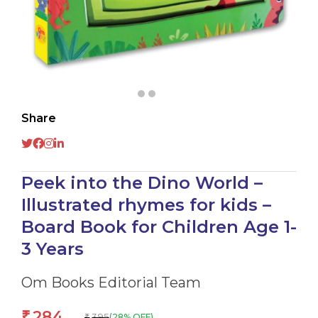
Share
Peek into the Dino World –
Illustrated rhymes for kids –
Board Book for Children Age 1-
3 Years
Om Books Editorial Team
284
₹
395
(28% OFF)
₹