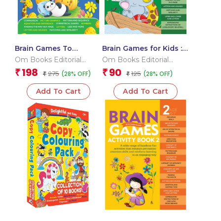
Brain Games To
Brain Games for Kids :
improve Memory
Brain Games Activity
Om Books Editorial
Om Books Editorial
Activity Book Level
Book Level 1 : Book-5
Team
Team
198
90
₹
₹
275
125
(28% OFF)
(28% OFF)
1_Binder 1
₹
₹
Add To Cart
Add To Cart