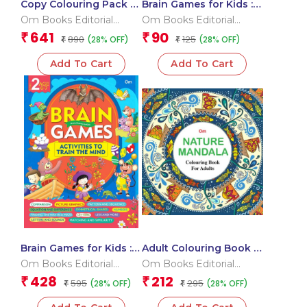
Copy Colouring Pack 2
Brain Games for Kids :
Box
Brain Games Activity
Om Books Editorial
Om Books Editorial
Book Level 2 : Book-2
Team
Team
641
90
₹
₹
890
125
(28% OFF)
(28% OFF)
₹
₹
Add To Cart
Add To Cart
Brain Games for Kids :
Adult Colouring Book :
Brain Games Activity to
Nature Mandala
Om Books Editorial
Om Books Editorial
train the mind
Team
Team
428
212
₹
₹
595
295
(28% OFF)
(28% OFF)
₹
₹