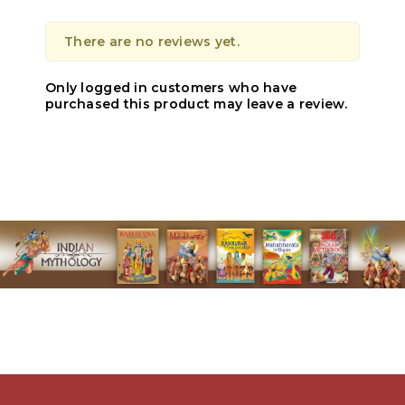
There are no reviews yet.
Only logged in customers who have
purchased this product may leave a review.