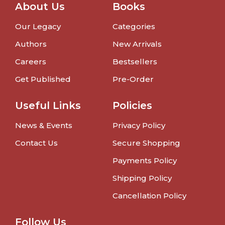
About Us
Books
Our Legacy
Categories
Authors
New Arrivals
Careers
Bestsellers
Get Published
Pre-Order
Useful Links
Policies
News & Events
Privacy Policy
Contact Us
Secure Shopping
Payments Policy
Shipping Policy
Cancellation Policy
Follow Us