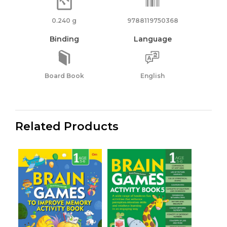
0.240 g
9788119750368
Binding
Language
Board Book
English
Related Products