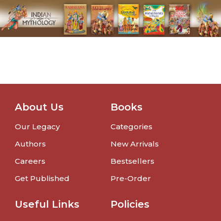
About Us
Books
Our Legacy
Categories
Authors
New Arrivals
Careers
Bestsellers
Get Published
Pre-Order
Useful Links
Policies