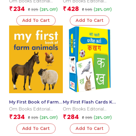
Om Books Editorial
Om Books Editorial
book for children)
Team
Team
234
428
₹
₹
325
595
(28% OFF)
(28% OFF)
₹
₹
Add To Cart
Add To Cart
My First Book of Farm
My First Flash Cards Ka
Animals
Kha Ga
Om Books Editorial
Om Books Editorial
Team
Team
234
284
₹
₹
325
395
(28% OFF)
(28% OFF)
₹
₹
Add To Cart
Add To Cart