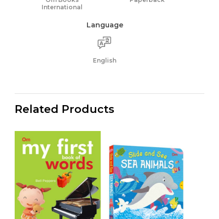
International
Language
English
Related Products