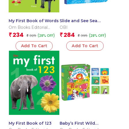
My First Book of Words
Slide and See Sea
Animals (Board book
Om Books Editorial
OBI
for children)
Team
234
284
₹
₹
325
395
(28% OFF)
(28% OFF)
₹
₹
Add To Cart
Add To Cart
My First Book of 123
Baby’s First Wild
Animals (Box) (Board