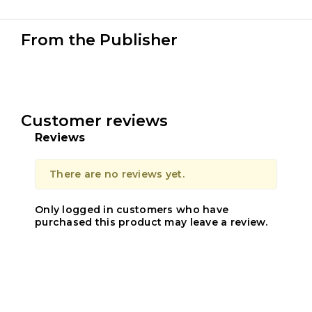
From the Publisher
Customer reviews
Reviews
There are no reviews yet.
Only logged in customers who have
purchased this product may leave a review.