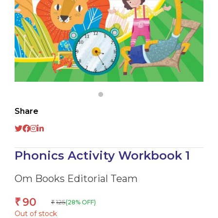
Share
Phonics Activity Workbook 1
Om Books Editorial Team
90
₹
125
(28% OFF)
₹
Out of stock