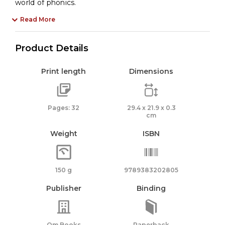
world of phonics.
Read More
Product Details
Print length
Dimensions
Pages: 32
29.4 x 21.9 x 0.3
cm
Weight
ISBN
150 g
9789383202805
Publisher
Binding
Om Books
Paperback