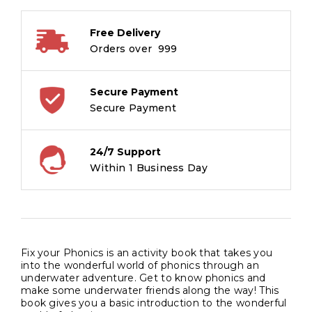
Free Delivery
Orders over ₹ 999
Secure Payment
Secure Payment
24/7 Support
Within 1 Business Day
Fix your Phonics is an activity book that takes you
into the wonderful world of phonics through an
underwater adventure. Get to know phonics and
make some underwater friends along the way! This
book gives you a basic introduction to the wonderful