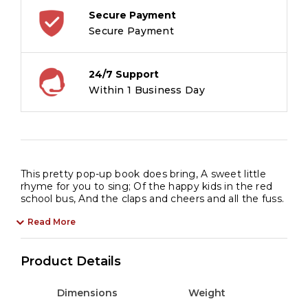
Secure Payment
Secure Payment
24/7 Support
Within 1 Business Day
This pretty pop-up book does bring, A sweet little
rhyme for you to sing; Of the happy kids in the red
school bus, And the claps and cheers and all the fuss.
Read More
Product Details
Dimensions
Weight