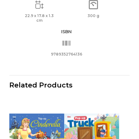
22.9 x 17.8 x 1.3
300 g
cm
ISBN
9789352764136
Related Products