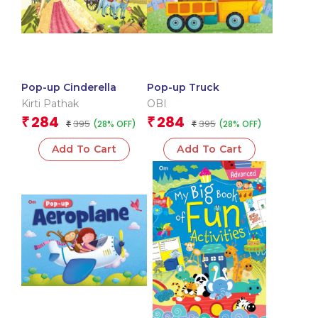
Pop-up Cinderella
Pop-up Truck
Kirti Pathak
OBI
284
284
₹
₹
395
395
(28% OFF)
(28% OFF)
₹
₹
Add To Cart
Add To Cart