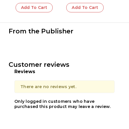
Add To Cart
Add To Cart
From the Publisher
Customer reviews
Reviews
There are no reviews yet.
Only logged in customers who have
purchased this product may leave a review.