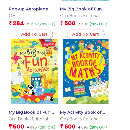
Pop-up Aeroplane
My Big Book of Fun
Activities (Advanced)
OBI
Om Books Editorial
Team
284
500
₹
₹
395
695
(28% OFF)
(28% OFF)
₹
₹
Add To Cart
Add To Cart
My Big Book of Fun
My Activity Book of
Activities (Beginner)
Maths
Om Books Editorial
Om Books Editorial
Team
Team
500
500
₹
₹
695
695
(28% OFF)
(28% OFF)
₹
₹