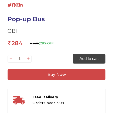
Pop-up Bus
OBI
284
₹
395
(28% OFF)
₹
Pop-
Add to cart
up
Bus
Buy Now
quantity
Free Delivery
Orders over ₹ 999