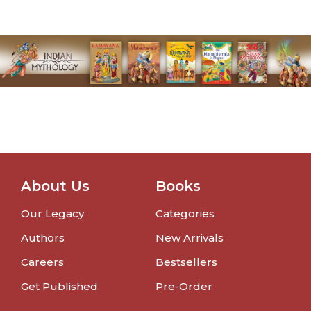
About Us
Books
Our Legacy
Categories
Authors
New Arrivals
Careers
Bestsellers
Get Published
Pre-Order