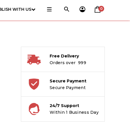
0
BLISH WITH US
Free Delivery
Orders over ₹ 999
Secure Payment
Secure Payment
24/7 Support
Within 1 Business Day