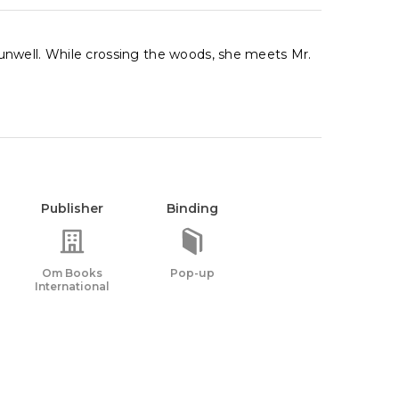
unwell. While crossing the woods, she meets Mr.
Publisher
Binding
Om Books
Pop-up
International