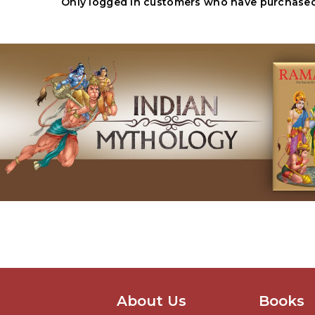
Only logged in customers who have purchased 
About Us
Books