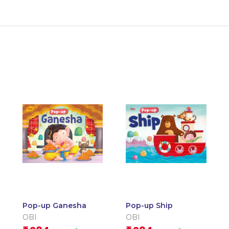
Pop-up Ganesha
Pop-up Ship
OBI
OBI