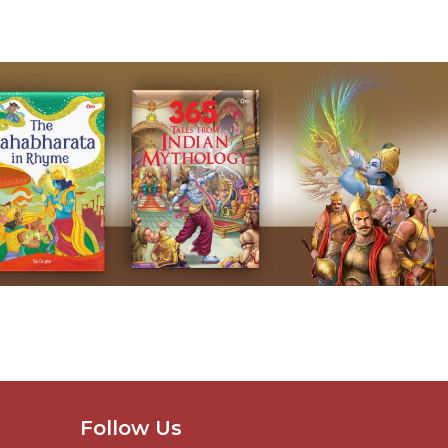
Follow Us