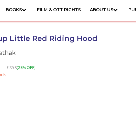
BOOKS
FILM & OTT RIGHTS
ABOUT US
PU
p Little Red Riding Hood
Pathak
395
(28% OFF)
₹
ock