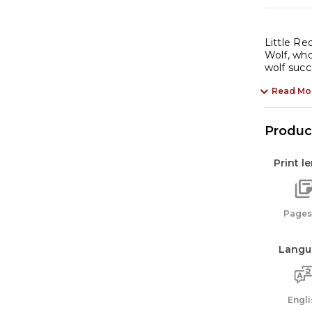
Little Re
Wolf, who
wolf suc
Read Mo
Product
Print l
Pages:
Langu
Engli