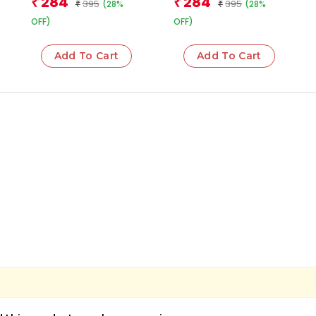
284
284
₹
₹
395
395
(28%
(28%
₹
₹
OFF)
OFF)
Add To Cart
Add To Cart