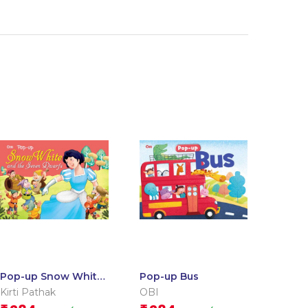
Pop-up Snow White
Pop-up Bus
and the Seven
Kirti Pathak
OBI
Dwarfs