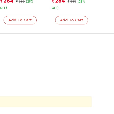
284
284
₹
₹
395
395
(28%
(28%
₹
₹
OFF)
OFF)
Add To Cart
Add To Cart