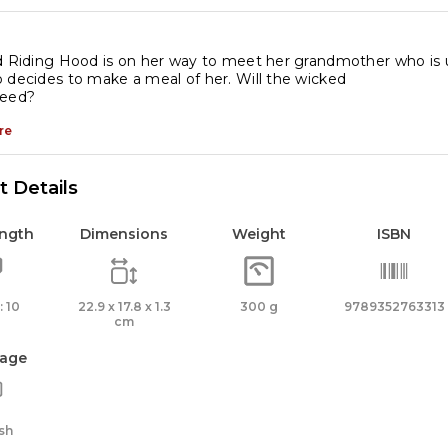
d Riding Hood is on her way to meet her grandmother who is 
 decides to make a meal of her. Will the wicked
ceed?
re
 Details
ength
Dimensions
Weight
ISBN
 10
22.9 x 17.8 x 1.3
300 g
9789352763313
cm
age
sh