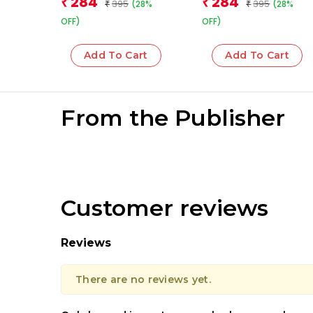
284
284
₹
₹
395
395
(28%
(28%
₹
₹
OFF)
OFF)
Add To Cart
Add To Cart
From the Publisher
Customer reviews
Reviews
There are no reviews yet.