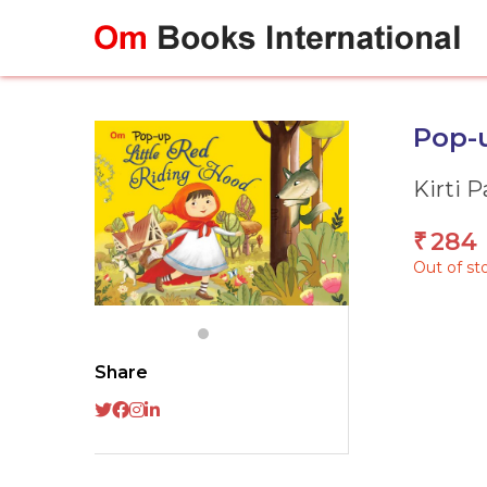
Skip
to
content
Pop-u
Kirti 
284
₹
Out of st
Share