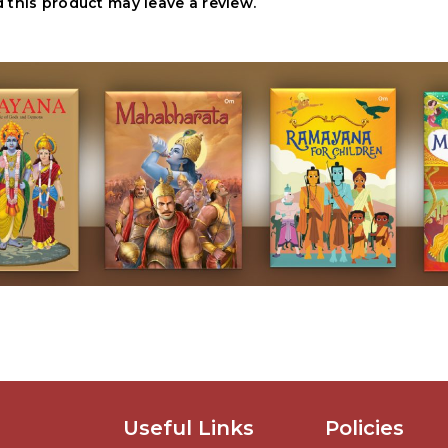
this product may leave a review.
Useful Links
Policies