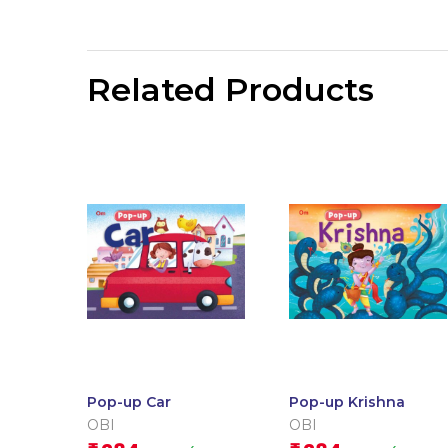
Related Products
Pop-up Car
Pop-up Krishna
OBI
OBI