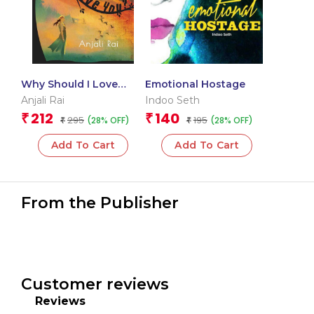
Why Should I Love
Emotional Hostage
You?
Anjali Rai
Indoo Seth
212
140
₹
₹
295
195
(28% OFF)
(28% OFF)
₹
₹
Add To Cart
Add To Cart
From the Publisher
Customer reviews
Reviews