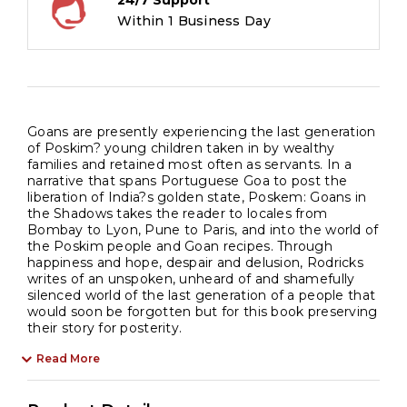
24/7 Support
Within 1 Business Day
Goans are presently experiencing the last generation
of Poskim? young children taken in by wealthy
families and retained most often as servants. In a
narrative that spans Portuguese Goa to post the
liberation of India?s golden state, Poskem: Goans in
the Shadows takes the reader to locales from
Bombay to Lyon, Pune to Paris, and into the world of
the Poskim people and Goan recipes. Through
happiness and hope, despair and delusion, Rodricks
writes of an unspoken, unheard of and shamefully
silenced world of the last generation of a people that
would soon be forgotten but for this book preserving
their story for posterity.
Read More