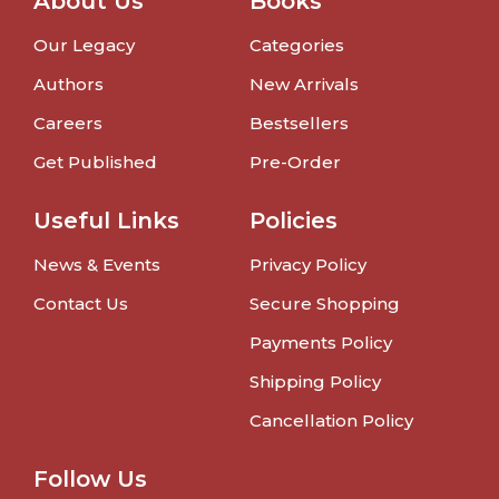
About Us
Books
Our Legacy
Categories
Authors
New Arrivals
Careers
Bestsellers
Get Published
Pre-Order
Useful Links
Policies
News & Events
Privacy Policy
Contact Us
Secure Shopping
Payments Policy
Shipping Policy
Cancellation Policy
Follow Us