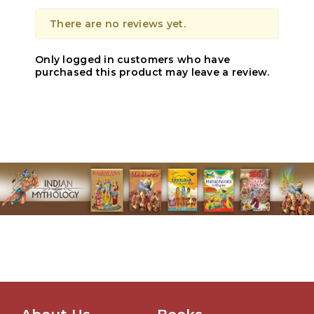
There are no reviews yet.
Only logged in customers who have
purchased this product may leave a review.