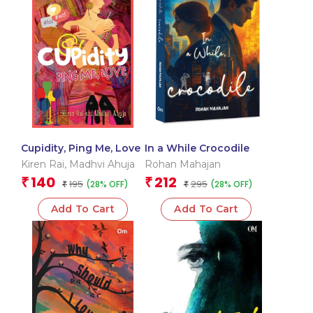
Cupidity, Ping Me, Love
In a While Crocodile
Kiren Rai
,
Madhvi Ahuja
Rohan Mahajan
140
212
₹
₹
195
295
(28% OFF)
(28% OFF)
₹
₹
Add To Cart
Add To Cart