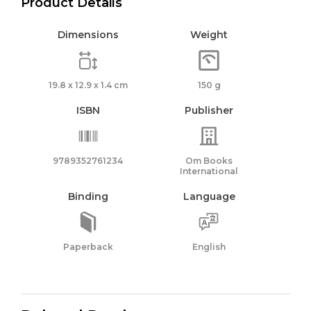
Product Details
Dimensions
Weight
19.8 x 12.9 x 1.4 cm
150 g
ISBN
Publisher
9789352761234
Om Books
International
Binding
Language
Paperback
English