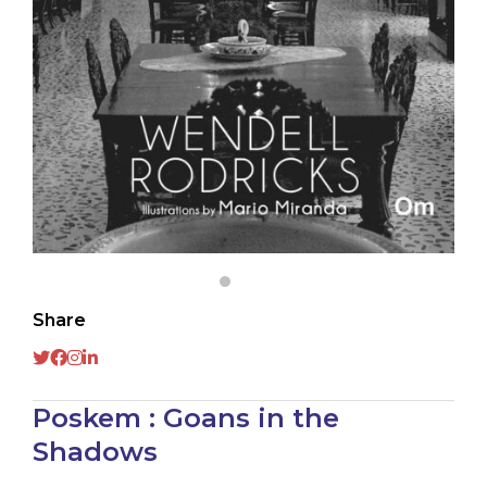
Share
Poskem : Goans in the
Shadows