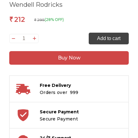
Wendell Rodricks
212
₹
295
(28% OFF)
₹
Poskem
Add to cart
:
Goans
Buy Now
in
the
Shadows
quantity
Free Delivery
Orders over ₹ 999
Secure Payment
Secure Payment