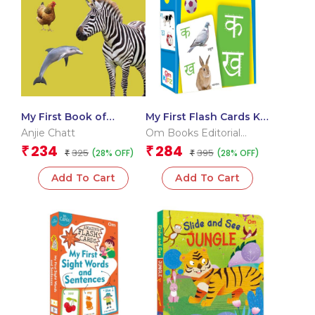
My First Book of
My First Flash Cards Ka
Animals
Kha Ga
Anjie Chatt
Om Books Editorial
Team
234
284
₹
₹
325
395
(28% OFF)
(28% OFF)
₹
₹
Add To Cart
Add To Cart