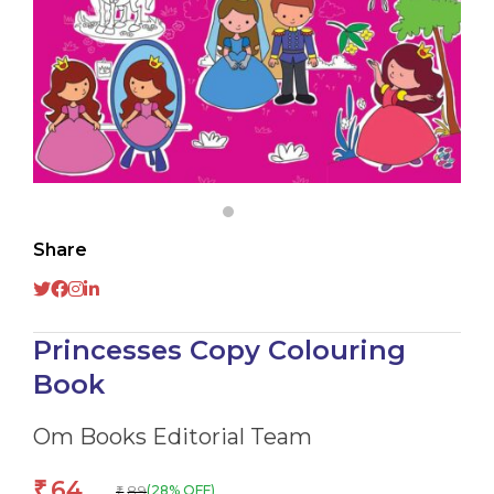
Share
Princesses Copy Colouring
Book
Om Books Editorial Team
64
₹
89
(28% OFF)
₹