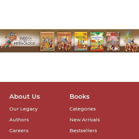
About Us
Books
Our Legacy
Categories
Authors
New Arrivals
Careers
Bestsellers