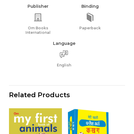
Publisher
Binding
Om Books
Paperback
International
Language
English
Related Products