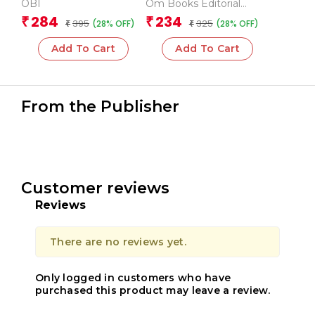
Animals (Board book
Transport
OBI
Om Books Editorial
for children)
Team
284
234
₹
₹
395
325
(28% OFF)
(28% OFF)
₹
₹
Add To Cart
Add To Cart
From the Publisher
Customer reviews
Reviews
There are no reviews yet.
Only logged in customers who have
purchased this product may leave a review.