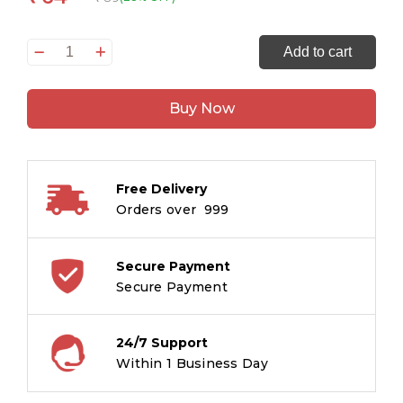
Princesses
Add to cart
Copy
Colouring
Buy Now
Book
quantity
Free Delivery
Orders over ₹ 999
Secure Payment
Secure Payment
24/7 Support
Within 1 Business Day