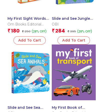
My First Sight Words
Slide and See Jungle
and Sentences (Flash
(Board book for
Om Books Editorial
OBI
Cards)
children)
Team
180
284
₹
₹
250
395
(28% OFF)
(28% OFF)
₹
₹
Add To Cart
Add To Cart
Slide and See Sea
My First Book of