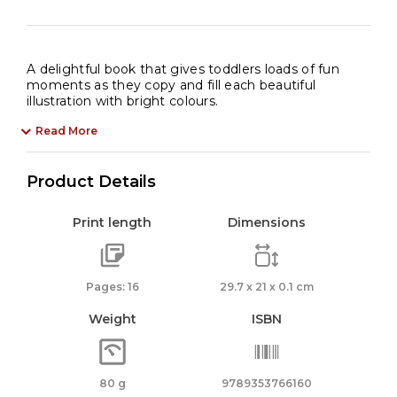
A delightful book that gives toddlers loads of fun
moments as they copy and fill each beautiful
illustration with bright colours.
Read More
Product Details
Print length
Dimensions
Pages: 16
29.7 x 21 x 0.1 cm
Weight
ISBN
80 g
9789353766160