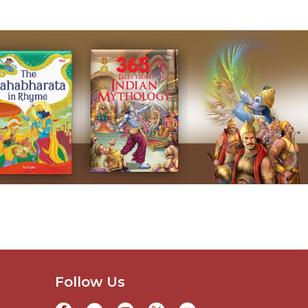
Follow Us