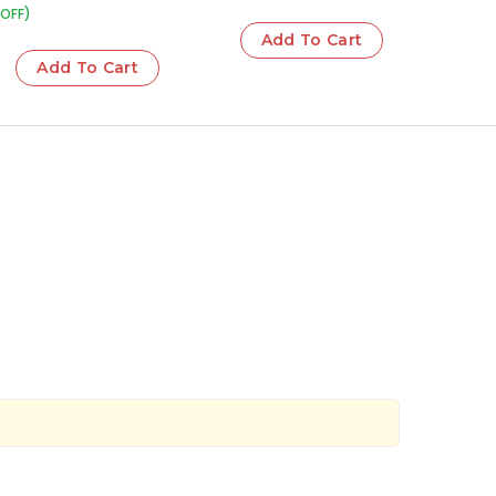
OFF)
Add To Cart
Add To Cart