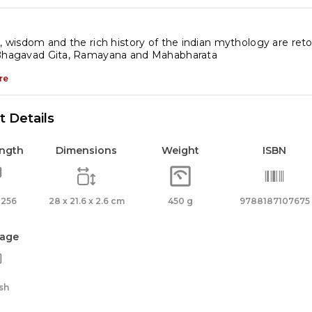
r
ds
s, wisdom and the rich history of the indian mythology are reto
 Bhagavad Gita, Ramayana and Mahabharata
ndu
thology
re
antity
 Details
ength
Dimensions
Weight
ISBN
 256
28 x 21.6 x 2.6 cm
450 g
9788187107675
age
sh