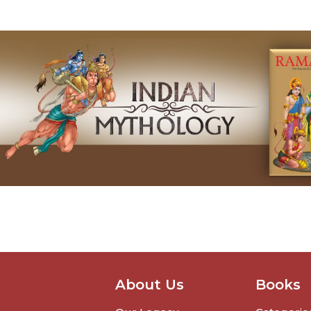
About Us
Books