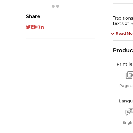
fo
Ki
Share
|
Tradition
texts of
Hi
My
Read Mo
qu
Product
Print l
Pages:
Langu
Engli