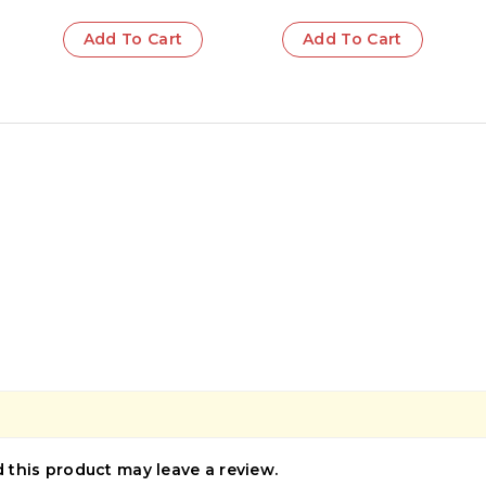
Add To Cart
Add To Cart
this product may leave a review.