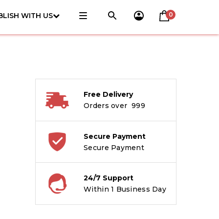
0
BLISH WITH US
Free Delivery
Orders over ₹ 999
Secure Payment
Secure Payment
24/7 Support
Within 1 Business Day