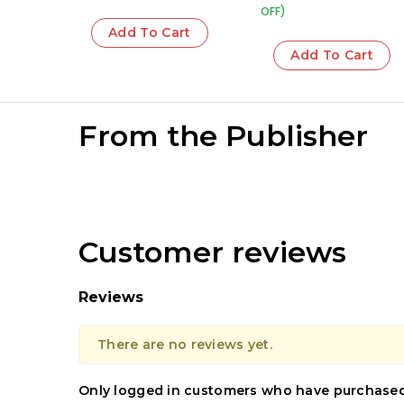
OFF)
Add To Cart
Add To Cart
From the Publisher
Customer reviews
Reviews
There are no reviews yet.
Only logged in customers who have purchased 