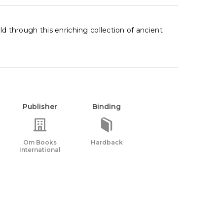
ld through this enriching collection of ancient
Publisher
Binding
Om Books
Hardback
International