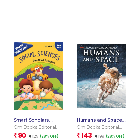
Smart Scholars
Humans and Space :
Grade 3 Social
Space Encyclopedia
Om Books Editorial
Om Books Editorial
Sciences
Team
Team
90
143
₹
₹
125
199
(28% OFF)
(28% OFF)
₹
₹