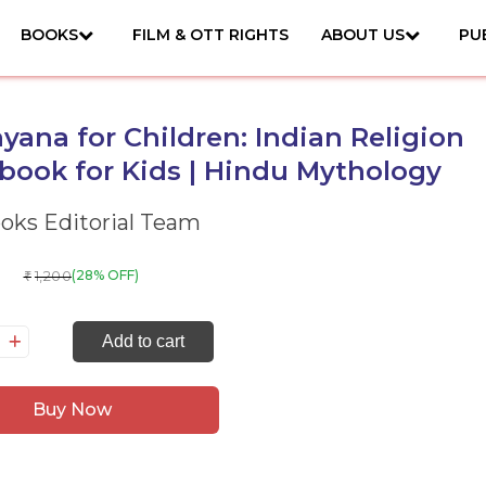
BOOKS
FILM & OTT RIGHTS
ABOUT US
PU
ana for Children: Indian Religion
book for Kids | Hindu Mythology
ks Editorial Team
1,200
(28% OFF)
₹
mayana
Add to cart
r
ildren:
Buy Now
dian
ligion
orybook