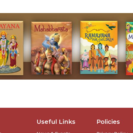
Useful Links
Policies