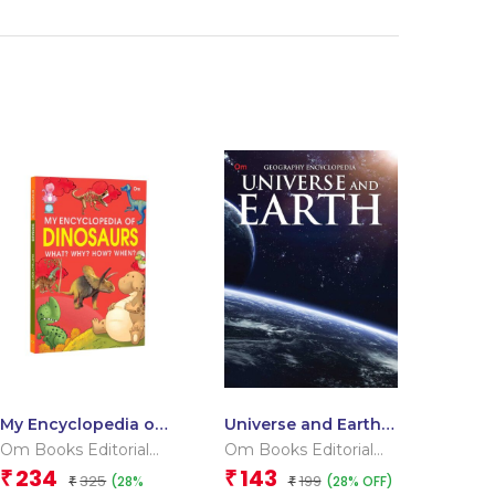
My Encyclopedia of
Universe and Earth :
Dinosaurs What?
Geography
Om Books Editorial
Om Books Editorial
Why? How? When?
Encyclopedia
Team
Team
234
143
₹
₹
325
199
(28%
(28% OFF)
₹
₹