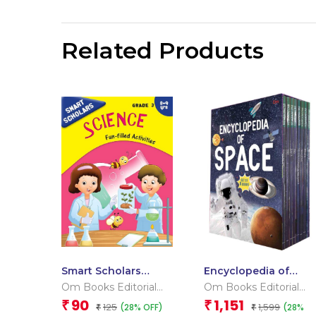
Related Products
Smart Scholars
Encyclopedia of
Grade 3 Science
Space _Box
Om Books Editorial
Om Books Editorial
Team
Team
90
1,151
₹
₹
125
1,599
(28% OFF)
(28%
₹
₹