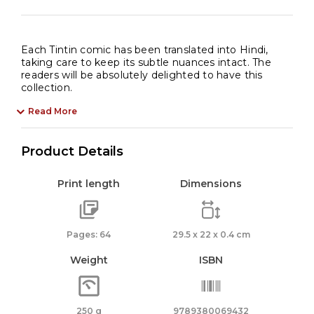
Each Tintin comic has been translated into Hindi,
taking care to keep its subtle nuances intact. The
readers will be absolutely delighted to have this
collection.
Read More
Product Details
Print length
Dimensions
Pages: 64
29.5 x 22 x 0.4 cm
Weight
ISBN
250 g
9789380069432