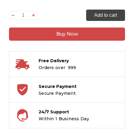
Samrat
Add to cart
Autocar
ka
Buy Now
Rajdand
:
Tintin
in
Free Delivery
Hindi
Orders over ₹ 999
quantity
Secure Payment
Secure Payment
24/7 Support
Within 1 Business Day