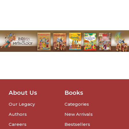
About Us
Books
Our Legacy
Categories
Authors
New Arrivals
Careers
Bestsellers