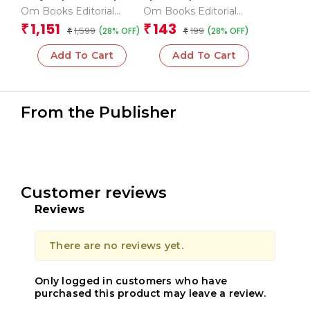
_Box
Encyclopedia
Om Books Editorial
Om Books Editorial
Team
Team
1,151
143
₹
₹
1,599
199
(28% OFF)
(28% OFF)
₹
₹
Add To Cart
Add To Cart
From the Publisher
Customer reviews
Reviews
There are no reviews yet.
Only logged in customers who have
purchased this product may leave a review.