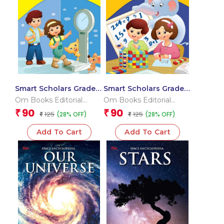
Smart Scholars Grade 3
Smart Scholars Grade 3
Measurement and Data
Fundamental Maths
Om Books Editorial
Om Books Editorial
Handling
Team
Team
90
90
₹
₹
125
125
(28% OFF)
(28% OFF)
₹
₹
Add To Cart
Add To Cart