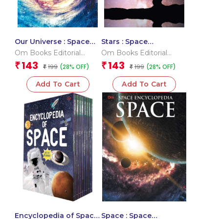
Our Universe : Space
Stars : Space
Encyclopedia
Encyclopedia
Om Books Editorial
Om Books Editorial
Team
Team
143
143
₹
₹
199
199
(28% OFF)
(28% OFF)
₹
₹
Add To Cart
Add To Cart
Encyclopedia of Space
Space : Space