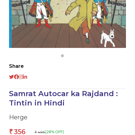
Share
Samrat Autocar ka Rajdand :
Tintin in Hindi
Herge
356
₹
495
(28% OFF)
₹