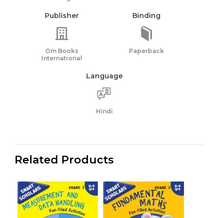
Publisher
Binding
Om Books
Paperback
International
Language
Hindi
Related Products