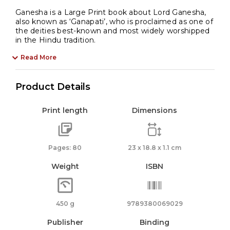
Ganesha is a Large Print book about Lord Ganesha,
also known as ‘Ganapati’, who is proclaimed as one of
the deities best-known and most widely worshipped
in the Hindu tradition.
Read More
Product Details
Print length
Dimensions
Pages: 80
23 x 18.8 x 1.1 cm
Weight
ISBN
450 g
9789380069029
Publisher
Binding