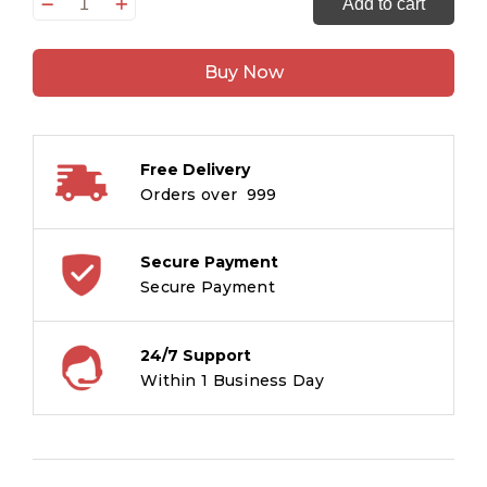
Shri
Add to cart
Ganesh
:
Buy Now
Large
Print
(Hindi)
:
Free Delivery
Large
Orders over ₹ 999
Print
quantity
Secure Payment
Secure Payment
24/7 Support
Within 1 Business Day