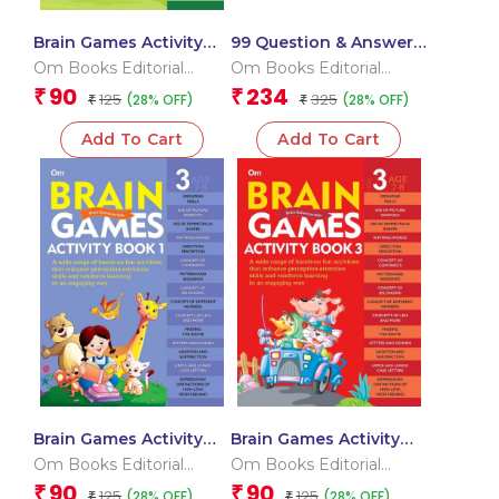
Brain Games Activity
99 Question & Answers
Books- 5Level – 3
Animals Flash Cards
Om Books Editorial
Om Books Editorial
Team
Team
90
234
₹
₹
125
325
(28% OFF)
(28% OFF)
₹
₹
Add To Cart
Add To Cart
Brain Games Activity
Brain Games Activity
Books- 1 Level – 3
Books- 3 Level – 3
Om Books Editorial
Om Books Editorial
Team
Team
90
90
₹
₹
125
125
(28% OFF)
(28% OFF)
₹
₹