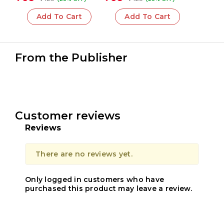
Add To Cart
Add To Cart
From the Publisher
Customer reviews
Reviews
There are no reviews yet.
Only logged in customers who have
purchased this product may leave a review.