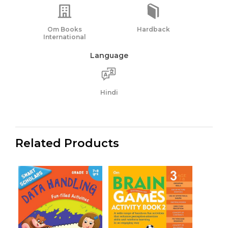
Om Books
Hardback
International
Language
Hindi
Related Products