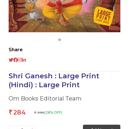
Share
Shri Ganesh : Large Print
(Hindi) : Large Print
Om Books Editorial Team
284
₹
395
(28% OFF)
₹