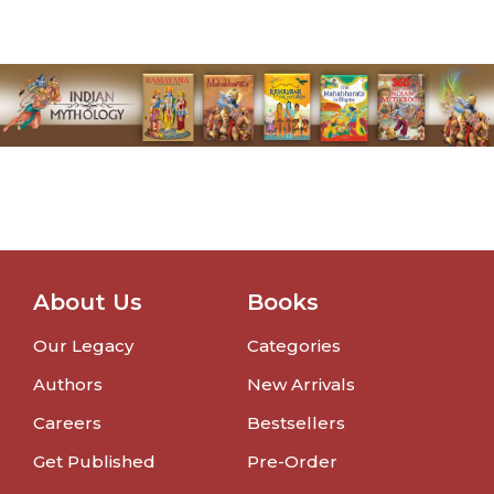
About Us
Books
Our Legacy
Categories
Authors
New Arrivals
Careers
Bestsellers
Get Published
Pre-Order