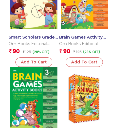
Smart Scholars Grade 2
Brain Games Activity
Data Handling
Books- 2 Level – 3
Om Books Editorial
Om Books Editorial
Team
Team
90
90
₹
₹
125
125
(28% OFF)
(28% OFF)
₹
₹
Add To Cart
Add To Cart