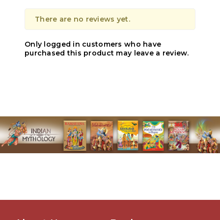
There are no reviews yet.
Only logged in customers who have
purchased this product may leave a review.