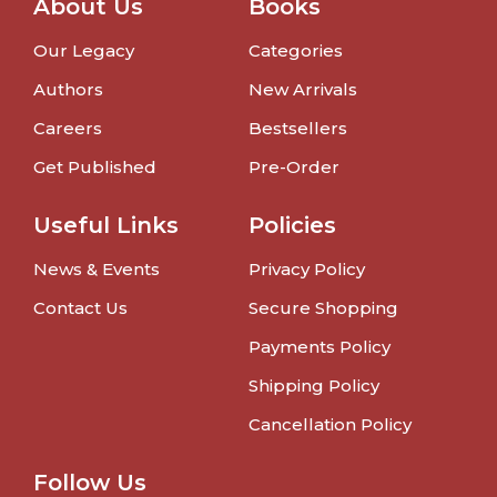
About Us
Books
Our Legacy
Categories
Authors
New Arrivals
Careers
Bestsellers
Get Published
Pre-Order
Useful Links
Policies
News & Events
Privacy Policy
Contact Us
Secure Shopping
Payments Policy
Shipping Policy
Cancellation Policy
Follow Us