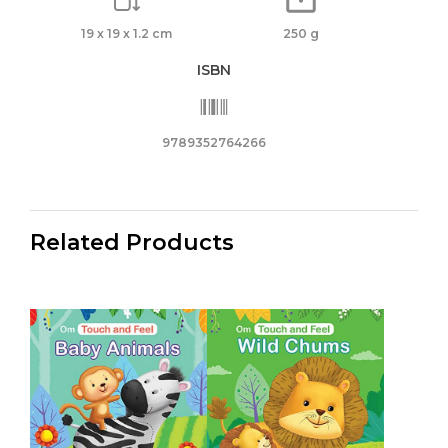
19 x 19 x 1.2 cm
250 g
ISBN
9789352764266
Related Products