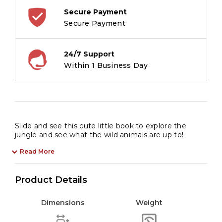
Secure Payment
Secure Payment
24/7 Support
Within 1 Business Day
Slide and see this cute little book to explore the
jungle and see what the wild animals are up to!
Read More
Product Details
Dimensions
Weight