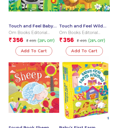
Touch and Feel Baby
Touch and Feel Wild
Animals (Board book
Chums (Board book for
Om Books Editorial
Om Books Editorial
for children)
children)
Team
Team
356
356
₹
₹
495
495
(28% OFF)
(28% OFF)
₹
₹
Add To Cart
Add To Cart
Sound Book Sheep
Baby’s First Farm