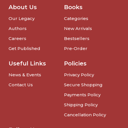
About Us
Books
Our Legacy
Categories
Authors
New Arrivals
Careers
Bestsellers
Get Published
Pre-Order
Useful Links
Policies
News & Events
Privacy Policy
Contact Us
Secure Shopping
Payments Policy
Shipping Policy
Cancellation Policy