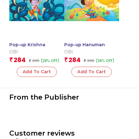
Pop-up Krishna
Pop-up Hanuman
OBI
OBI
284
284
₹
₹
395
395
(28% OFF)
(28% OFF)
₹
₹
Add To Cart
Add To Cart
From the Publisher
Customer reviews