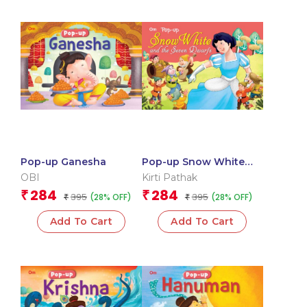
Pop-up Ganesha
Pop-up Snow White
and the Seven Dwarfs
OBI
Kirti Pathak
284
284
₹
₹
395
395
(28% OFF)
(28% OFF)
₹
₹
Add To Cart
Add To Cart