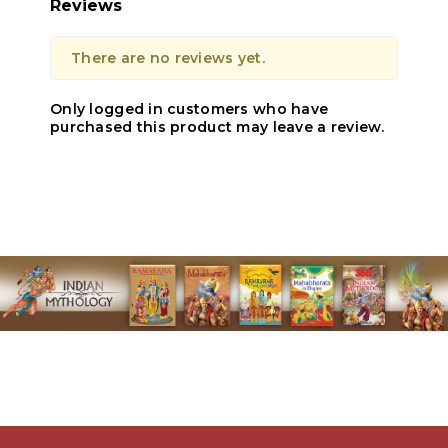
Reviews
There are no reviews yet.
Only logged in customers who have
purchased this product may leave a review.