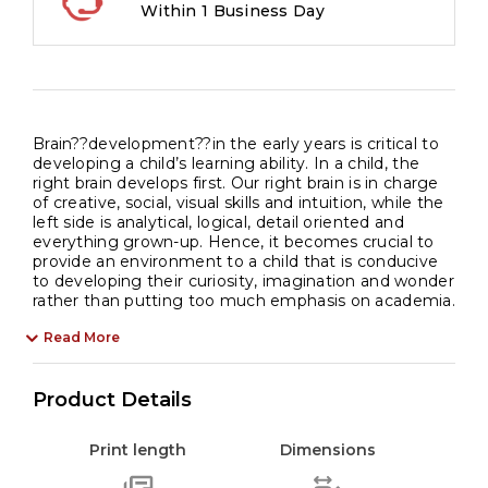
Within 1 Business Day
Brain??development??in the early years is critical to
developing a child’s learning ability. In a child, the
right brain develops first. Our right brain is in charge
of creative, social, visual skills and intuition, while the
left side is analytical, logical, detail oriented and
everything grown-up. Hence, it becomes crucial to
provide an environment to a child that is conducive
to developing their curiosity, imagination and wonder
rather than putting too much emphasis on academia.
Read More
Product Details
Print length
Dimensions