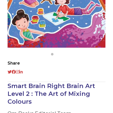
Share
Smart Brain Right Brain Art
Level 2 : The Art of Mixing
Colours