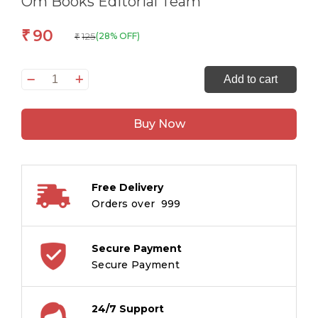
Om Books Editorial Team
90
₹
125
(28% OFF)
₹
Smart
Add to cart
Brain
Right
Buy Now
Brain
Art
Level
2
Free Delivery
:
Orders over ₹ 999
The
Art
of
Secure Payment
Mixing
Secure Payment
Colours
quantity
24/7 Support