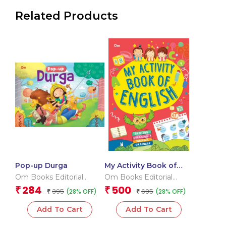
Related Products
Pop-up Durga
My Activity Book of
English
Om Books Editorial
Om Books Editorial
Team
Team
284
500
₹
₹
395
695
(28% OFF)
(28% OFF)
₹
₹
Add To Cart
Add To Cart