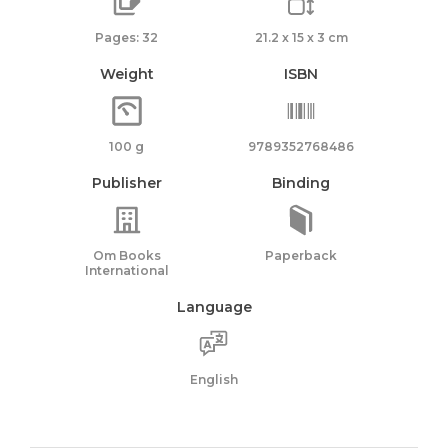
Pages: 32
21.2 x 15 x 3 cm
Weight
ISBN
100 g
9789352768486
Publisher
Binding
Om Books
Paperback
International
Language
English