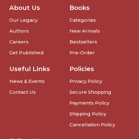
About Us
Books
Our Legacy
Categories
Authors
New Arrivals
Careers
Bestsellers
Get Published
Pre-Order
Useful Links
Policies
News & Events
Privacy Policy
Contact Us
Secure Shopping
Payments Policy
Shipping Policy
Cancellation Policy