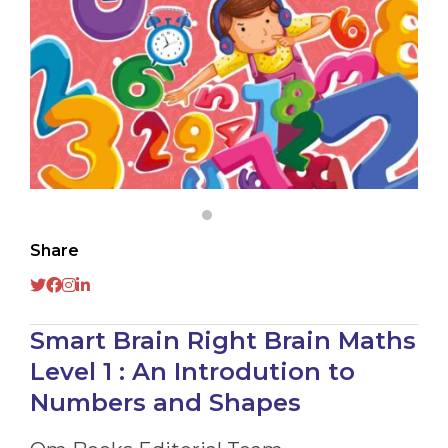
Share
Smart Brain Right Brain Maths
Level 1 : An Introdution to
Numbers and Shapes