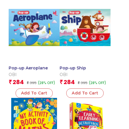
Pop-up Aeroplane
Pop-up Ship
OBI
OBI
284
284
₹
₹
395
395
(28% OFF)
(28% OFF)
₹
₹
Add To Cart
Add To Cart