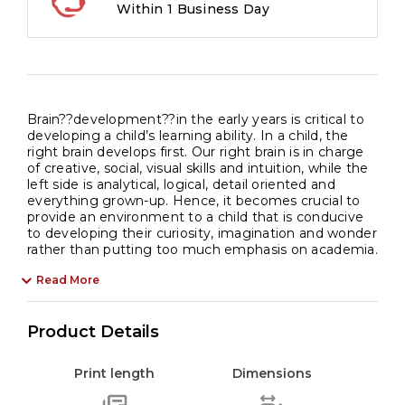
Within 1 Business Day
Brain??development??in the early years is critical to
developing a child’s learning ability. In a child, the
right brain develops first. Our right brain is in charge
of creative, social, visual skills and intuition, while the
left side is analytical, logical, detail oriented and
everything grown-up. Hence, it becomes crucial to
provide an environment to a child that is conducive
to developing their curiosity, imagination and wonder
rather than putting too much emphasis on academia.
Read More
Product Details
Print length
Dimensions