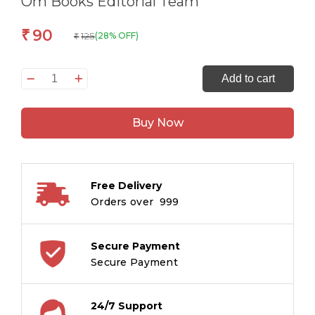
Om Books Editorial Team
90
₹
125
(28% OFF)
₹
Smart
Add to cart
Brain
Right
Buy Now
Brain
Maths
Level
1
Free Delivery
:
Orders over ₹ 999
An
Introdution
to
Secure Payment
Numbers
Secure Payment
and
Shapes
24/7 Support
quantity