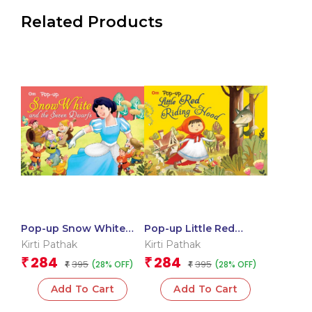
Related Products
Pop-up Snow White
Pop-up Little Red
and the Seven Dwarfs
Riding Hood
Kirti Pathak
Kirti Pathak
284
284
₹
₹
395
395
(28% OFF)
(28% OFF)
₹
₹
Add To Cart
Add To Cart