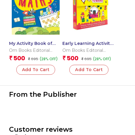
My Activity Book of
Early Learning Activity
Maths
Book ( Set of 10 Books)
Om Books Editorial
Om Books Editorial
– Boxset
Team
Team
500
500
₹
₹
695
695
(28% OFF)
(28% OFF)
₹
₹
Add To Cart
Add To Cart
From the Publisher
Customer reviews