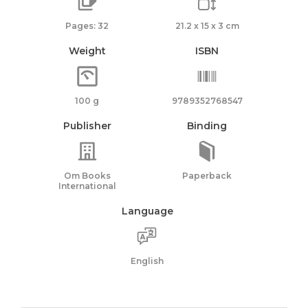
Pages: 32
21.2 x 15 x 3 cm
Weight
ISBN
100 g
9789352768547
Publisher
Binding
Om Books
Paperback
International
Language
English