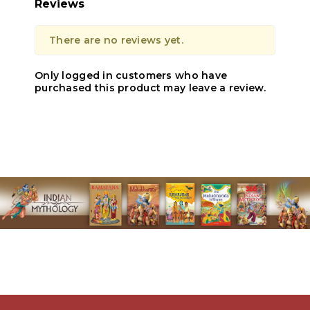
Reviews
There are no reviews yet.
Only logged in customers who have
purchased this product may leave a review.