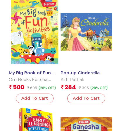
My Big Book of Fun
Pop-up Cinderella
Activities (Beginner)
Om Books Editorial
Kirti Pathak
Team
500
284
₹
₹
695
395
(28% OFF)
(28% OFF)
₹
₹
Add To Cart
Add To Cart