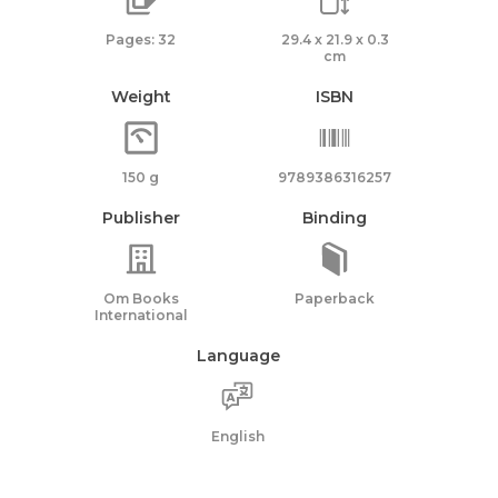
Pages: 32
29.4 x 21.9 x 0.3
cm
Weight
ISBN
150 g
9789386316257
Publisher
Binding
Om Books
Paperback
International
Language
English