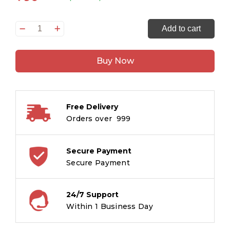
Smart
Add to cart
Scholars
Grade
Buy Now
1
Measurement
quantity
Free Delivery
Orders over ₹ 999
Secure Payment
Secure Payment
24/7 Support
Within 1 Business Day