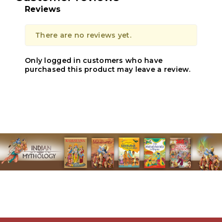
Reviews
There are no reviews yet.
Only logged in customers who have
purchased this product may leave a review.