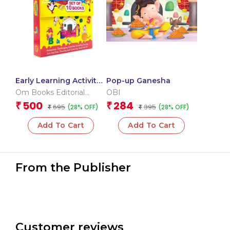
Early Learning Activity
Pop-up Ganesha
Book ( Set of 10 Books)
Om Books Editorial
OBI
– Boxset
Team
500
284
₹
₹
695
395
(28% OFF)
(28% OFF)
₹
₹
Add To Cart
Add To Cart
From the Publisher
Customer reviews