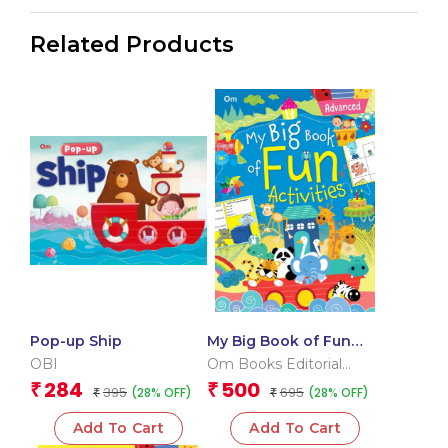
Related Products
Pop-up Ship
My Big Book of Fun
Activities (Advanced)
OBI
Om Books Editorial
Team
284
500
₹
₹
395
695
(28% OFF)
(28% OFF)
₹
₹
Add To Cart
Add To Cart