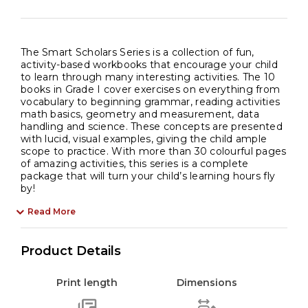
The Smart Scholars Series is a collection of fun,
activity-based workbooks that encourage your child
to learn through many interesting activities. The 10
books in Grade I cover exercises on everything from
vocabulary to beginning grammar, reading activities
math basics, geometry and measurement, data
handling and science. These concepts are presented
with lucid, visual examples, giving the child ample
scope to practice. With more than 30 colourful pages
of amazing activities, this series is a complete
package that will turn your child’s learning hours fly
by!
Read More
Product Details
Print length
Dimensions