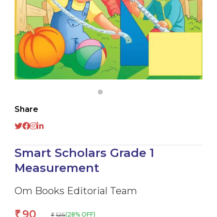
Share
Smart Scholars Grade 1
Measurement
Om Books Editorial Team
90
₹
125
(28% OFF)
₹