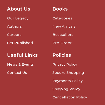
About Us
Books
Our Legacy
Categories
Authors
New Arrivals
Careers
Bestsellers
Get Published
Pre-Order
Useful Links
Policies
News & Events
Privacy Policy
Contact Us
Secure Shopping
Payments Policy
Shipping Policy
Cancellation Policy