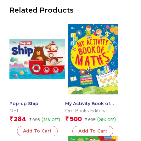
Related Products
Pop-up Ship
My Activity Book of
Maths
OBI
Om Books Editorial
Team
284
500
₹
₹
395
695
(28% OFF)
(28% OFF)
₹
₹
Add To Cart
Add To Cart