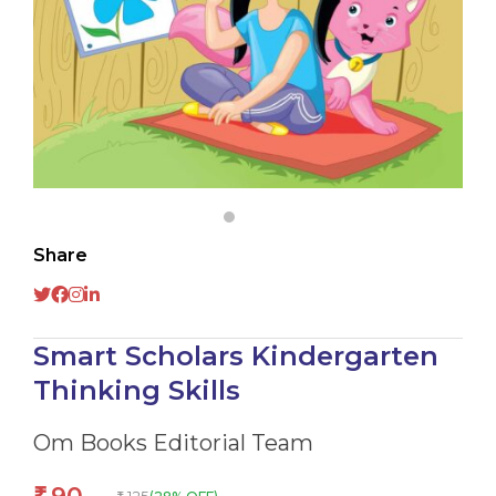
Share
Smart Scholars Kindergarten
Thinking Skills
Om Books Editorial Team
₹