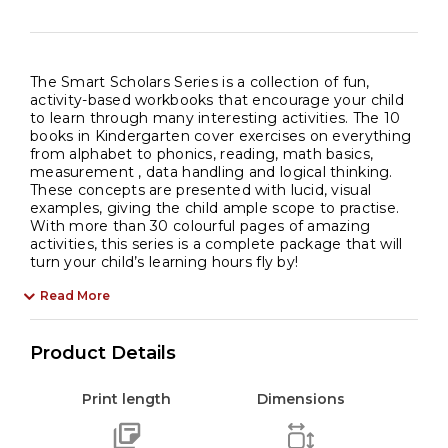
The Smart Scholars Series is a collection of fun,
activity-based workbooks that encourage your child
to learn through many interesting activities. The 10
books in Kindergarten cover exercises on everything
from alphabet to phonics, reading, math basics,
measurement , data handling and logical thinking.
These concepts are presented with lucid, visual
examples, giving the child ample scope to practise.
With more than 30 colourful pages of amazing
activities, this series is a complete package that will
turn your child’s learning hours fly by!
Read More
Product Details
Print length
Dimensions