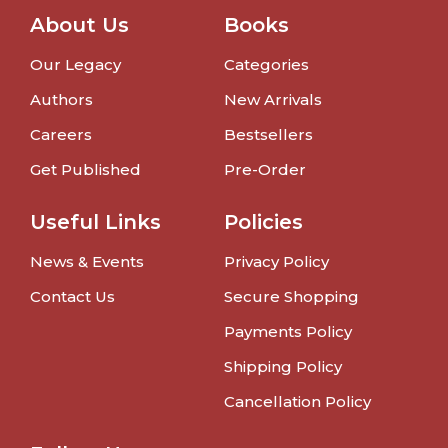
About Us
Books
Our Legacy
Categories
Authors
New Arrivals
Careers
Bestsellers
Get Published
Pre-Order
Useful Links
Policies
News & Events
Privacy Policy
Contact Us
Secure Shopping
Payments Policy
Shipping Policy
Cancellation Policy