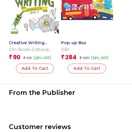
Creative Writing
Pop-up Bus
Workbook 3
Om Books Editorial
OBI
Team
90
284
₹
₹
125
395
(28% OFF)
(28% OFF)
₹
₹
Add To Cart
Add To Cart
From the Publisher
Customer reviews