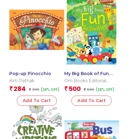
Pop-up Pinocchio
My Big Book of Fun
Activities (Elementary)
Kirti Pathak
Om Books Editorial
Team
284
500
₹
₹
395
695
(28% OFF)
(28% OFF)
₹
₹
Add To Cart
Add To Cart