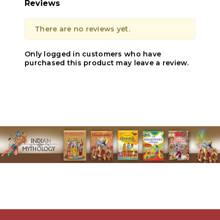
Reviews
There are no reviews yet.
Only logged in customers who have
purchased this product may leave a review.