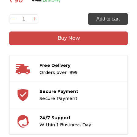
90
125
(28% OFF)
₹
Smart
Add to cart
Scholars
Kindergarten
Buy Now
Thinking
Skills
quantity
Free Delivery
Orders over ₹ 999
Secure Payment
Secure Payment
24/7 Support
Within 1 Business Day