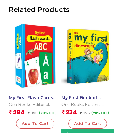
Related Products
My First Flash Cards
My First Book of
ABC
Dinosaurs
Om Books Editorial
Om Books Editorial
Team
Team
284
234
₹
₹
395
325
(28% OFF)
(28% OFF)
₹
₹
Add To Cart
Add To Cart