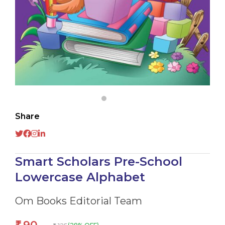
Share
Smart Scholars Pre-School
Lowercase Alphabet
Om Books Editorial Team