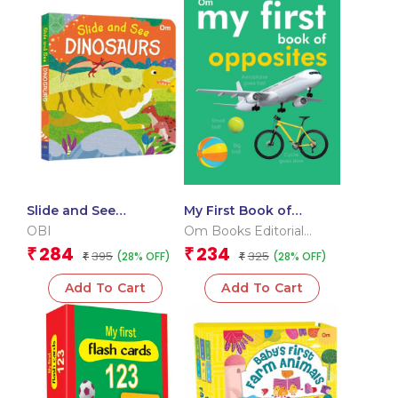
Slide and See
My First Book of
Dinosaurs (Board book
Opposites
OBI
Om Books Editorial
for children)
Team
284
234
₹
₹
395
325
(28% OFF)
(28% OFF)
₹
₹
Add To Cart
Add To Cart