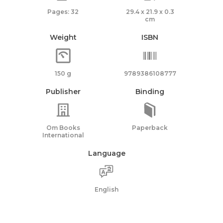
Pages: 32
29.4 x 21.9 x 0.3
cm
Weight
ISBN
150 g
9789386108777
Publisher
Binding
Om Books
Paperback
International
Language
English