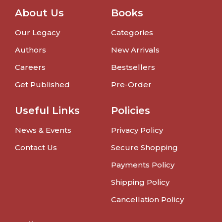
About Us
Books
Our Legacy
Categories
Authors
New Arrivals
Careers
Bestsellers
Get Published
Pre-Order
Useful Links
Policies
News & Events
Privacy Policy
Contact Us
Secure Shopping
Payments Policy
Shipping Policy
Cancellation Policy