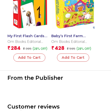
My First Flash Cards
Baby’s First Farm
123
Animals (Box) (Board
Om Books Editorial
Om Books Editorial
book for children)
Team
Team
284
428
₹
₹
395
595
(28% OFF)
(28% OFF)
₹
₹
Add To Cart
Add To Cart
From the Publisher
Customer reviews