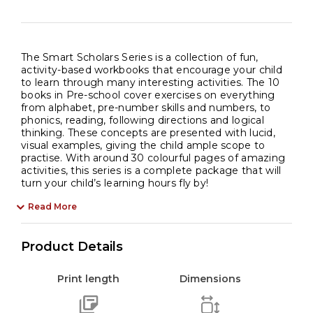
The Smart Scholars Series is a collection of fun,
activity-based workbooks that encourage your child
to learn through many interesting activities. The 10
books in Pre-school cover exercises on everything
from alphabet, pre-number skills and numbers, to
phonics, reading, following directions and logical
thinking. These concepts are presented with lucid,
visual examples, giving the child ample scope to
practise. With around 30 colourful pages of amazing
activities, this series is a complete package that will
turn your child’s learning hours fly by!
Read More
Product Details
Print length
Dimensions