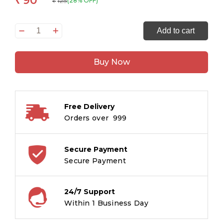
90
₹
125
(28% OFF)
₹
Smart
Add to cart
Scholars
Pre-
Buy Now
School
Lowercase
Alphabet
quantity
Free Delivery
Orders over ₹ 999
Secure Payment
Secure Payment
24/7 Support
Within 1 Business Day