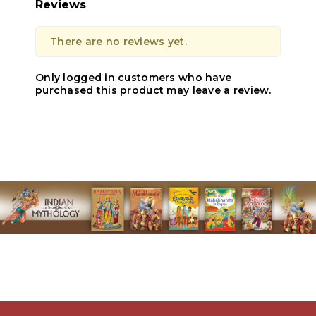
Reviews
There are no reviews yet.
Only logged in customers who have
purchased this product may leave a review.