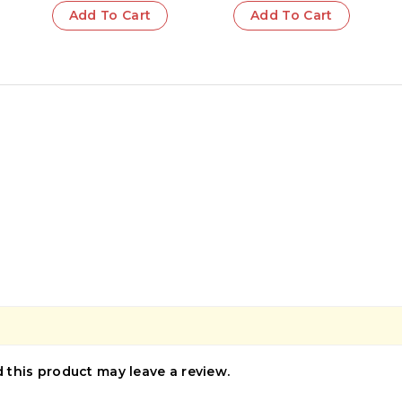
Lovers | Hidden
Add To Cart
Add To Cart
Secrets | Victorian
Era | Classic
Literature
this product may leave a review.