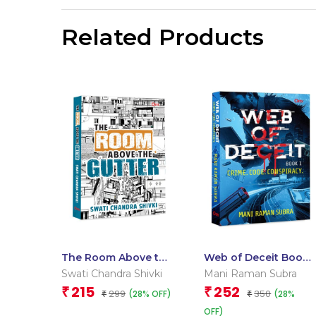
Related Products
The Room Above the
Web of Deceit Book
Gutter
1: Crime. Code.
Swati Chandra Shivki
Mani Raman Subra
Conspiracy
215
252
₹
₹
299
350
(28% OFF)
(28%
₹
₹
OFF)