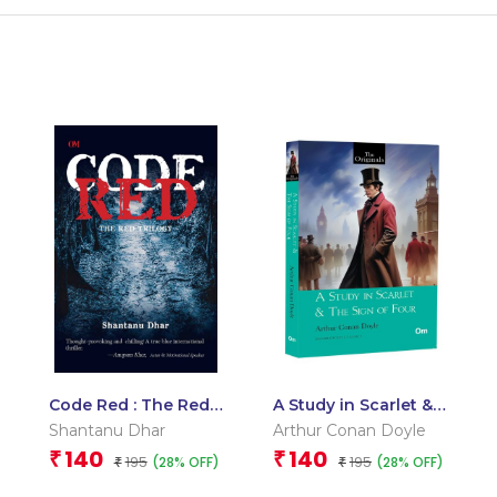
Code Red : The Red
A Study in Scarlet &
Trilogy
The Sign of Four:
Shantanu Dhar
Arthur Conan Doyle
The Originals –
140
140
₹
₹
195
195
(28% OFF)
(28% OFF)
₹
Timeless Detective
₹
Fiction for Mystery