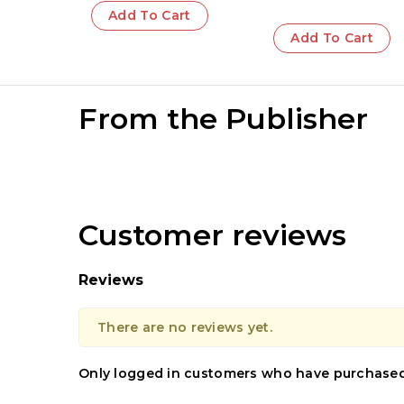
Add To Cart
Add To Cart
From the Publisher
Customer reviews
Reviews
There are no reviews yet.
Only logged in customers who have purchased 