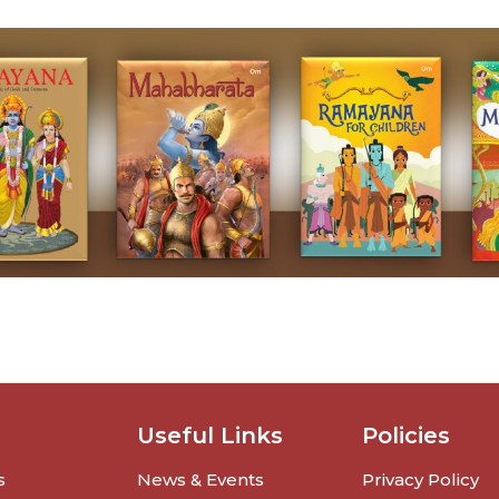
Useful Links
Policies
s
News & Events
Privacy Policy