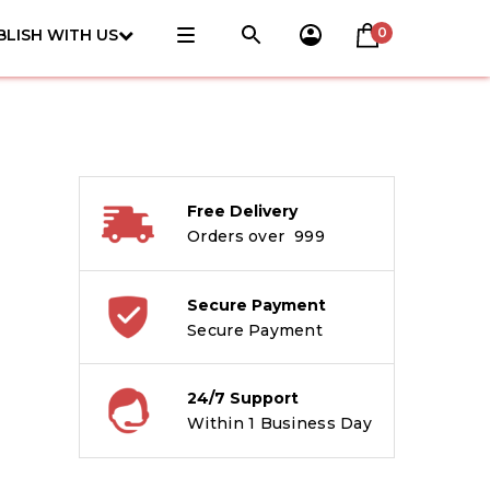
0
BLISH WITH US
Free Delivery
Orders over ₹ 999
Secure Payment
Secure Payment
24/7 Support
Within 1 Business Day