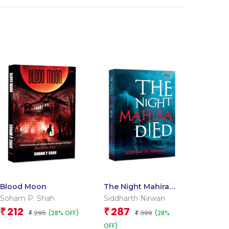
Blood Moon
The Night Mahira
Died
Soham P. Shah
Siddharth Nirwan
212
287
₹
₹
295
399
(28% OFF)
(28%
₹
₹
OFF)