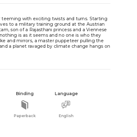
 teeming with exciting twists and turns. Starting
es to a military training ground at the Austrian
Atam, son of a Rajasthani princess and a Viennese
 nothing is as it seems and no one is who they
ke and mirrors, a master puppeteer pulling the
y and a planet ravaged by climate change hangs on
Binding
Language
Paperback
English