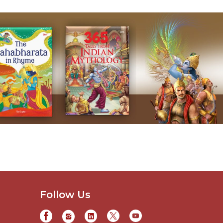
Follow Us