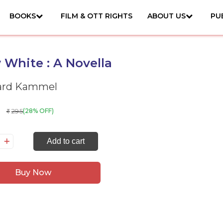
BOOKS
FILM & OTT RIGHTS
ABOUT US
PU
White : A Novella
ard Kammel
295
(28% OFF)
₹
now
Add to cart
ite
Buy Now
vella
antity