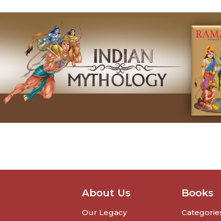
About Us
Books
Our Legacy
Categorie