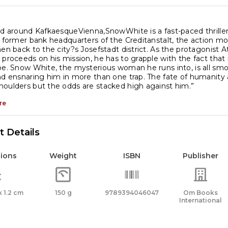
nd around KafkaesqueVienna,SnowWhite is a fast-paced thriller
e former bank headquarters of the Creditanstalt, the action mov
hen back to the city?s Josefstadt district. As the protagonist 
 proceeds on his mission, he has to grapple with the fact that
be. Snow White, the mysterious woman he runs into, is all smo
nd ensnaring him in more than one trap. The fate of humanit
oulders but the odds are stacked high against him.”
re
 Details
ions
Weight
ISBN
Publisher
 x 1.2 cm
150 g
9789394046047
Om Books
International