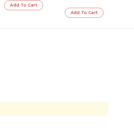
Add To Cart
Add To Cart