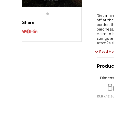
“Set in a
off at th
Share
border, t
baroness,
claim to 
strings a
Atam?s sh
Read Mo
Product
Dimens
19.8 x 12.9