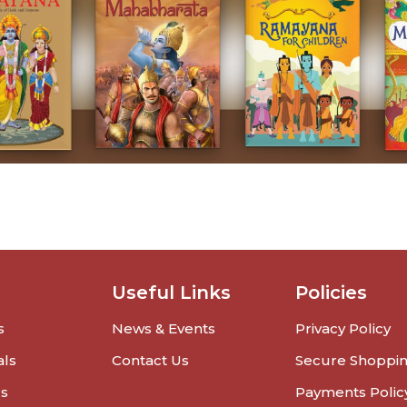
Useful Links
Policies
s
News & Events
Privacy Policy
als
Contact Us
Secure Shoppi
rs
Payments Polic