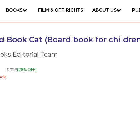
BOOKS
FILM & OTT RIGHTS
ABOUT US
PU
 Book Cat (Board book for children
ks Editorial Team
395
(28% OFF)
₹
ock