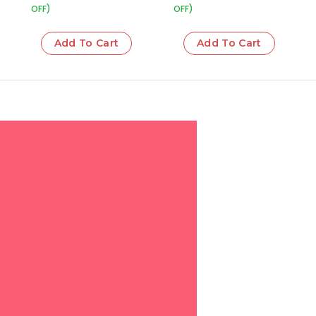
OFF)
OFF)
Add To Cart
Add To Cart