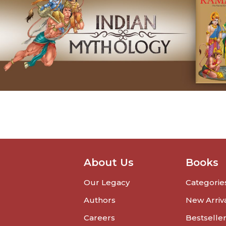
About Us
Books
Our Legacy
Categorie
Authors
New Arriv
Careers
Bestselle