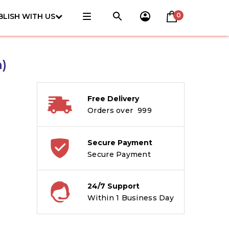
0
BLISH WITH US
)
Free Delivery
Orders over ₹ 999
Secure Payment
Secure Payment
24/7 Support
Within 1 Business Day