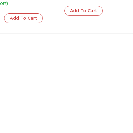
OFF)
Add To Cart
Add To Cart