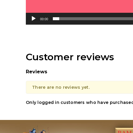
00:00
Customer reviews
Reviews
There are no reviews yet.
Only logged in customers who have purchased 