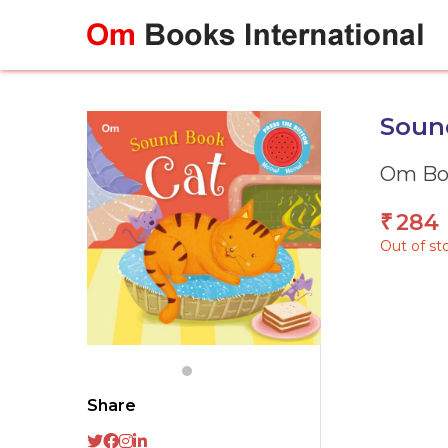
Skip
to
content
Sound
Om Boo
284
₹
Out of st
Share