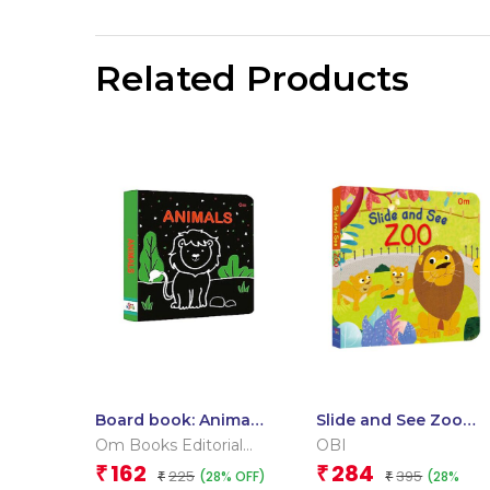
Related Products
Board book: Animals
Slide and See Zoo
– High contrast
(Board book for
Om Books Editorial
OBI
board book for
children)
Team
162
284
₹
₹
225
395
(28% OFF)
(28%
children
₹
₹