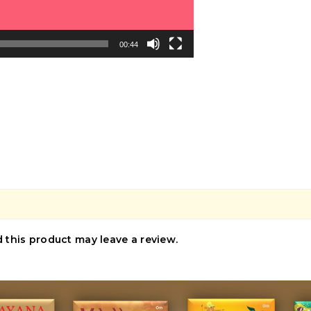
00:44
this product may leave a review.