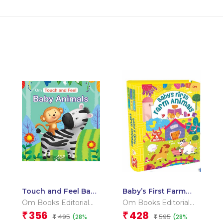
Touch and Feel Baby
Baby’s First Farm
Animals (Board book
Animals (Box) (Board
Om Books Editorial
Om Books Editorial
for children)
book for children)
Team
Team
356
428
₹
₹
495
595
(28%
(28%
₹
₹