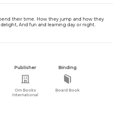
 spend their time. How they jump and how they
elight, And fun and learning day or night.
Publisher
Binding
Om Books
Board Book
International