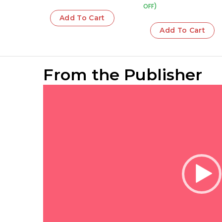
OFF)
Add To Cart
Add To Cart
From the Publisher
Video
Player