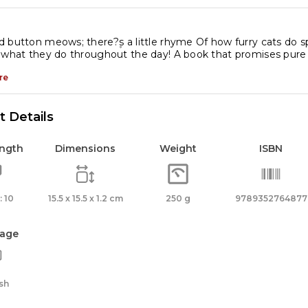
 button meows; there?۪s a little rhyme Of how furry cats do
 what they do throughout the day! A book that promises pure d
re
 Details
ength
Dimensions
Weight
ISBN
 10
15.5 x 15.5 x 1.2 cm
250 g
9789352764877
age
sh