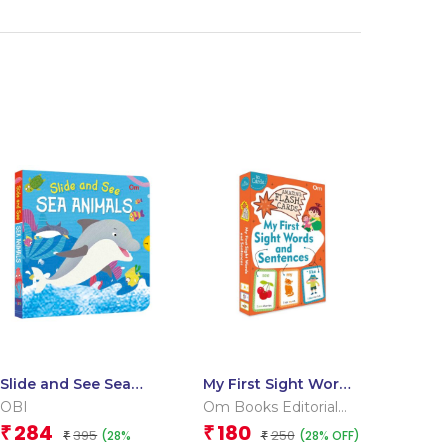
Slide and See Sea
My First Sight Words
Animals (Board book
and Sentences
OBI
Om Books Editorial
for children)
(Flash Cards)
Team
284
180
₹
₹
395
250
(28%
(28% OFF)
₹
₹