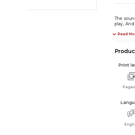
The sound
play, And
Read Mo
Product
Print l
Pages:
Langu
Engli