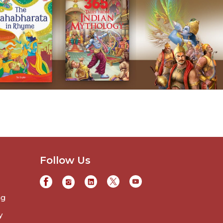
Follow Us
ng
y